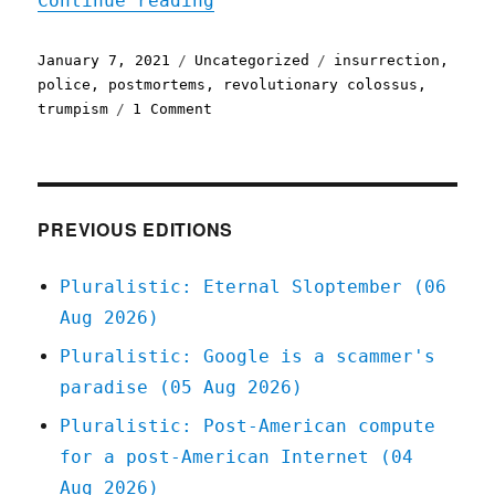
Continue reading
Posted
Categories
Tags
January 7, 2021
Uncategorized
insurrection
,
on
police
,
postmortems
,
revolutionary colossus
,
on
trumpism
1 Comment
Pluralistic:
07
Jan
2021
PREVIOUS EDITIONS
Pluralistic: Eternal Sloptember (06
Aug 2026)
Pluralistic: Google is a scammer's
paradise (05 Aug 2026)
Pluralistic: Post-American compute
for a post-American Internet (04
Aug 2026)