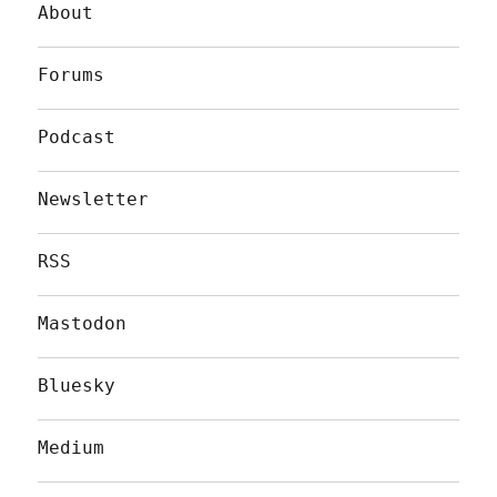
About
Forums
Podcast
Newsletter
RSS
Mastodon
Bluesky
Medium