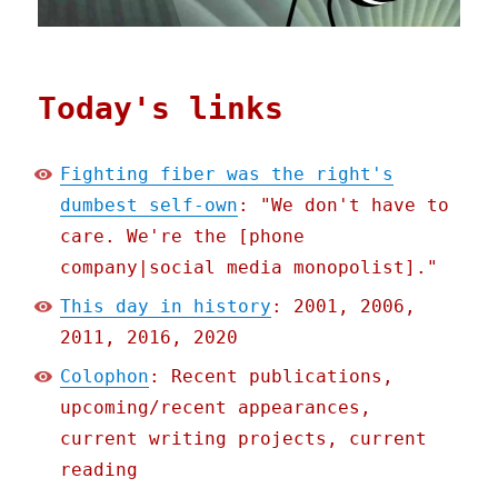
Today's links
Fighting fiber was the right's
dumbest self-own
: "We don't have to
care. We're the [phone
company|social media monopolist]."
This day in history
: 2001, 2006,
2011, 2016, 2020
Colophon
: Recent publications,
upcoming/recent appearances,
current writing projects, current
reading