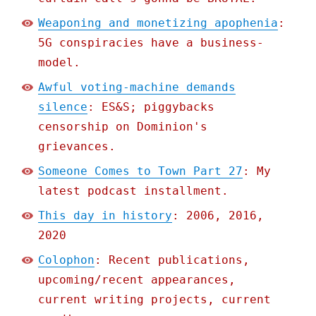
Weaponing and monetizing apophenia
:
5G conspiracies have a business-
model.
Awful voting-machine demands
silence
: ES&S; piggybacks
censorship on Dominion's
grievances.
Someone Comes to Town Part 27
: My
latest podcast installment.
This day in history
: 2006, 2016,
2020
Colophon
: Recent publications,
upcoming/recent appearances,
current writing projects, current