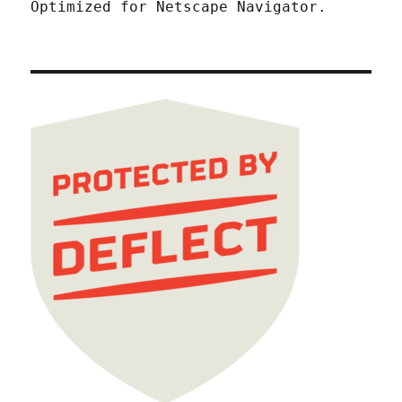
Optimized for Netscape Navigator.