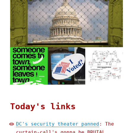
Today's links
DC's security theater panned
: The
curtain-call's gonna be BRUTAL.