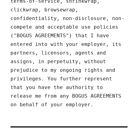
terms-of-service, shrinkwrap,
clickwrap, browsewrap,
confidentiality, non-disclosure, non-
compete and acceptable use policies
("BOGUS AGREEMENTS") that I have
entered into with your employer, its
partners, licensors, agents and
assigns, in perpetuity, without
prejudice to my ongoing rights and
privileges. You further represent
that you have the authority to
release me from any BOGUS AGREEMENTS
on behalf of your employer.