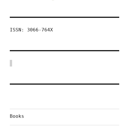
ISSN: 3066-764X
Books