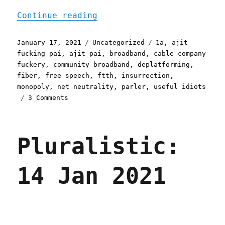
"Pluralistic: 17 Jan 2021
Continue reading
Posted
Categories
Tags
January 17, 2021
Uncategorized
1a
,
ajit
on
fucking pai
,
ajit pai
,
broadband
,
cable company
fuckery
,
community broadband
,
deplatforming
,
fiber
,
free speech
,
ftth
,
insurrection
,
monopoly
,
net neutrality
,
parler
,
useful idiots
on
3 Comments
Pluralistic:
17
Jan
Pluralistic:
2021
14 Jan 2021