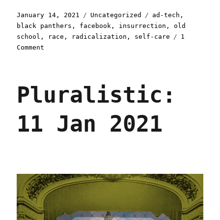
Posted
Categories
Tags
January 14, 2021
Uncategorized
ad-tech
,
on
black panthers
,
facebook
,
insurrection
,
old
school
,
race
,
radicalization
,
self-care
1
on
Comment
Pluralistic:
14
Jan
Pluralistic:
2021
11 Jan 2021