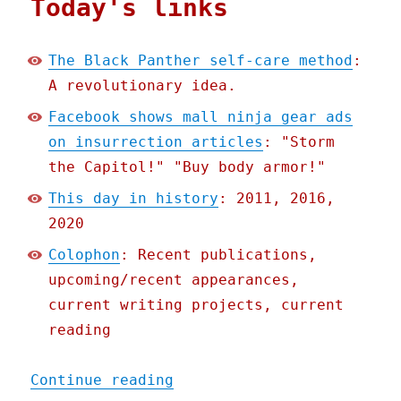
Today's links
The Black Panther self-care method
:
A revolutionary idea.
Facebook shows mall ninja gear ads
on insurrection articles
: "Storm
the Capitol!" "Buy body armor!"
This day in history
: 2011, 2016,
2020
Colophon
: Recent publications,
upcoming/recent appearances,
current writing projects, current
reading
"Pluralistic: 14 Jan 2021
Continue reading