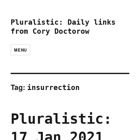
Pluralistic: Daily links
from Cory Doctorow
MENU
Tag:
insurrection
Pluralistic:
17 Jan 2021