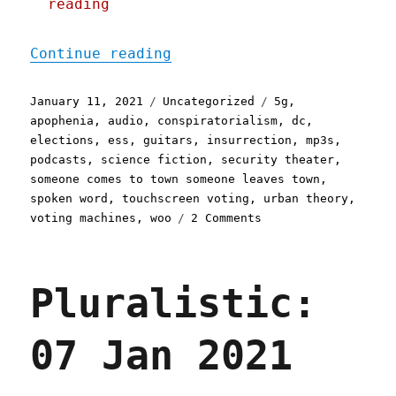
reading
"Pluralistic: 11 Jan 2021
Continue reading
Posted
Categories
Tags
January 11, 2021
Uncategorized
5g
,
on
apophenia
,
audio
,
conspiratorialism
,
dc
,
elections
,
ess
,
guitars
,
insurrection
,
mp3s
,
podcasts
,
science fiction
,
security theater
,
someone comes to town someone leaves town
,
spoken word
,
touchscreen voting
,
urban theory
,
on
voting machines
,
woo
2 Comments
Pluralistic:
11
Jan
Pluralistic:
2021
07 Jan 2021