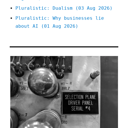
Pluralistic: Dualism (03 Aug 2026)
Pluralistic: Why businesses lie
about AI (01 Aug 2026)