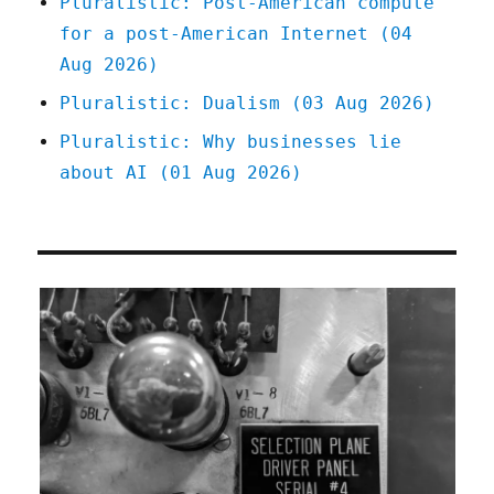
Pluralistic: Post-American compute
for a post-American Internet (04
Aug 2026)
Pluralistic: Dualism (03 Aug 2026)
Pluralistic: Why businesses lie
about AI (01 Aug 2026)