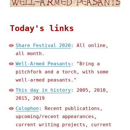
Today's links
Share Festival 2020
: All online,
all month.
Well-Armed Peasants
: "Bring a
pitchfork and a torch, with some
well-armed peasants."
This day in history
: 2005, 2010,
2015, 2019
Colophon
: Recent publications,
upcoming/recent appearances,
current writing projects, current