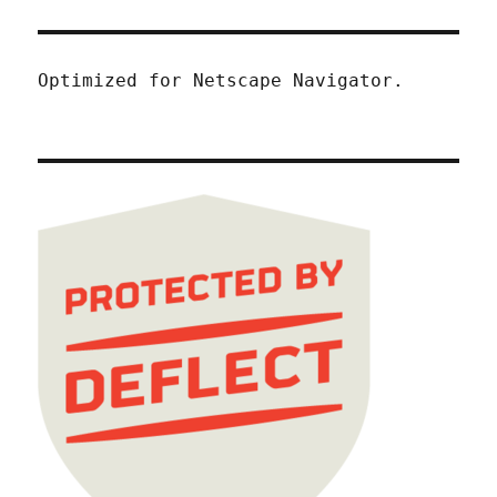
Optimized for Netscape Navigator.