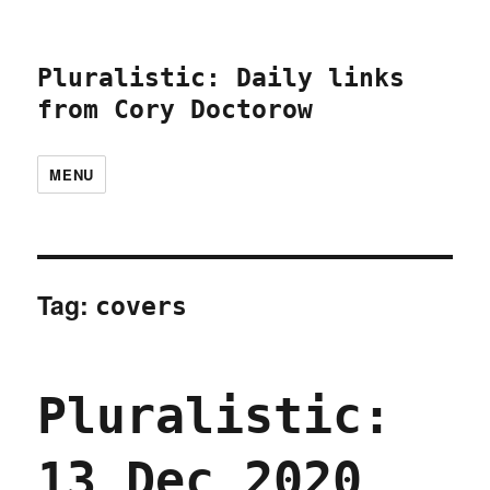
Pluralistic: Daily links
from Cory Doctorow
MENU
Tag:
covers
Pluralistic:
13 Dec 2020