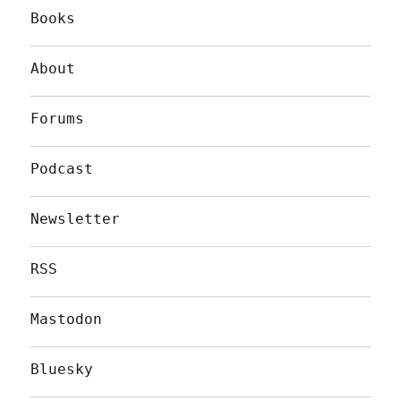
Books
About
Forums
Podcast
Newsletter
RSS
Mastodon
Bluesky