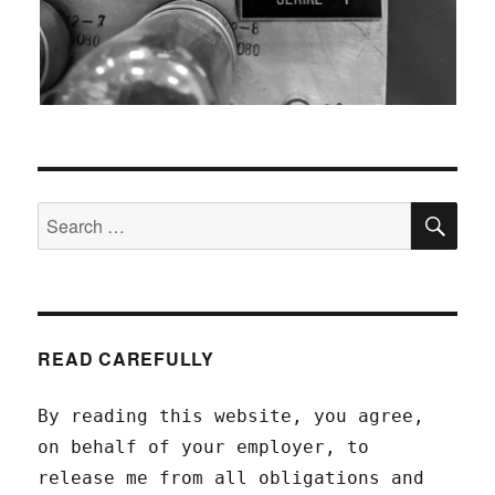
SEA
Search
for:
READ CAREFULLY
By reading this website, you agree,
on behalf of your employer, to
release me from all obligations and