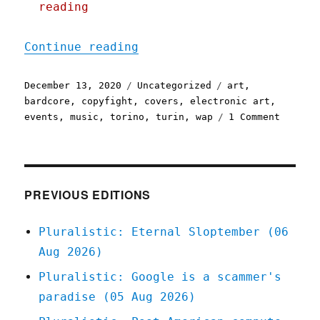
reading
"Pluralistic: 13 Dec 2020
Continue reading
Posted
Categories
Tags
December 13, 2020
Uncategorized
art
,
on
bardcore
,
copyfight
,
covers
,
electronic art
,
on
events
,
music
,
torino
,
turin
,
wap
1 Comment
Plurali
13
Dec
2020
PREVIOUS EDITIONS
Pluralistic: Eternal Sloptember (06
Aug 2026)
Pluralistic: Google is a scammer's
paradise (05 Aug 2026)