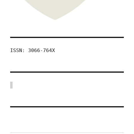
ISSN: 3066-764X