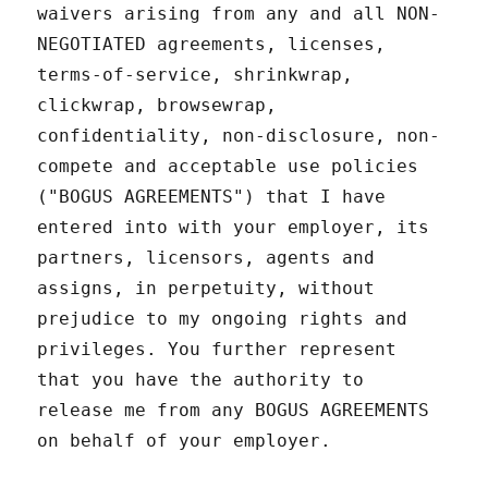
waivers arising from any and all NON-
NEGOTIATED agreements, licenses,
terms-of-service, shrinkwrap,
clickwrap, browsewrap,
confidentiality, non-disclosure, non-
compete and acceptable use policies
("BOGUS AGREEMENTS") that I have
entered into with your employer, its
partners, licensors, agents and
assigns, in perpetuity, without
prejudice to my ongoing rights and
privileges. You further represent
that you have the authority to
release me from any BOGUS AGREEMENTS
on behalf of your employer.