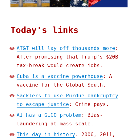
Today's links
AT&T will lay off thousands more
:
After promising that Trump's $20B
tax-break would create jobs.
Cuba is a vaccine powerhouse
: A
vaccine for the Global South.
Sacklers to use Purdue bankruptcy
to escape justice
: Crime pays.
AI has a GIGO problem
: Bias-
laundering at mass scale.
This day in history
: 2006, 2011,