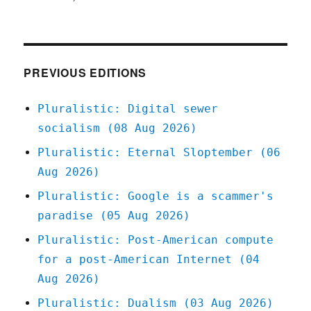
Pluralistic:
31
Mar
2021
PREVIOUS EDITIONS
Pluralistic: Digital sewer
socialism (08 Aug 2026)
Pluralistic: Eternal Sloptember (06
Aug 2026)
Pluralistic: Google is a scammer's
paradise (05 Aug 2026)
Pluralistic: Post-American compute
for a post-American Internet (04
Aug 2026)
Pluralistic: Dualism (03 Aug 2026)