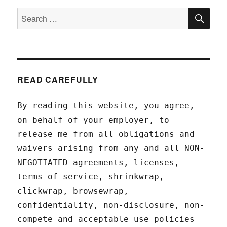
SEA
Search
for:
READ CAREFULLY
By reading this website, you agree,
on behalf of your employer, to
release me from all obligations and
waivers arising from any and all NON-
NEGOTIATED agreements, licenses,
terms-of-service, shrinkwrap,
clickwrap, browsewrap,
confidentiality, non-disclosure, non-
compete and acceptable use policies