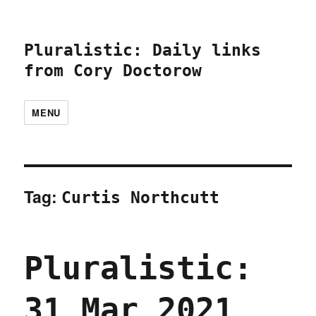
Pluralistic: Daily links
from Cory Doctorow
MENU
Tag:
Curtis Northcutt
Pluralistic:
31 Mar 2021