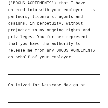
("BOGUS AGREEMENTS") that I have
entered into with your employer, its
partners, licensors, agents and
assigns, in perpetuity, without
prejudice to my ongoing rights and
privileges. You further represent
that you have the authority to
release me from any BOGUS AGREEMENTS
on behalf of your employer.
Optimized for Netscape Navigator.