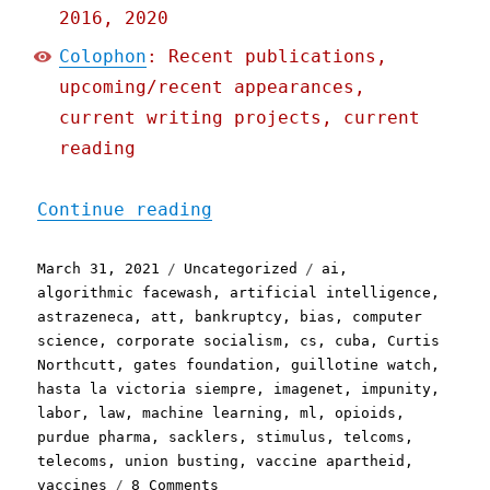
2016, 2020
Colophon
: Recent publications,
upcoming/recent appearances,
current writing projects, current
reading
"Pluralistic: 31 Mar 2021
Continue reading
Posted
Categories
Tags
March 31, 2021
Uncategorized
ai
,
on
algorithmic facewash
,
artificial intelligence
,
astrazeneca
,
att
,
bankruptcy
,
bias
,
computer
science
,
corporate socialism
,
cs
,
cuba
,
Curtis
Northcutt
,
gates foundation
,
guillotine watch
,
hasta la victoria siempre
,
imagenet
,
impunity
,
labor
,
law
,
machine learning
,
ml
,
opioids
,
purdue pharma
,
sacklers
,
stimulus
,
telcoms
,
telecoms
,
union busting
,
vaccine apartheid
,
on
vaccines
8 Comments