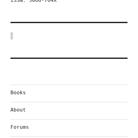
ISSN: 3066-764X
Books
About
Forums