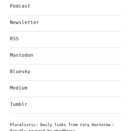
Podcast
Newsletter
RSS
Mastodon
Bluesky
Medium
Tumblr
Pluralistic: Daily links from Cory Doctorow
Proudly powered by WordPress