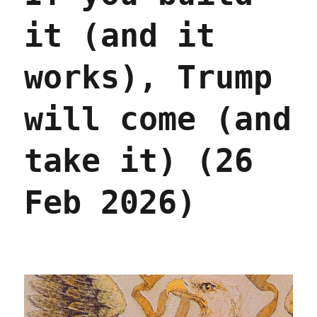
it (and it
works), Trump
will come (and
take it) (26
Feb 2026)