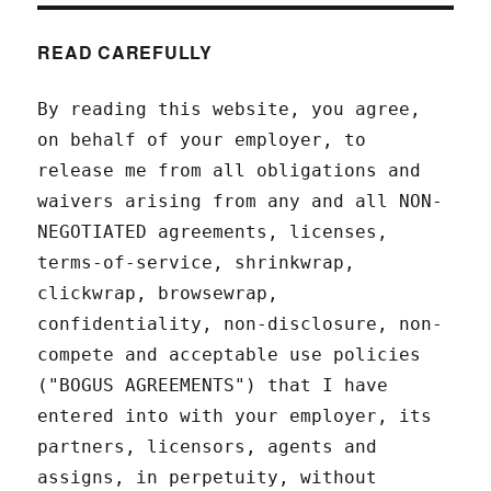
READ CAREFULLY
By reading this website, you agree,
on behalf of your employer, to
release me from all obligations and
waivers arising from any and all NON-
NEGOTIATED agreements, licenses,
terms-of-service, shrinkwrap,
clickwrap, browsewrap,
confidentiality, non-disclosure, non-
compete and acceptable use policies
("BOGUS AGREEMENTS") that I have
entered into with your employer, its
partners, licensors, agents and
assigns, in perpetuity, without