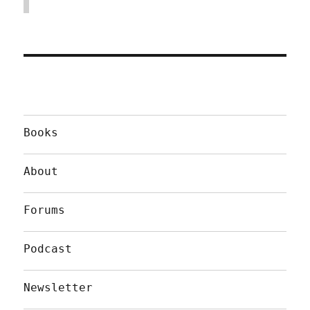
Books
About
Forums
Podcast
Newsletter