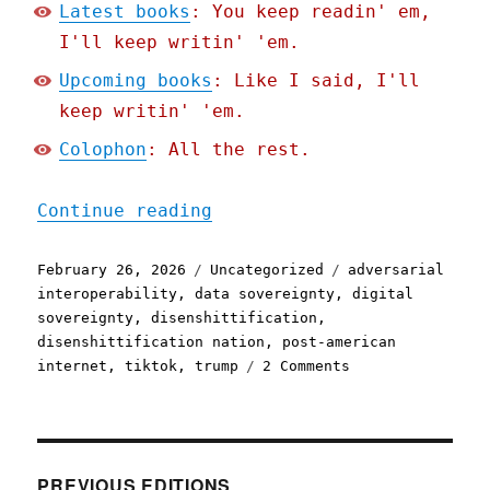
Latest books
: You keep readin' em,
I'll keep writin' 'em.
Upcoming books
: Like I said, I'll
keep writin' 'em.
Colophon
: All the rest.
"Pluralistic: If you buil
Continue reading
Posted
Categories
Tags
February 26, 2026
Uncategorized
adversarial
on
interoperability
,
data sovereignty
,
digital
sovereignty
,
disenshittification
,
disenshittification nation
,
post-american
on
internet
,
tiktok
,
trump
2 Comments
Pluralistic:
If
you
build
it
PREVIOUS EDITIONS