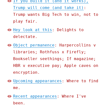
If you build it (and it works),
Trump will come (and take it)
:
Trump wants Big Tech to win, not to
play fair.
Hey look at this
: Delights to
delectate.
Object permanence
: Harpercollins v
libraries; Rothfuss x Firefly;
Bookseller seethings; If magazine;
HBR v executive pay; Apple caves on
encryption.
Upcoming appearances
: Where to find
me.
Recent appearances
: Where I've
been.