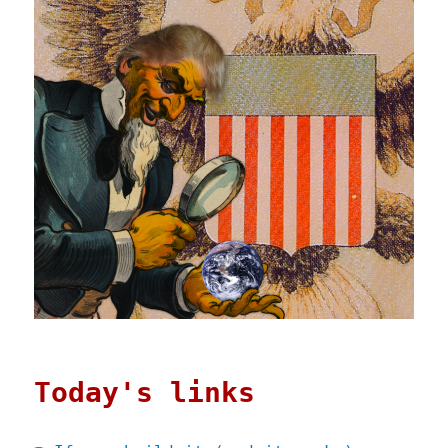
Today's links