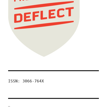
ISSN: 3066-764X