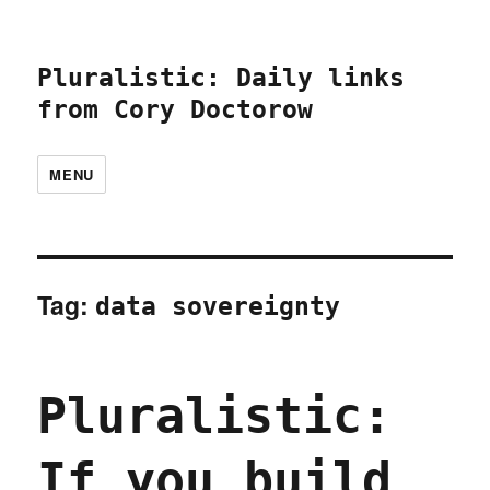
Pluralistic: Daily links
from Cory Doctorow
MENU
Tag:
data sovereignty
Pluralistic:
If you build