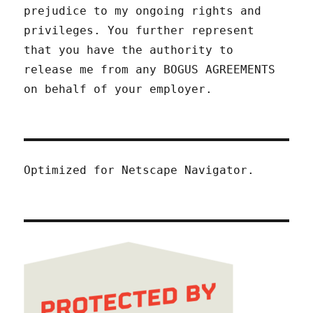
prejudice to my ongoing rights and
privileges. You further represent
that you have the authority to
release me from any BOGUS AGREEMENTS
on behalf of your employer.
Optimized for Netscape Navigator.