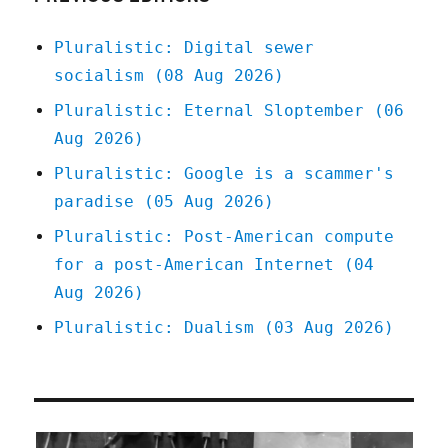
(and
it
Pluralistic: Digital sewer
works),
socialism (08 Aug 2026)
Trump
will
Pluralistic: Eternal Sloptember (06
come
Aug 2026)
(and
take
Pluralistic: Google is a scammer's
it)
paradise (05 Aug 2026)
(26
Feb
Pluralistic: Post-American compute
2026)
for a post-American Internet (04
Aug 2026)
Pluralistic: Dualism (03 Aug 2026)