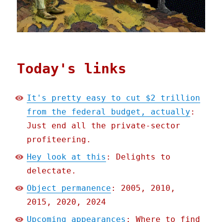
Today's links
It's pretty easy to cut $2 trillion
from the federal budget, actually
:
Just end all the private-sector
profiteering.
Hey look at this
: Delights to
delectate.
Object permanence
: 2005, 2010,
2015, 2020, 2024
Upcoming appearances
: Where to find