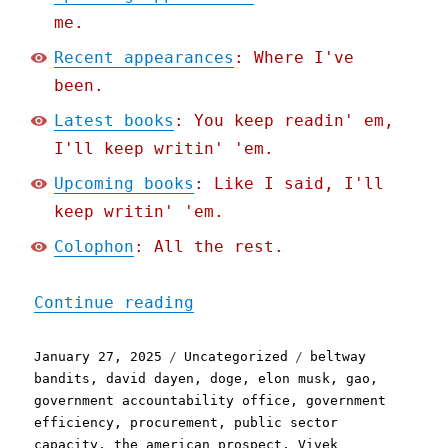
me.
Recent appearances
: Where I've
been.
Latest books
: You keep readin' em,
I'll keep writin' 'em.
Upcoming books
: Like I said, I'll
keep writin' 'em.
Colophon
: All the rest.
"Pluralistic: It's pretty
Continue reading
Posted
Categories
Tags
January 27, 2025
Uncategorized
beltway
on
bandits
,
david dayen
,
doge
,
elon musk
,
gao
,
government accountability office
,
government
efficiency
,
procurement
,
public sector
capacity
,
the american prospect
,
Vivek