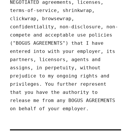
NEGOTIATED agreements, licenses,
terms-of-service, shrinkwrap,
clickwrap, browsewrap,
confidentiality, non-disclosure, non-
compete and acceptable use policies
("BOGUS AGREEMENTS") that I have
entered into with your employer, its
partners, licensors, agents and
assigns, in perpetuity, without
prejudice to my ongoing rights and
privileges. You further represent
that you have the authority to
release me from any BOGUS AGREEMENTS
on behalf of your employer.