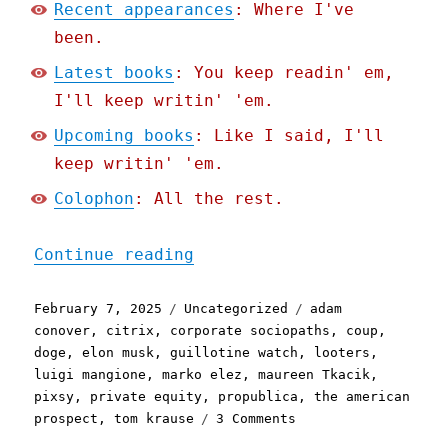
Recent appearances
: Where I've
been.
Latest books
: You keep readin' em,
I'll keep writin' 'em.
Upcoming books
: Like I said, I'll
keep writin' 'em.
Colophon
: All the rest.
"Pluralistic: "The Fagin 
Continue reading
Posted
Categories
Tags
February 7, 2025
Uncategorized
adam
on
conover
,
citrix
,
corporate sociopaths
,
coup
,
doge
,
elon musk
,
guillotine watch
,
looters
,
luigi mangione
,
marko elez
,
maureen Tkacik
,
pixsy
,
private equity
,
propublica
,
the american
on
prospect
,
tom krause
3 Comments
Pluralistic: