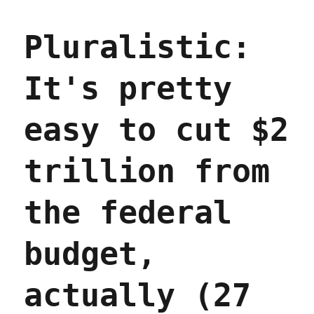
"The
Fagin
Pluralistic:
figure
leading
Elon
It's pretty
Musk’s
merry
band
easy to cut $2
of
pubescent
sovereignty
trillion from
pickpockets"
(07
Feb
the federal
2025)
budget,
actually (27