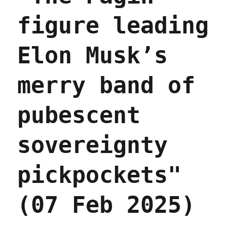
figure leading
Elon Musk’s
merry band of
pubescent
sovereignty
pickpockets"
(07 Feb 2025)