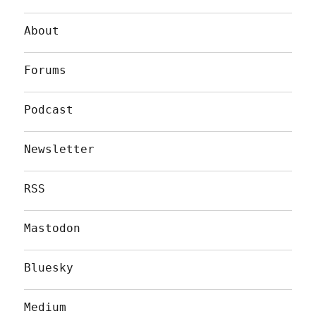
About
Forums
Podcast
Newsletter
RSS
Mastodon
Bluesky
Medium