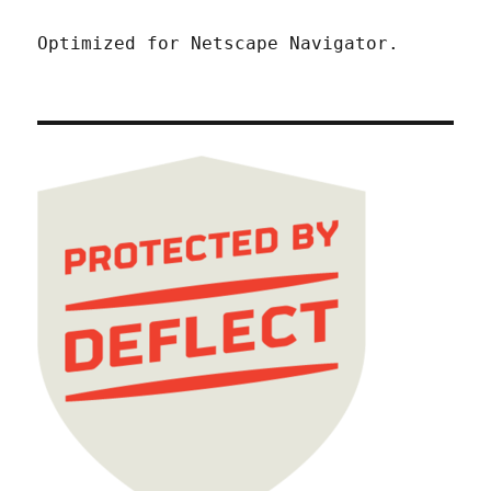
Optimized for Netscape Navigator.