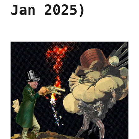
Jan 2025)