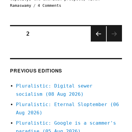
on
Ramaswamy
4 Comments
Pluralistic:
It's
pretty
easy
Posts
PAGE
2
to
cut
PREV
pagination
$2
IOUS
trillion
PAGE
from
the
PREVIOUS EDITIONS
federal
budget,
Pluralistic: Digital sewer
actually
(27
socialism (08 Aug 2026)
Jan
Pluralistic: Eternal Sloptember (06
2025)
Aug 2026)
Pluralistic: Google is a scammer's
paradise (05 Aug 2026)