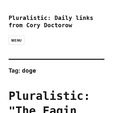
Pluralistic: Daily links
from Cory Doctorow
MENU
Tag:
doge
Pluralistic:
"The Fagin