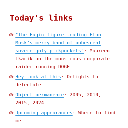
Today's links
"The Fagin figure leading Elon
Musk’s merry band of pubescent
sovereignty pickpockets"
: Maureen
Tkacik on the monstrous corporate
raider running DOGE.
Hey look at this
: Delights to
delectate.
Object permanence
: 2005, 2010,
2015, 2024
Upcoming appearances
: Where to find
me.