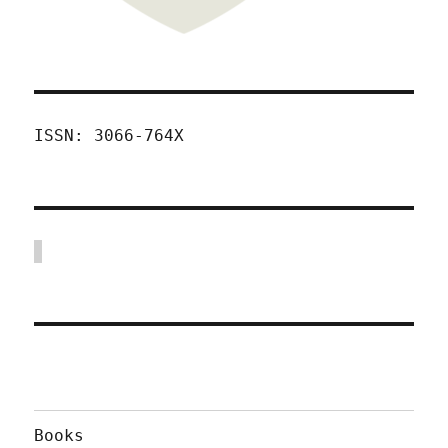
ISSN: 3066-764X
Books