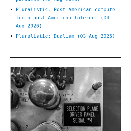
Pluralistic: Post-American compute
for a post-American Internet (04
Aug 2026)
Pluralistic: Dualism (03 Aug 2026)