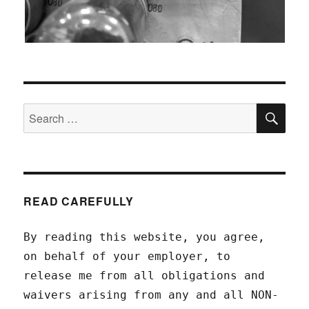
SEA
Search
for:
READ CAREFULLY
By reading this website, you agree,
on behalf of your employer, to
release me from all obligations and
waivers arising from any and all NON-