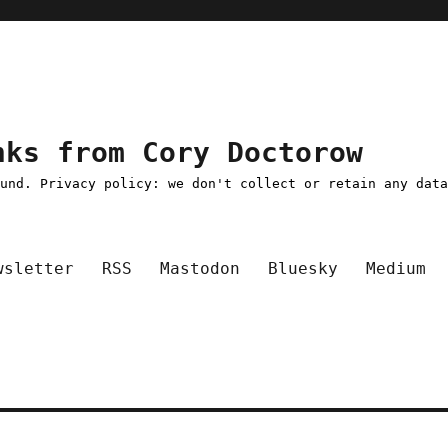
nks from Cory Doctorow
ound. Privacy policy: we don't collect or retain any dat
wsletter
RSS
Mastodon
Bluesky
Medium