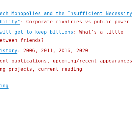
ech Monopolies and the Insufficient Necessit
bility"
: Corporate rivalries vs public power
will get to keep billions
: What's a little
etween friends?
istory
: 2006, 2011, 2016, 2020
ent publications, upcoming/recent appearance
ng projects, current reading
"Pluralistic: 12 Jul 2021"
ing