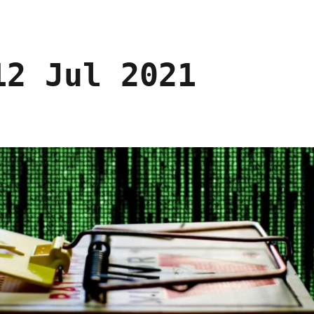
12 Jul 2021