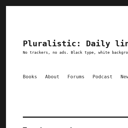
Pluralistic: Daily li
No trackers, no ads. Black type, white backgr
Books
About
Forums
Podcast
Ne