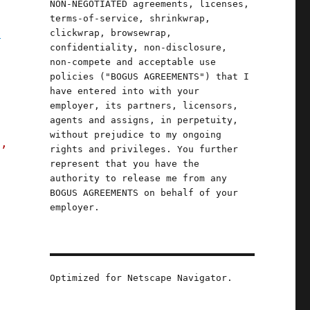
NON-NEGOTIATED agreements, licenses,
terms-of-service, shrinkwrap,
y
clickwrap, browsewrap,
confidentiality, non-disclosure,
.
non-compete and acceptable use
policies ("BOGUS AGREEMENTS") that I
have entered into with your
employer, its partners, licensors,
agents and assigns, in perpetuity,
without prejudice to my ongoing
s,
rights and privileges. You further
represent that you have the
authority to release me from any
BOGUS AGREEMENTS on behalf of your
employer.
Optimized for Netscape Navigator.