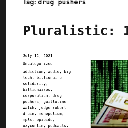
Tag:
drug pushers
Pluralistic: 
Posted
July 12, 2021
on
Categories
Uncategorized
Tags
addiction
,
audio
,
big
tech
,
billionaire
solidarity
,
billionaires
,
corporatism
,
drug
pushers
,
guillotine
watch
,
judge robert
drain
,
monopolism
,
mp3s
,
opioids
,
oxycontin
,
podcasts
,