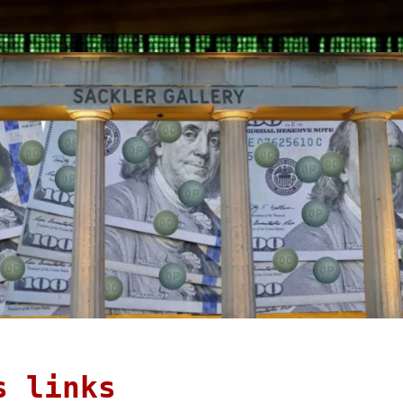
s links