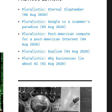
Pluralistic: Eternal Sloptember
(06 Aug 2026)
Pluralistic: Google is a scammer's
paradise (05 Aug 2026)
Pluralistic: Post-American compute
for a post-American Internet (04
Aug 2026)
Pluralistic: Dualism (03 Aug 2026)
Pluralistic: Why businesses lie
about AI (01 Aug 2026)