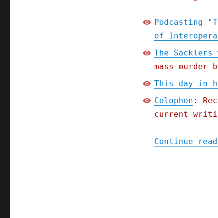
Podcasting "T
of Interopera
The Sacklers 
mass-murder b
This day in h
Colophon
: Rec
current writi
Continue read