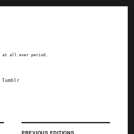
a at all ever period.
Tumblr
PREVIOUS EDITIONS