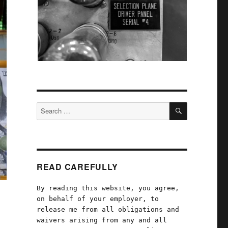
SEARCH
Search
for:
READ CAREFULLY
By reading this website, you agree,
on behalf of your employer, to
release me from all obligations and
waivers arising from any and all