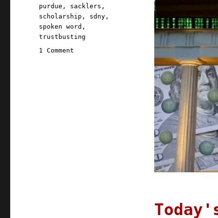
purdue
,
sacklers
,
scholarship
,
sdny
,
spoken word
,
trustbusting
on
1 Comment
Pluralistic:
12
Jul
2021
Today'