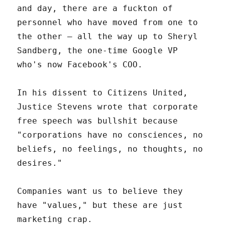
and day, there are a fuckton of
personnel who have moved from one to
the other – all the way up to Sheryl
Sandberg, the one-time Google VP
who's now Facebook's COO.
In his dissent to Citizens United,
Justice Stevens wrote that corporate
free speech was bullshit because
"corporations have no consciences, no
beliefs, no feelings, no thoughts, no
desires."
Companies want us to believe they
have "values," but these are just
marketing crap.