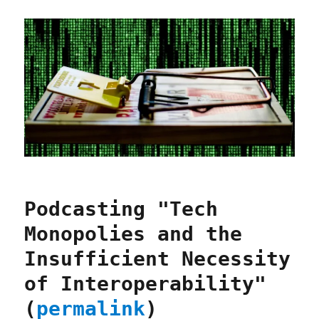
Podcasting "Tech
Monopolies and the
Insufficient Necessity
of Interoperability"
(
permalink
)