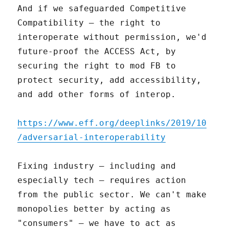
And if we safeguarded Competitive
Compatibility – the right to
interoperate without permission, we'd
future-proof the ACCESS Act, by
securing the right to mod FB to
protect security, add accessibility,
and add other forms of interop.
https://www.eff.org/deeplinks/2019/10
/adversarial-interoperability
Fixing industry – including and
especially tech – requires action
from the public sector. We can't make
monopolies better by acting as
"consumers" – we have to act as