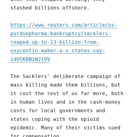
stashed billions offshore.
https://www.reuters.com/article/us-
purduepharma-bankruptcy/sacklers-
reaped-up-to-13-billion-from-
oxycontin-maker-u-s-states-say-
idUSKBN1WJ19V
The Sacklers' deliberate campaign of
mass killing made them billions, but
it cost the rest of us far more, both
in human lives and in the cash-money
costs for local governments and
states coping with the opioid
epidemic. Many of their victims sued
for compensation.