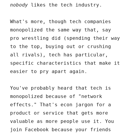
nobody
likes the tech industry.
What's more, though tech companies
monopolized the same way that, say
pro wrestling did (spending their way
to the top, buying out or crushing
all rivals), tech has particular,
specific characteristics that make it
easier to pry apart again.
You've probably heard that tech is
monopolized because of "network
effects." That's econ jargon for a
product or service that gets more
valuable as more people use it. You
join Facebook because your friends