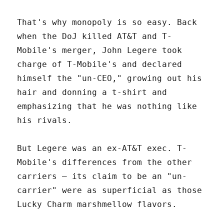
That's why monopoly is so easy. Back
when the DoJ killed AT&T and T-
Mobile's merger, John Legere took
charge of T-Mobile's and declared
himself the "un-CEO," growing out his
hair and donning a t-shirt and
emphasizing that he was nothing like
his rivals.
But Legere was an ex-AT&T exec. T-
Mobile's differences from the other
carriers – its claim to be an "un-
carrier" were as superficial as those
Lucky Charm marshmellow flavors.