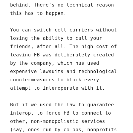
behind. There's no technical reason
this has to happen.
You can switch cell carriers without
losing the ability to call your
friends, after all. The high cost of
leaving FB was deliberately created
by the company, which has used
expensive lawsuits and technological
countermeasures to block every
attempt to interoperate with it.
But if we used the law to guarantee
interop, to force FB to connect to
other, non-monopolistic services
(say, ones run by co-ops, nonprofits