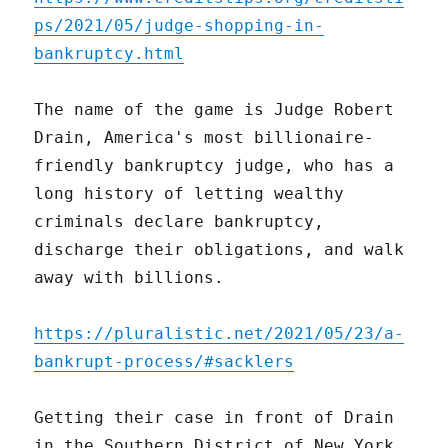
ps/2021/05/judge-shopping-in-
bankruptcy.html
The name of the game is Judge Robert
Drain, America's most billionaire-
friendly bankruptcy judge, who has a
long history of letting wealthy
criminals declare bankruptcy,
discharge their obligations, and walk
away with billions.
https://pluralistic.net/2021/05/23/a-
bankrupt-process/#sacklers
Getting their case in front of Drain
in the Southern District of New York