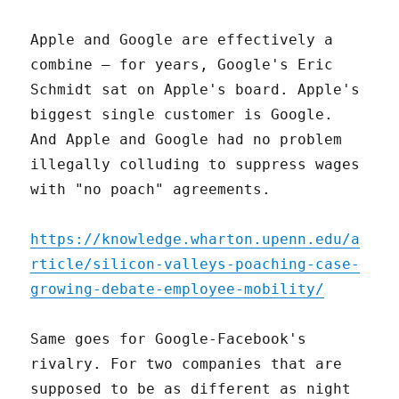
Apple and Google are effectively a
combine – for years, Google's Eric
Schmidt sat on Apple's board. Apple's
biggest single customer is Google.
And Apple and Google had no problem
illegally colluding to suppress wages
with "no poach" agreements.
https://knowledge.wharton.upenn.edu/a
rticle/silicon-valleys-poaching-case-
growing-debate-employee-mobility/
Same goes for Google-Facebook's
rivalry. For two companies that are
supposed to be as different as night