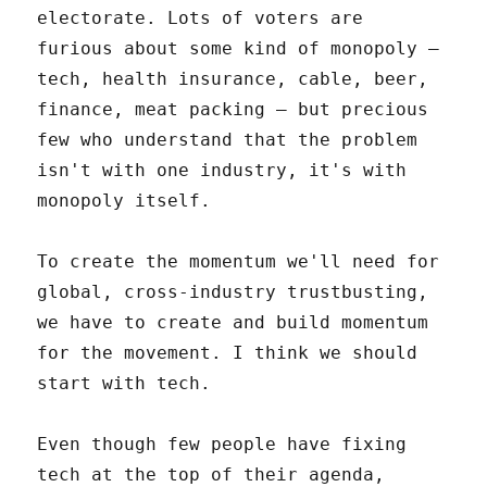
electorate. Lots of voters are
furious about some kind of monopoly –
tech, health insurance, cable, beer,
finance, meat packing – but precious
few who understand that the problem
isn't with one industry, it's with
monopoly itself.
To create the momentum we'll need for
global, cross-industry trustbusting,
we have to create and build momentum
for the movement. I think we should
start with tech.
Even though few people have fixing
tech at the top of their agenda,