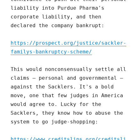
liability into Purdue Pharma's
corporate liability, and then
declared the company bankrupt:
https://prospect.org/justice/sackler-
familys-bankruptcy-scheme/
This would nonconsensually settle all
claims – personal and governmental –
against the Sacklers. It's a bold
move, one that few judges in America
would agree to. Lucky for the
Sacklers, they know how to abuse the
system to go judge-shopping:
https://www.creditslips.org/creditsli