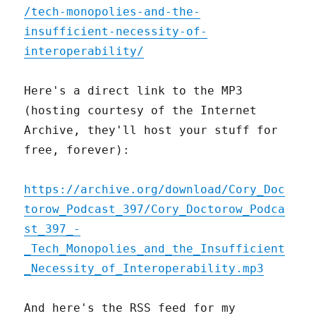
/tech-monopolies-and-the-
insufficient-necessity-of-
interoperability/
Here's a direct link to the MP3
(hosting courtesy of the Internet
Archive, they'll host your stuff for
free, forever):
https://archive.org/download/Cory_Doc
torow_Podcast_397/Cory_Doctorow_Podca
st_397_-
_Tech_Monopolies_and_the_Insufficient
_Necessity_of_Interoperability.mp3
And here's the RSS feed for my