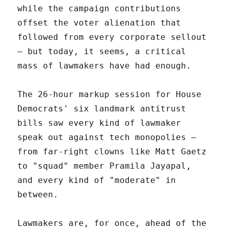
while the campaign contributions
offset the voter alienation that
followed from every corporate sellout
– but today, it seems, a critical
mass of lawmakers have had enough.
The 26-hour markup session for House
Democrats' six landmark antitrust
bills saw every kind of lawmaker
speak out against tech monopolies –
from far-right clowns like Matt Gaetz
to "squad" member Pramila Jayapal,
and every kind of "moderate" in
between.
Lawmakers are, for once, ahead of the