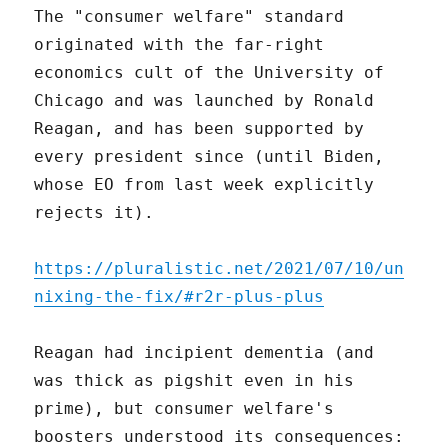
The "consumer welfare" standard
originated with the far-right
economics cult of the University of
Chicago and was launched by Ronald
Reagan, and has been supported by
every president since (until Biden,
whose EO from last week explicitly
rejects it).
https://pluralistic.net/2021/07/10/un
nixing-the-fix/#r2r-plus-plus
Reagan had incipient dementia (and
was thick as pigshit even in his
prime), but consumer welfare's
boosters understood its consequences: