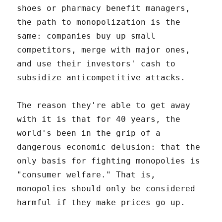
shoes or pharmacy benefit managers,
the path to monopolization is the
same: companies buy up small
competitors, merge with major ones,
and use their investors' cash to
subsidize anticompetitive attacks.
The reason they're able to get away
with it is that for 40 years, the
world's been in the grip of a
dangerous economic delusion: that the
only basis for fighting monopolies is
"consumer welfare." That is,
monopolies should only be considered
harmful if they make prices go up.