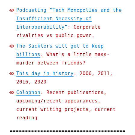
Podcasting "Tech Monopolies and the
Insufficient Necessity of
Interoperability"
: Corporate
rivalries vs public power.
The Sacklers will get to keep
billions
: What's a little mass-
murder between friends?
This day in history
: 2006, 2011,
2016, 2020
Colophon
: Recent publications,
upcoming/recent appearances,
current writing projects, current
reading