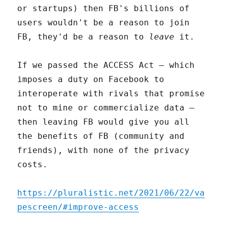
or startups) then FB's billions of
users wouldn't be a reason to join
FB, they'd be a reason to
leave
it.
If we passed the ACCESS Act – which
imposes a duty on Facebook to
interoperate with rivals that promise
not to mine or commercialize data –
then leaving FB would give you all
the benefits of FB (community and
friends), with none of the privacy
costs.
https://pluralistic.net/2021/06/22/va
pescreen/#improve-access