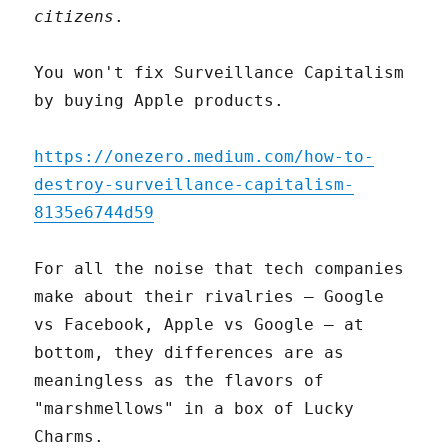
citizens
.
You won't fix Surveillance Capitalism
by buying Apple products.
https://onezero.medium.com/how-to-
destroy-surveillance-capitalism-
8135e6744d59
For all the noise that tech companies
make about their rivalries – Google
vs Facebook, Apple vs Google – at
bottom, they differences are as
meaningless as the flavors of
"marshmellows" in a box of Lucky
Charms.