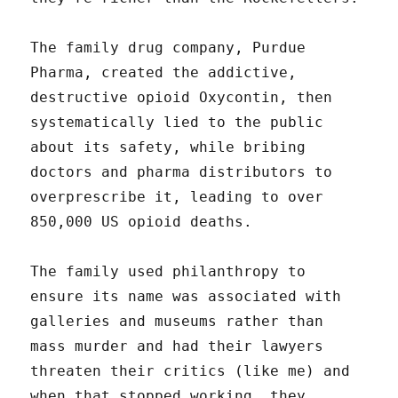
The family drug company, Purdue
Pharma, created the addictive,
destructive opioid Oxycontin, then
systematically lied to the public
about its safety, while bribing
doctors and pharma distributors to
overprescribe it, leading to over
850,000 US opioid deaths.
The family used philanthropy to
ensure its name was associated with
galleries and museums rather than
mass murder and had their lawyers
threaten their critics (like me) and
when that stopped working, they