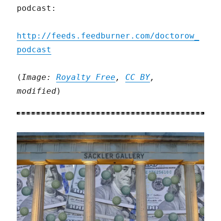
podcast:
http://feeds.feedburner.com/doctorow_
podcast
(
Image:
Royalty Free
,
CC BY
,
modified
)