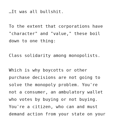
…It was all bullshit.
To the extent that corporations have
"character" and "value," these boil
down to one thing:
Class solidarity among monopolists.
Which is why boycotts or other
purchase decisions are not going to
solve the monopoly problem. You're
not a consumer, an ambulatory wallet
who votes by buying or not buying.
You're a citizen, who can and must
demand action from your state on your