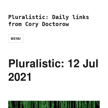
Pluralistic: Daily links
from Cory Doctorow
MENU
Pluralistic: 12 Jul
2021