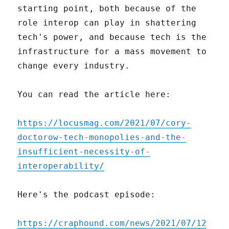
starting point, both because of the
role interop can play in shattering
tech's power, and because tech is the
infrastructure for a mass movement to
change every industry.
You can read the article here:
https://locusmag.com/2021/07/cory-
doctorow-tech-monopolies-and-the-
insufficient-necessity-of-
interoperability/
Here's the podcast episode:
https://craphound.com/news/2021/07/12