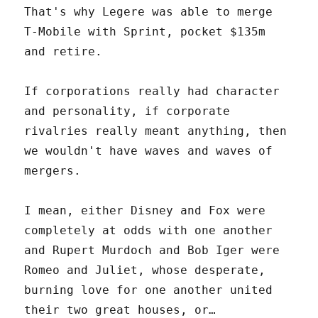
That's why Legere was able to merge
T-Mobile with Sprint, pocket $135m
and retire.
If corporations really had character
and personality, if corporate
rivalries really meant anything, then
we wouldn't have waves and waves of
mergers.
I mean, either Disney and Fox were
completely at odds with one another
and Rupert Murdoch and Bob Iger were
Romeo and Juliet, whose desperate,
burning love for one another united
their two great houses, or…