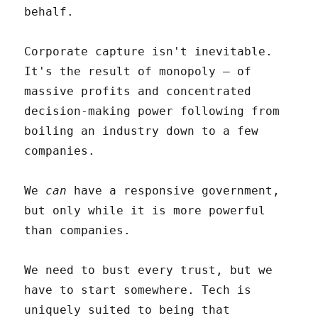
behalf.
Corporate capture isn't inevitable.
It's the result of monopoly – of
massive profits and concentrated
decision-making power following from
boiling an industry down to a few
companies.
We
can
have a responsive government,
but only while it is more powerful
than companies.
We need to bust every trust, but we
have to start somewhere. Tech is
uniquely suited to being that