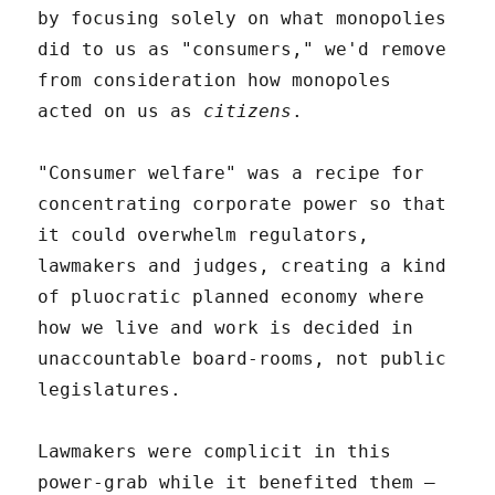
by focusing solely on what monopolies
did to us as "consumers," we'd remove
from consideration how monopoles
acted on us as
citizens
.
"Consumer welfare" was a recipe for
concentrating corporate power so that
it could overwhelm regulators,
lawmakers and judges, creating a kind
of pluocratic planned economy where
how we live and work is decided in
unaccountable board-rooms, not public
legislatures.
Lawmakers were complicit in this
power-grab while it benefited them –