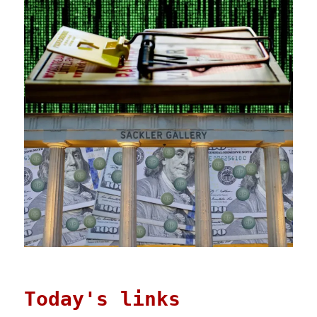
Today's links