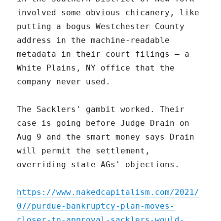
involved some obvious chicanery, like
putting a bogus Westchester County
address in the machine-readable
metadata in their court filings – a
White Plains, NY office that the
company never used.
The Sacklers' gambit worked. Their
case is going before Judge Drain on
Aug 9 and the smart money says Drain
will permit the settlement,
overriding state AGs' objections.
https://www.nakedcapitalism.com/2021/
07/purdue-bankruptcy-plan-moves-
closer-to-approval-sacklers-would-