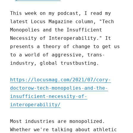
This week on my podcast, I read my
latest Locus Magazine column, "Tech
Monopolies and the Insufficient
Necessity of Interoperability." It
presents a theory of change to get us
to a world of aggressive, trans-
industry, global trustbusting.
https://locusmag.com/2021/07/cory-
doctorow-tech-monopolies-and-the-
insufficient-necessity-of-
interoperability/
Most industries are monopolized.
Whether we're talking about athletic