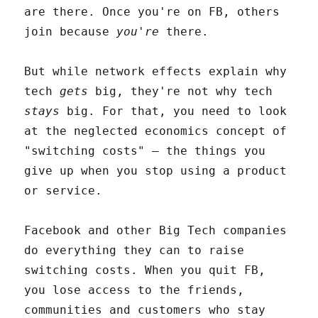
are there. Once you're on FB, others
join because
you're
there.
But while network effects explain why
tech
gets
big, they're not why tech
stays
big. For that, you need to look
at the neglected economics concept of
"switching costs" – the things you
give up when you stop using a product
or service.
Facebook and other Big Tech companies
do everything they can to raise
switching costs. When you quit FB,
you lose access to the friends,
communities and customers who stay