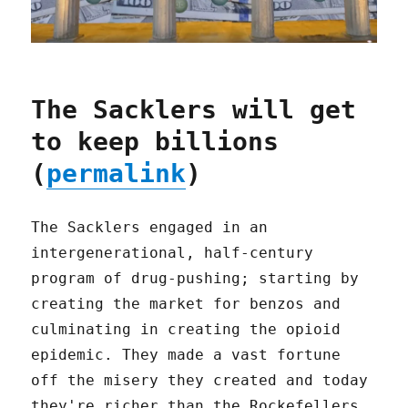
The Sacklers will get
to keep billions
(
permalink
)
The Sacklers engaged in an
intergenerational, half-century
program of drug-pushing; starting by
creating the market for benzos and
culminating in creating the opioid
epidemic. They made a vast fortune
off the misery they created and today
they're richer than the Rockefellers.