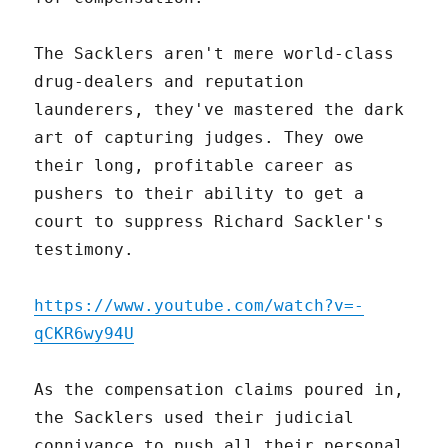
The Sacklers aren't mere world-class
drug-dealers and reputation
launderers, they've mastered the dark
art of capturing judges. They owe
their long, profitable career as
pushers to their ability to get a
court to suppress Richard Sackler's
testimony.
https://www.youtube.com/watch?v=-
qCKR6wy94U
As the compensation claims poured in,
the Sacklers used their judicial
connivance to push all their personal