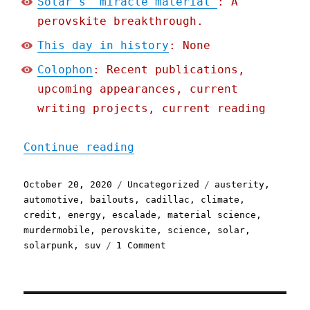
Solar's "miracle material"
: A
perovskite breakthrough.
This day in history
: None
Colophon
: Recent publications,
upcoming appearances, current
writing projects, current reading
"Pluralistic: 20 Oct 2020
Continue reading
Posted
Categories
Tags
October 20, 2020
Uncategorized
austerity
,
on
automotive
,
bailouts
,
cadillac
,
climate
,
credit
,
energy
,
escalade
,
material science
,
murdermobile
,
perovskite
,
science
,
solar
,
on
solarpunk
,
suv
1 Comment
Pluralistic:
20
Oct
2020