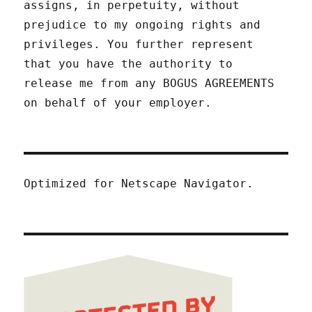
assigns, in perpetuity, without
prejudice to my ongoing rights and
privileges. You further represent
that you have the authority to
release me from any BOGUS AGREEMENTS
on behalf of your employer.
Optimized for Netscape Navigator.