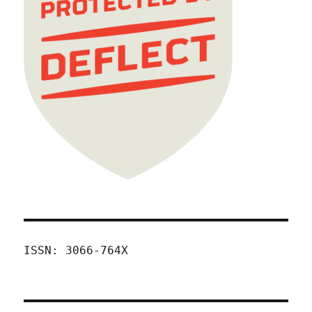
ISSN: 3066-764X