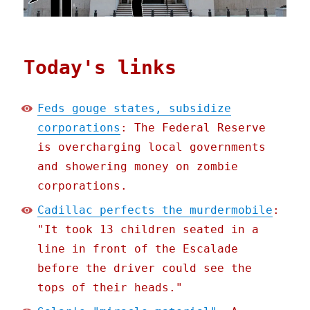
Today's links
Feds gouge states, subsidize
corporations
: The Federal Reserve
is overcharging local governments
and showering money on zombie
corporations.
Cadillac perfects the murdermobile
:
"It took 13 children seated in a
line in front of the Escalade
before the driver could see the
tops of their heads."