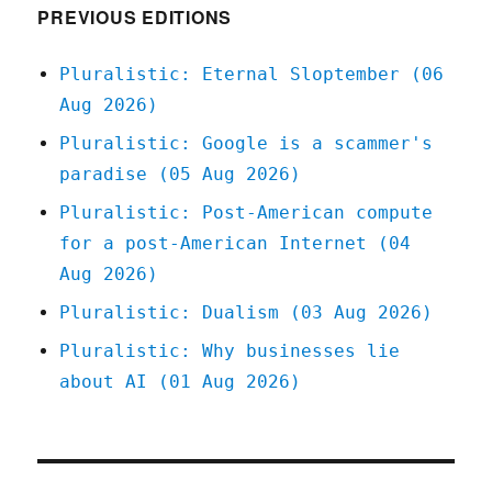
PREVIOUS EDITIONS
Pluralistic: Eternal Sloptember (06
Aug 2026)
Pluralistic: Google is a scammer's
paradise (05 Aug 2026)
Pluralistic: Post-American compute
for a post-American Internet (04
Aug 2026)
Pluralistic: Dualism (03 Aug 2026)
Pluralistic: Why businesses lie
about AI (01 Aug 2026)