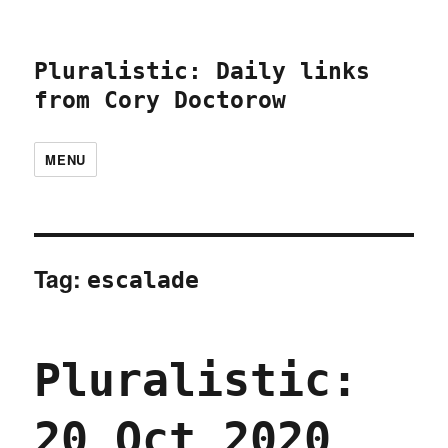
Pluralistic: Daily links
from Cory Doctorow
MENU
Tag:
escalade
Pluralistic:
20 Oct 2020