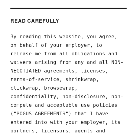
READ CAREFULLY
By reading this website, you agree,
on behalf of your employer, to
release me from all obligations and
waivers arising from any and all NON-
NEGOTIATED agreements, licenses,
terms-of-service, shrinkwrap,
clickwrap, browsewrap,
confidentiality, non-disclosure, non-
compete and acceptable use policies
("BOGUS AGREEMENTS") that I have
entered into with your employer, its
partners, licensors, agents and