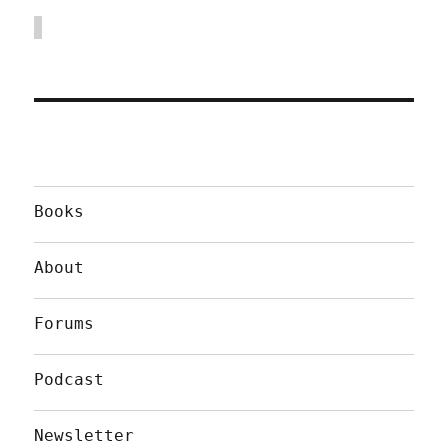
Books
About
Forums
Podcast
Newsletter