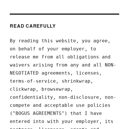
READ CAREFULLY
By reading this website, you agree,
on behalf of your employer, to
release me from all obligations and
waivers arising from any and all NON-
NEGOTIATED agreements, licenses,
terms-of-service, shrinkwrap,
clickwrap, browsewrap,
confidentiality, non-disclosure, non-
compete and acceptable use policies
("BOGUS AGREEMENTS") that I have
entered into with your employer, its