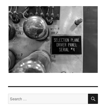
SEA
Search
for: