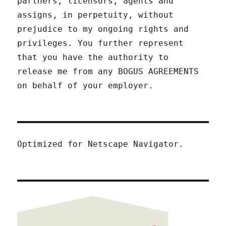
partners, licensors, agents and
assigns, in perpetuity, without
prejudice to my ongoing rights and
privileges. You further represent
that you have the authority to
release me from any BOGUS AGREEMENTS
on behalf of your employer.
Optimized for Netscape Navigator.