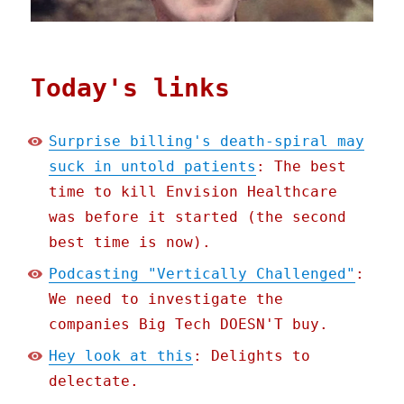
Today's links
Surprise billing's death-spiral may
suck in untold patients
: The best
time to kill Envision Healthcare
was before it started (the second
best time is now).
Podcasting "Vertically Challenged"
:
We need to investigate the
companies Big Tech DOESN'T buy.
Hey look at this
: Delights to
delectate.