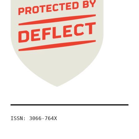
ISSN: 3066-764X