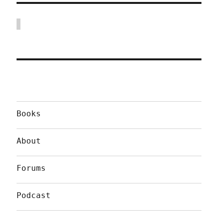
Books
About
Forums
Podcast