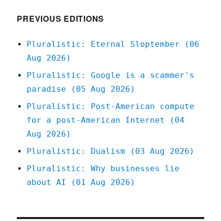
2022
PREVIOUS EDITIONS
Pluralistic: Eternal Sloptember (06
Aug 2026)
Pluralistic: Google is a scammer's
paradise (05 Aug 2026)
Pluralistic: Post-American compute
for a post-American Internet (04
Aug 2026)
Pluralistic: Dualism (03 Aug 2026)
Pluralistic: Why businesses lie
about AI (01 Aug 2026)