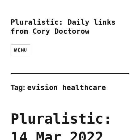
Pluralistic: Daily links
from Cory Doctorow
MENU
Tag:
evision healthcare
Pluralistic:
14 Mar 2022