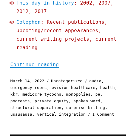
This day in history
: 2002, 2007,
2012, 2017
Colophon
: Recent publications,
upcoming/recent appearances,
current writing projects, current
reading
"Pluralistic: 14 Mar 2022
Continue reading
Posted
Categories
Tags
March 14, 2022
Uncategorized
audio
,
on
emergency rooms
,
evision healthcare
,
health
,
kkr
,
mediocre tycoons
,
monopolies
,
pe
,
podcasts
,
private equity
,
spoken word
,
structural separation
,
surprise billing
,
on
usausausa
,
vertical integration
1 Comment
Pluralist
14
Mar