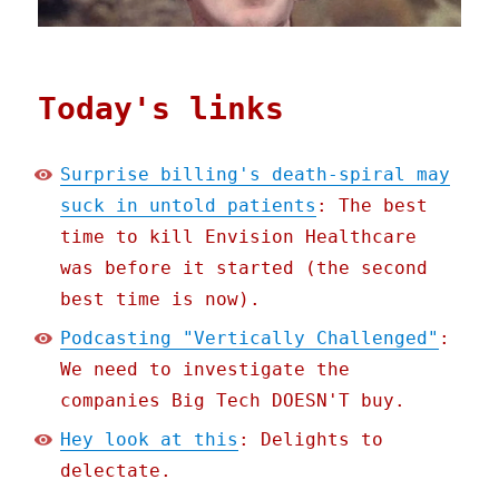
Today's links
Surprise billing's death-spiral may
suck in untold patients
: The best
time to kill Envision Healthcare
was before it started (the second
best time is now).
Podcasting "Vertically Challenged"
:
We need to investigate the
companies Big Tech DOESN'T buy.
Hey look at this
: Delights to
delectate.