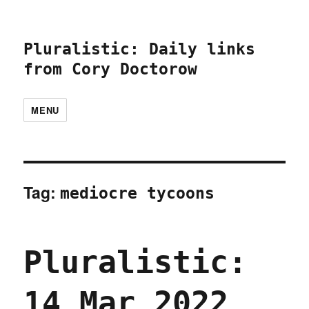
Pluralistic: Daily links
from Cory Doctorow
MENU
Tag:
mediocre tycoons
Pluralistic:
14 Mar 2022