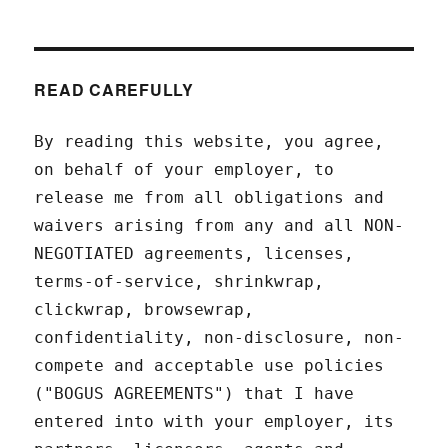
READ CAREFULLY
By reading this website, you agree,
on behalf of your employer, to
release me from all obligations and
waivers arising from any and all NON-
NEGOTIATED agreements, licenses,
terms-of-service, shrinkwrap,
clickwrap, browsewrap,
confidentiality, non-disclosure, non-
compete and acceptable use policies
("BOGUS AGREEMENTS") that I have
entered into with your employer, its