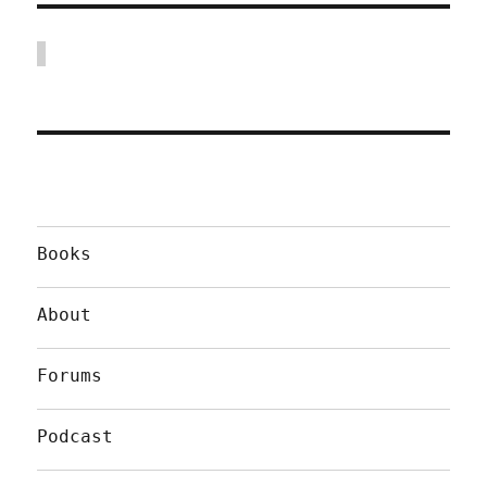
Books
About
Forums
Podcast