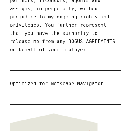
partners, licensors, agents and
assigns, in perpetuity, without
prejudice to my ongoing rights and
privileges. You further represent
that you have the authority to
release me from any BOGUS AGREEMENTS
on behalf of your employer.
Optimized for Netscape Navigator.