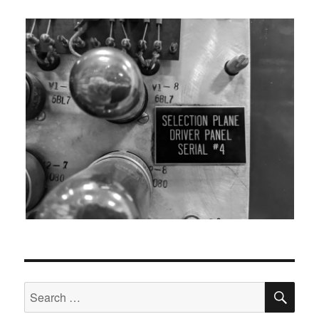
SEA
Search
for: