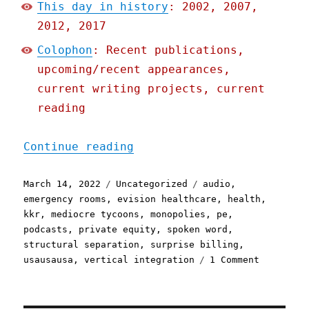
This day in history
: 2002, 2007,
2012, 2017
Colophon
: Recent publications,
upcoming/recent appearances,
current writing projects, current
reading
"Pluralistic: 14 Mar 2022
Continue reading
Posted
Categories
Tags
March 14, 2022
Uncategorized
audio
,
on
emergency rooms
,
evision healthcare
,
health
,
kkr
,
mediocre tycoons
,
monopolies
,
pe
,
podcasts
,
private equity
,
spoken word
,
structural separation
,
surprise billing
,
on
usausausa
,
vertical integration
1 Comment
Pluralist
14
Mar