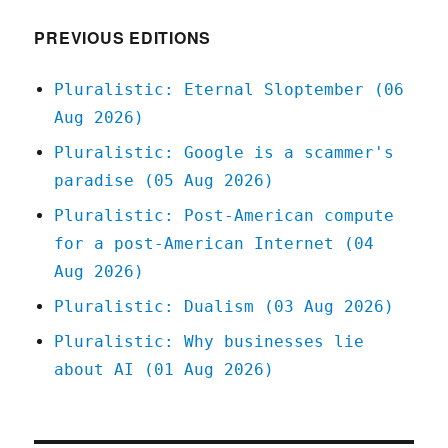
2022
PREVIOUS EDITIONS
Pluralistic: Eternal Sloptember (06
Aug 2026)
Pluralistic: Google is a scammer's
paradise (05 Aug 2026)
Pluralistic: Post-American compute
for a post-American Internet (04
Aug 2026)
Pluralistic: Dualism (03 Aug 2026)
Pluralistic: Why businesses lie
about AI (01 Aug 2026)