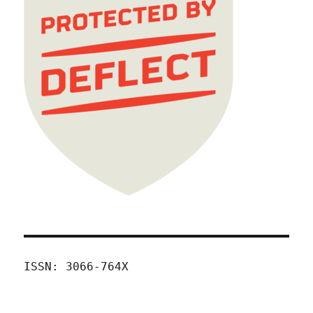
ISSN: 3066-764X