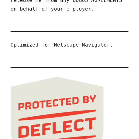
release me from any BOGUS AGREEMENTS
on behalf of your employer.
Optimized for Netscape Navigator.