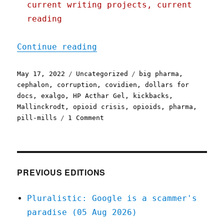
current writing projects, current
reading
"Pluralistic: 17 May 2022
Continue reading
Posted
Categories
Tags
May 17, 2022
Uncategorized
big pharma
,
on
cephalon
,
corruption
,
covidien
,
dollars for
docs
,
exalgo
,
HP Acthar Gel
,
kickbacks
,
Mallinckrodt
,
opioid crisis
,
opioids
,
pharma
,
on
pill-mills
1 Comment
Pluralistic:
17
May
2022
PREVIOUS EDITIONS
Pluralistic: Google is a scammer's
paradise (05 Aug 2026)