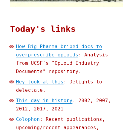
Today's links
How Big Pharma bribed docs to
overprescribe opioids
: Analysis
from UCSF's "Opioid Industry
Documents" repository.
Hey look at this
: Delights to
delectate.
This day in history
: 2002, 2007,
2012, 2017, 2021
Colophon
: Recent publications,
upcoming/recent appearances,