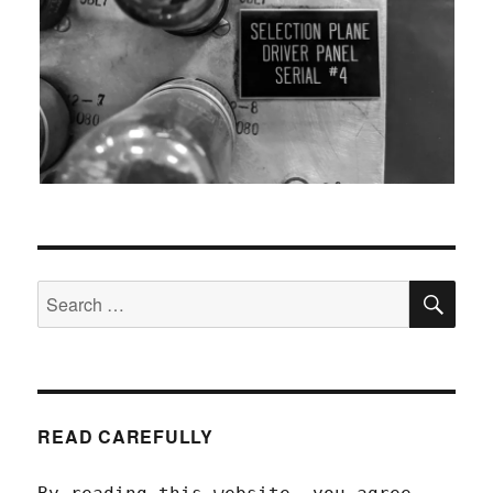
SEA
Search
for:
READ CAREFULLY