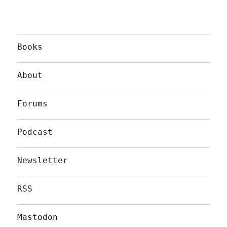
Books
About
Forums
Podcast
Newsletter
RSS
Mastodon