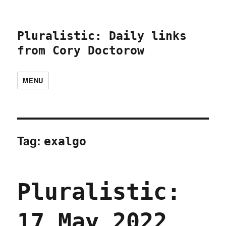
Pluralistic: Daily links
from Cory Doctorow
MENU
Tag:
exalgo
Pluralistic:
17 May 2022