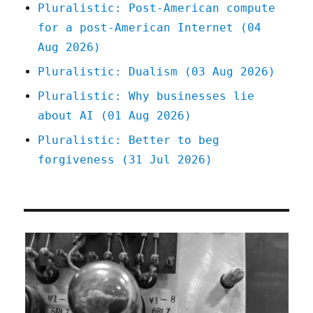
Pluralistic: Post-American compute
for a post-American Internet (04
Aug 2026)
Pluralistic: Dualism (03 Aug 2026)
Pluralistic: Why businesses lie
about AI (01 Aug 2026)
Pluralistic: Better to beg
forgiveness (31 Jul 2026)