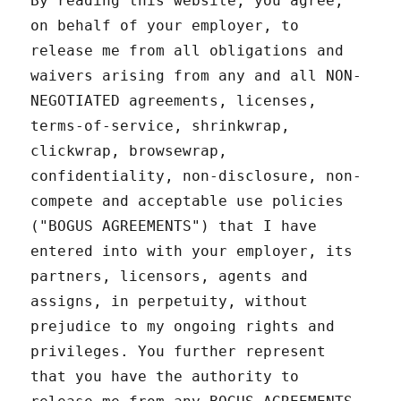
By reading this website, you agree,
on behalf of your employer, to
release me from all obligations and
waivers arising from any and all NON-
NEGOTIATED agreements, licenses,
terms-of-service, shrinkwrap,
clickwrap, browsewrap,
confidentiality, non-disclosure, non-
compete and acceptable use policies
("BOGUS AGREEMENTS") that I have
entered into with your employer, its
partners, licensors, agents and
assigns, in perpetuity, without
prejudice to my ongoing rights and
privileges. You further represent
that you have the authority to