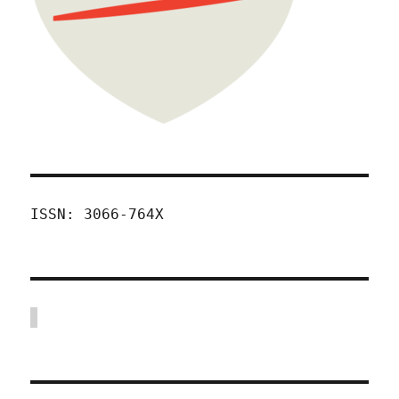
ISSN: 3066-764X