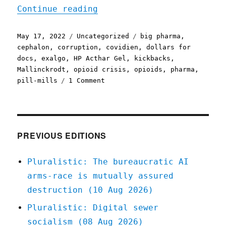
"Pluralistic: 17 May 2022
Continue reading
Posted
Categories
Tags
May 17, 2022
Uncategorized
big pharma
,
on
cephalon
,
corruption
,
covidien
,
dollars for
docs
,
exalgo
,
HP Acthar Gel
,
kickbacks
,
Mallinckrodt
,
opioid crisis
,
opioids
,
pharma
,
on
pill-mills
1 Comment
Pluralistic:
17
May
2022
PREVIOUS EDITIONS
Pluralistic: The bureaucratic AI
arms-race is mutually assured
destruction (10 Aug 2026)
Pluralistic: Digital sewer
socialism (08 Aug 2026)