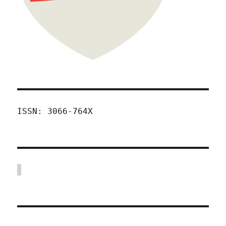
ISSN: 3066-764X