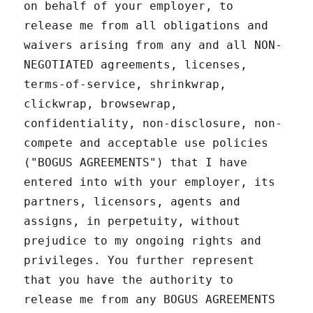
on behalf of your employer, to
release me from all obligations and
waivers arising from any and all NON-
NEGOTIATED agreements, licenses,
terms-of-service, shrinkwrap,
clickwrap, browsewrap,
confidentiality, non-disclosure, non-
compete and acceptable use policies
("BOGUS AGREEMENTS") that I have
entered into with your employer, its
partners, licensors, agents and
assigns, in perpetuity, without
prejudice to my ongoing rights and
privileges. You further represent
that you have the authority to
release me from any BOGUS AGREEMENTS