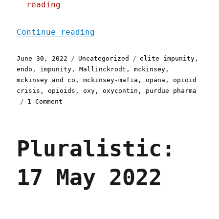
reading
"Pluralistic: 30 Jun 2022
Continue reading
Posted
Categories
Tags
June 30, 2022
Uncategorized
elite impunity
,
on
endo
,
impunity
,
Mallinckrodt
,
mckinsey
,
mckinsey and co
,
mckinsey-mafia
,
opana
,
opioid
crisis
,
opioids
,
oxy
,
oxycontin
,
purdue pharma
on
1 Comment
Pluralistic:
30
Jun
Pluralistic:
2022
17 May 2022