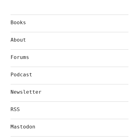
Books
About
Forums
Podcast
Newsletter
RSS
Mastodon