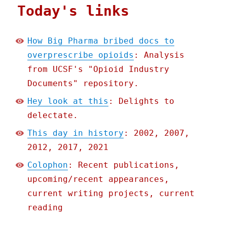
Today's links
How Big Pharma bribed docs to
overprescribe opioids
: Analysis
from UCSF's "Opioid Industry
Documents" repository.
Hey look at this
: Delights to
delectate.
This day in history
: 2002, 2007,
2012, 2017, 2021
Colophon
: Recent publications,
upcoming/recent appearances,
current writing projects, current
reading