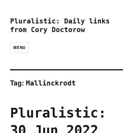
Pluralistic: Daily links
from Cory Doctorow
MENU
Tag:
Mallinckrodt
Pluralistic:
30 Jun 2022