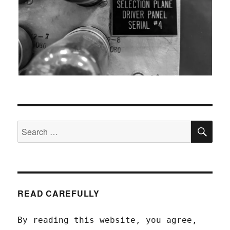
SEA
Search
for:
READ CAREFULLY
By reading this website, you agree,