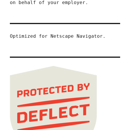
on behalf of your employer.
Optimized for Netscape Navigator.