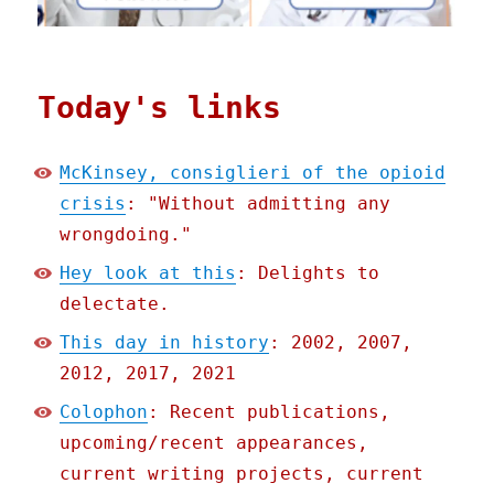
Today's links
McKinsey, consiglieri of the opioid
crisis
: "Without admitting any
wrongdoing."
Hey look at this
: Delights to
delectate.
This day in history
: 2002, 2007,
2012, 2017, 2021
Colophon
: Recent publications,
upcoming/recent appearances,
current writing projects, current