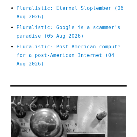
Pluralistic: Eternal Sloptember (06
Aug 2026)
Pluralistic: Google is a scammer's
paradise (05 Aug 2026)
Pluralistic: Post-American compute
for a post-American Internet (04
Aug 2026)