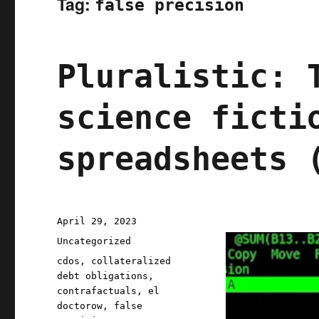
Tag:
false precision
Pluralistic: 
science ficti
spreadsheets 
Posted
April 29, 2023
on
Categories
Uncategorized
Tags
cdos
,
collateralized
debt obligations
,
contrafactuals
,
el
doctorow
,
false