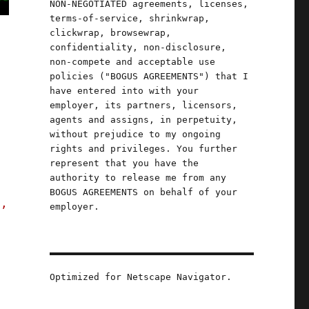
NON-NEGOTIATED agreements, licenses,
terms-of-service, shrinkwrap,
clickwrap, browsewrap,
confidentiality, non-disclosure,
non-compete and acceptable use
policies ("BOGUS AGREEMENTS") that I
have entered into with your
employer, its partners, licensors,
agents and assigns, in perpetuity,
without prejudice to my ongoing
rights and privileges. You further
represent that you have the
authority to release me from any
BOGUS AGREEMENTS on behalf of your
s,
employer.
onal power of spreadsheets (29 Apr 2023)"
Optimized for Netscape Navigator.