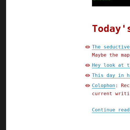
(29
Apr
2023)
Today'
The seductive
Maybe the map
Hey look at t
This day in h
Colophon
: Rec
current writi
Continue read