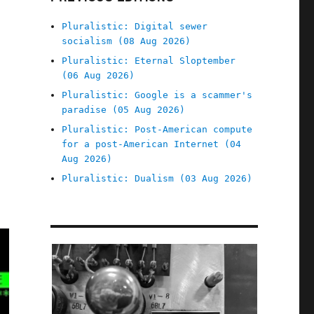
Pluralistic: Digital sewer
socialism (08 Aug 2026)
Pluralistic: Eternal Sloptember
(06 Aug 2026)
Pluralistic: Google is a scammer's
paradise (05 Aug 2026)
Pluralistic: Post-American compute
for a post-American Internet (04
Aug 2026)
Pluralistic: Dualism (03 Aug 2026)