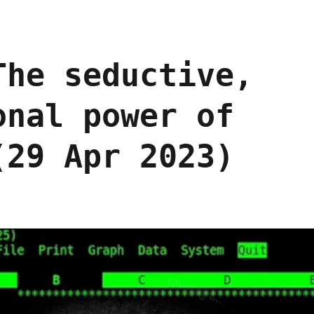
The seductive,
onal power of
(29 Apr 2023)