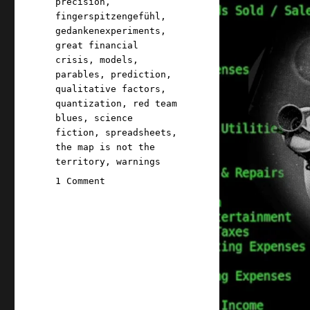
precision
,
fingerspitzengefühl
,
gedankenexperiments
,
great financial
crisis
,
models
,
parables
,
prediction
,
qualitative factors
,
quantization
,
red team
blues
,
science
fiction
,
spreadsheets
,
the map is not the
territory
,
warnings
on
1 Comment
Pluralistic:
The
seductive,
science
fictional
power
of
spreadsheets