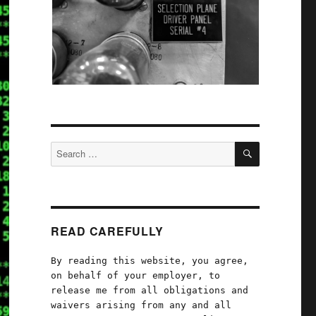
SEARCH
Search
for:
READ CAREFULLY
By reading this website, you agree,
on behalf of your employer, to
release me from all obligations and
waivers arising from any and all