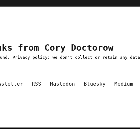
nks from Cory Doctorow
ound. Privacy policy: we don't collect or retain any dat
wsletter
RSS
Mastodon
Bluesky
Medium