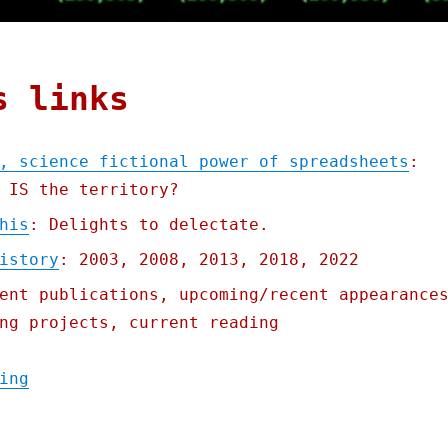
s links
, science fictional power of spreadsheets
:
 IS the territory?
his
: Delights to delectate.
istory
: 2003, 2008, 2013, 2018, 2022
ent publications, upcoming/recent appearance
ng projects, current reading
"Pluralistic: The seductive, science ficti
ing