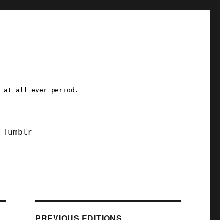
a at all ever period.
Tumblr
PREVIOUS EDITIONS