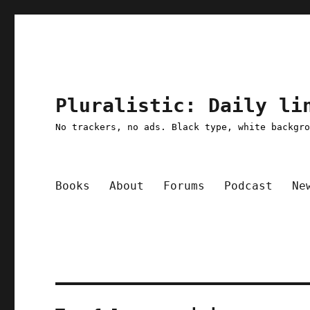
Pluralistic: Daily li
No trackers, no ads. Black type, white backgr
Books
About
Forums
Podcast
Ne