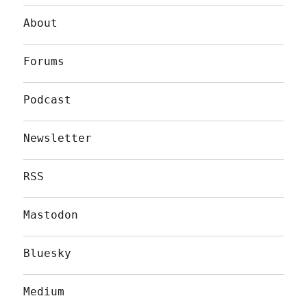
About
Forums
Podcast
Newsletter
RSS
Mastodon
Bluesky
Medium