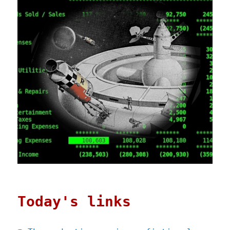
Today's links