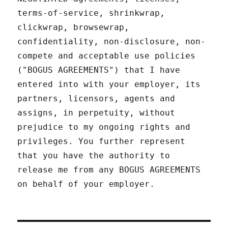
terms-of-service, shrinkwrap,
clickwrap, browsewrap,
confidentiality, non-disclosure, non-
compete and acceptable use policies
("BOGUS AGREEMENTS") that I have
entered into with your employer, its
partners, licensors, agents and
assigns, in perpetuity, without
prejudice to my ongoing rights and
privileges. You further represent
that you have the authority to
release me from any BOGUS AGREEMENTS
on behalf of your employer.