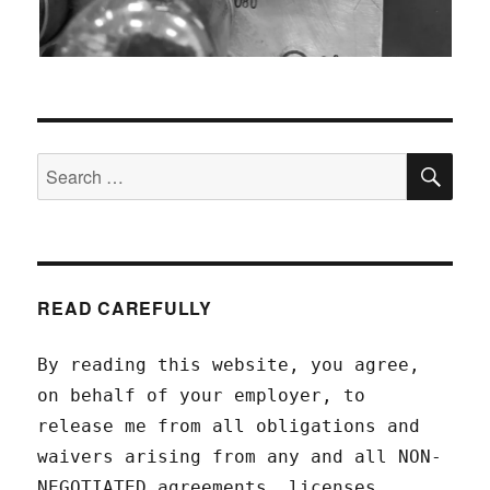
SEA
Search
for:
READ CAREFULLY
By reading this website, you agree,
on behalf of your employer, to
release me from all obligations and
waivers arising from any and all NON-
NEGOTIATED agreements, licenses,