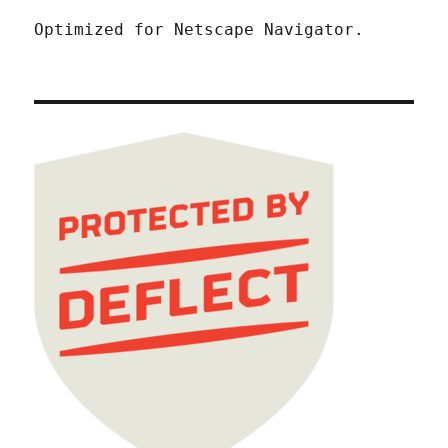
Optimized for Netscape Navigator.