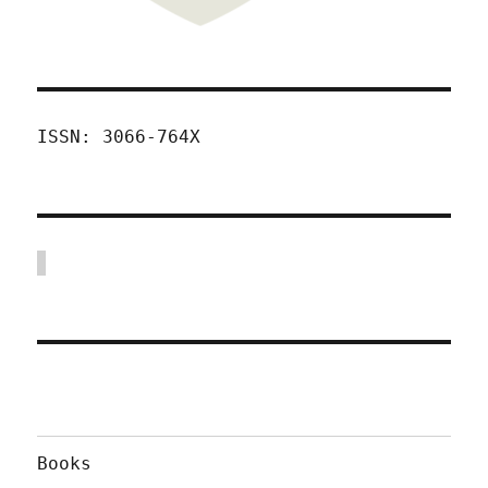
ISSN: 3066-764X
Books