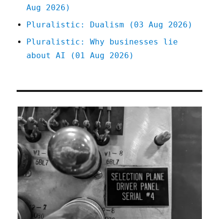
Aug 2026)
Pluralistic: Dualism (03 Aug 2026)
Pluralistic: Why businesses lie
about AI (01 Aug 2026)