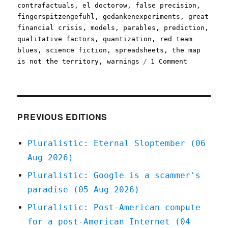
contrafactuals
,
el doctorow
,
false precision
,
fingerspitzengefühl
,
gedankenexperiments
,
great
financial crisis
,
models
,
parables
,
prediction
,
qualitative factors
,
quantization
,
red team
blues
,
science fiction
,
spreadsheets
,
the map
on
is not the territory
,
warnings
1 Comment
Pluralisti
The
seductive,
science
fictional
PREVIOUS EDITIONS
power
of
Pluralistic: Eternal Sloptember (06
spreadshee
Aug 2026)
(29
Apr
Pluralistic: Google is a scammer's
2023)
paradise (05 Aug 2026)
Pluralistic: Post-American compute
for a post-American Internet (04