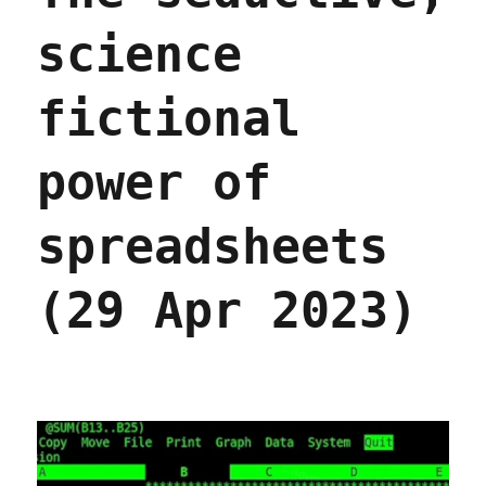
science
fictional
power of
spreadsheets
(29 Apr 2023)