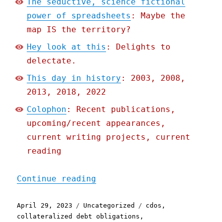
The seductive, science fictional
power of spreadsheets
: Maybe the
map IS the territory?
Hey look at this
: Delights to
delectate.
This day in history
: 2003, 2008,
2013, 2018, 2022
Colophon
: Recent publications,
upcoming/recent appearances,
current writing projects, current
reading
"Pluralistic: The seducti
Continue reading
Posted
Categories
Tags
April 29, 2023
Uncategorized
cdos
,
on
collateralized debt obligations
,