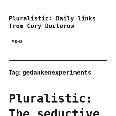
Pluralistic: Daily links
from Cory Doctorow
MENU
Tag:
gedankenexperiments
Pluralistic:
The seductive,