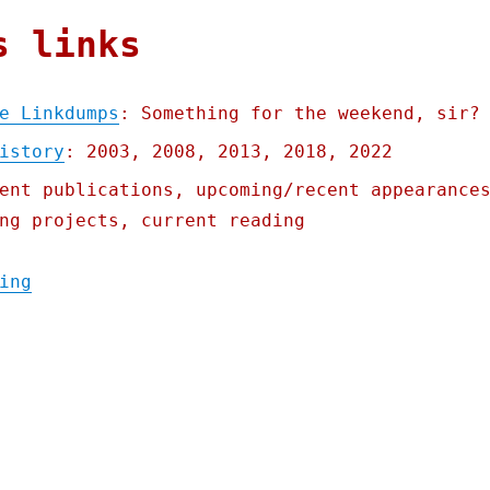
s links
e Linkdumps
: Something for the weekend, sir?
istory
: 2003, 2008, 2013, 2018, 2022
ent publications, upcoming/recent appearance
ng projects, current reading
"Pluralistic: Revenge of the Linkdumps (13
ing