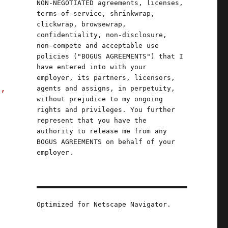
NON-NEGOTIATED agreements, licenses,
terms-of-service, shrinkwrap,
clickwrap, browsewrap,
confidentiality, non-disclosure,
non-compete and acceptable use
policies ("BOGUS AGREEMENTS") that I
have entered into with your
employer, its partners, licensors,
s,
agents and assigns, in perpetuity,
without prejudice to my ongoing
rights and privileges. You further
represent that you have the
 May 2023)"
authority to release me from any
BOGUS AGREEMENTS on behalf of your
employer.
Optimized for Netscape Navigator.