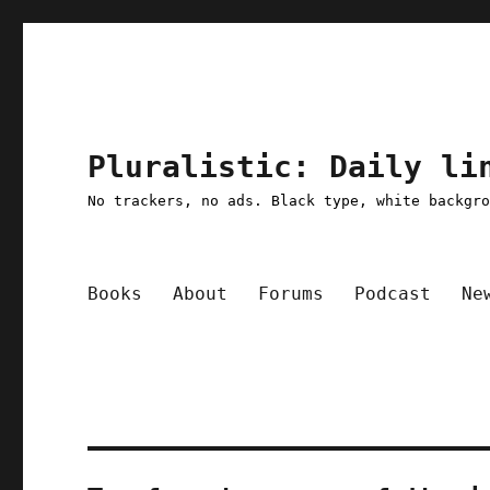
Pluralistic: Daily li
No trackers, no ads. Black type, white backgr
Books
About
Forums
Podcast
Ne