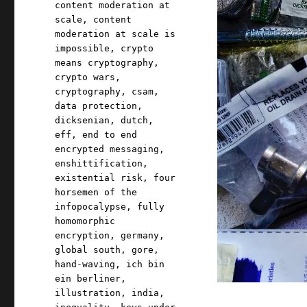
content moderation at
scale
,
content
moderation at scale is
impossible
,
crypto
means cryptography
,
crypto wars
,
cryptography
,
csam
,
data protection
,
dicksenian
,
dutch
,
eff
,
end to end
encrypted messaging
,
enshittification
,
existential risk
,
four
horsemen of the
infopocalypse
,
fully
homomorphic
encryption
,
germany
,
global south
,
gore
,
hand-waving
,
ich bin
ein berliner
,
illustration
,
india
,