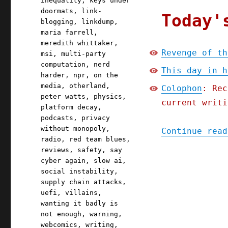
inequality
,
keys under
doormats
,
link-
Today'
blogging
,
linkdump
,
maria farrell
,
meredith whittaker
,
Revenge of th
msi
,
multi-party
computation
,
nerd
This day in h
harder
,
npr
,
on the
media
,
otherland
,
Colophon
: Rec
peter watts
,
physics
,
current writi
platform decay
,
podcasts
,
privacy
without monopoly
,
Continue read
radio
,
red team blues
,
reviews
,
safety
,
say
cyber again
,
slow ai
,
social instability
,
supply chain attacks
,
uefi
,
villains
,
wanting it badly is
not enough
,
warning
,
webcomics
,
writing
,