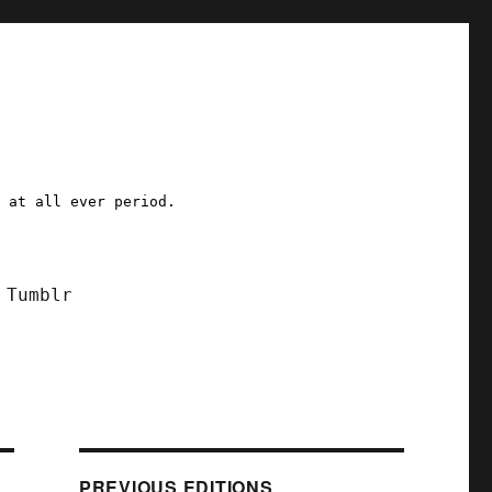
a at all ever period.
Tumblr
PREVIOUS EDITIONS