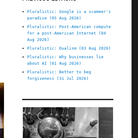
Pluralistic: Google is a scammer's
paradise (05 Aug 2026)
Pluralistic: Post-American compute
for a post-American Internet (04
Aug 2026)
Pluralistic: Dualism (03 Aug 2026)
Pluralistic: Why businesses lie
about AI (01 Aug 2026)
Pluralistic: Better to beg
forgiveness (31 Jul 2026)