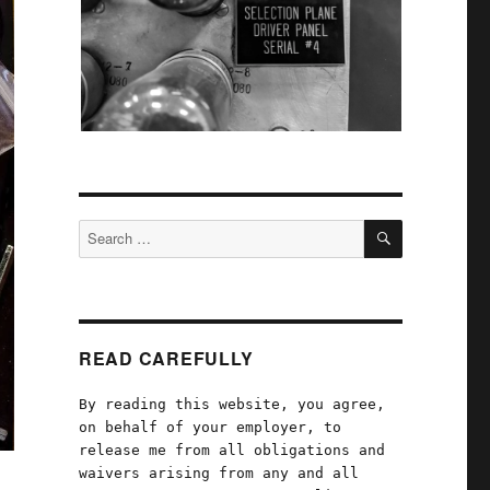
SEARCH
Search
for:
READ CAREFULLY
By reading this website, you agree,
on behalf of your employer, to
release me from all obligations and
waivers arising from any and all