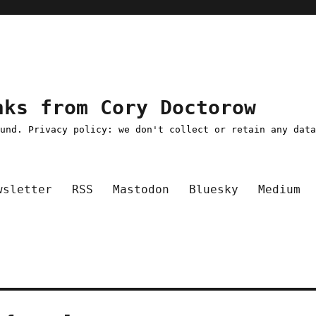
nks from Cory Doctorow
ound. Privacy policy: we don't collect or retain any dat
wsletter
RSS
Mastodon
Bluesky
Medium