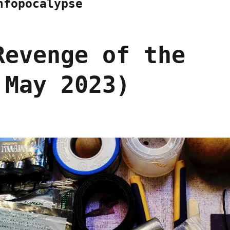
nfopocalypse
Revenge of the
 May 2023)