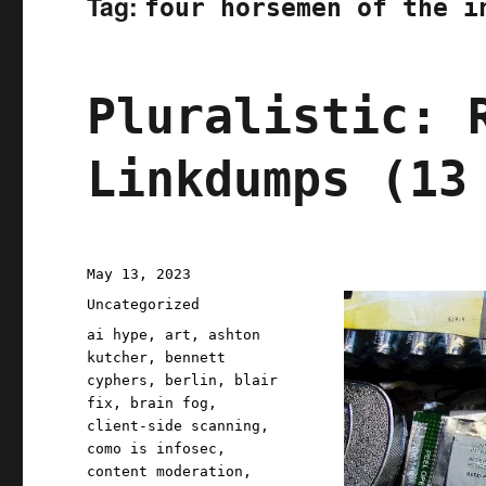
Tag:
four horsemen of the i
Pluralistic: 
Linkdumps (13
Posted
May 13, 2023
on
Categories
Uncategorized
Tags
ai hype
,
art
,
ashton
kutcher
,
bennett
cyphers
,
berlin
,
blair
fix
,
brain fog
,
client-side scanning
,
como is infosec
,
content moderation
,