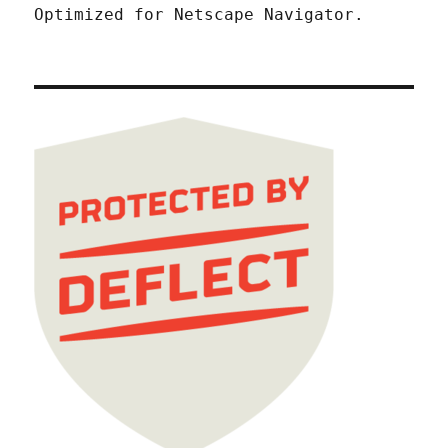
Optimized for Netscape Navigator.