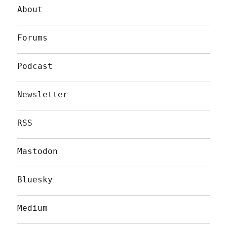
About
Forums
Podcast
Newsletter
RSS
Mastodon
Bluesky
Medium