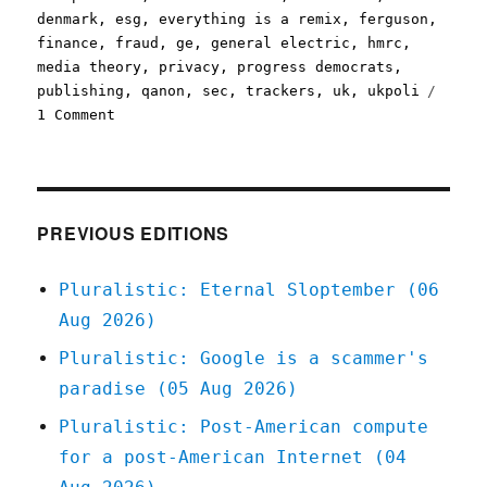
denmark
,
esg
,
everything is a remix
,
ferguson
,
finance
,
fraud
,
ge
,
general electric
,
hmrc
,
media theory
,
privacy
,
progress democrats
,
publishing
,
qanon
,
sec
,
trackers
,
uk
,
ukpoli
on
1 Comment
Pluralistic:
05
Aug
2020
PREVIOUS EDITIONS
Pluralistic: Eternal Sloptember (06
Aug 2026)
Pluralistic: Google is a scammer's
paradise (05 Aug 2026)
Pluralistic: Post-American compute
for a post-American Internet (04