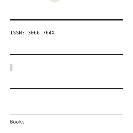
ISSN: 3066-764X
Books