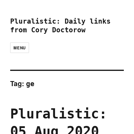
Pluralistic: Daily links
from Cory Doctorow
MENU
Tag:
ge
Pluralistic:
05 Aug 2020