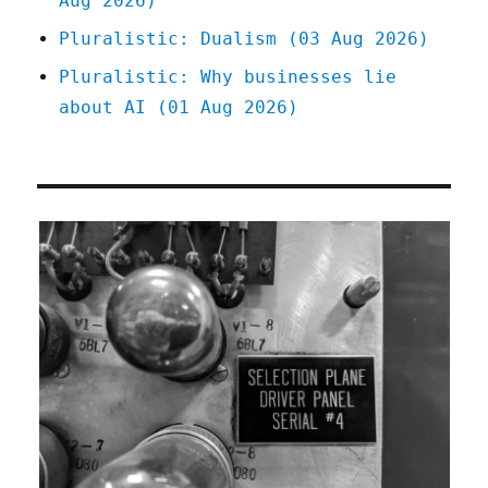
Aug 2026)
Pluralistic: Dualism (03 Aug 2026)
Pluralistic: Why businesses lie
about AI (01 Aug 2026)