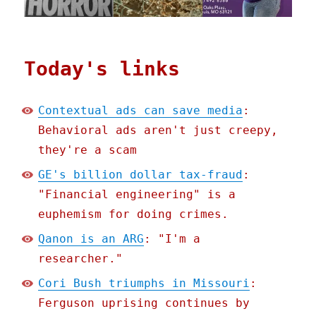
Today's links
Contextual ads can save media
:
Behavioral ads aren't just creepy,
they're a scam
GE's billion dollar tax-fraud
:
"Financial engineering" is a
euphemism for doing crimes.
Qanon is an ARG
: "I'm a
researcher."
Cori Bush triumphs in Missouri
:
Ferguson uprising continues by