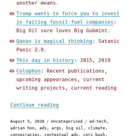
another means.
Trump wants to force you to invest
in failing fossil fuel companies
:
Big Oil sure loves Big Gubmint.
Qanon is magical thinking
: Satanic
Panic 2.0.
This day in history
: 2015, 2019
Colophon
: Recent publications,
upcoming appearances, current
writing projects, current reading
"Pluralistic: 05 Aug 2020
Continue reading
Posted
Categories
Tags
August 5, 2020
Uncategorized
ad-tech
,
on
adrian hon
,
ads
,
args
,
big oil
,
climate
,
conspiracies
,
contextual ads
,
cori bush
,