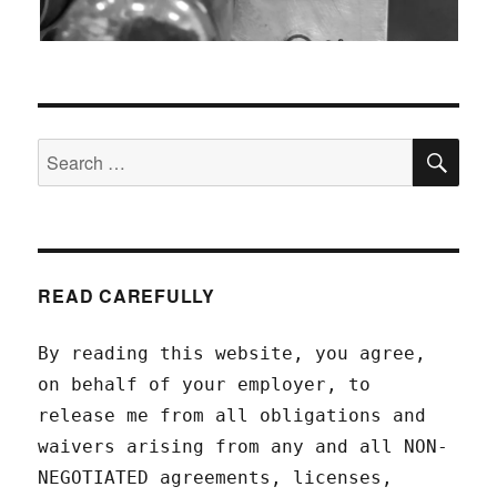
SEA
Search
for:
READ CAREFULLY
By reading this website, you agree,
on behalf of your employer, to
release me from all obligations and
waivers arising from any and all NON-
NEGOTIATED agreements, licenses,