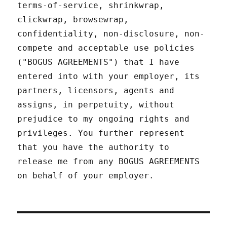
terms-of-service, shrinkwrap,
clickwrap, browsewrap,
confidentiality, non-disclosure, non-
compete and acceptable use policies
("BOGUS AGREEMENTS") that I have
entered into with your employer, its
partners, licensors, agents and
assigns, in perpetuity, without
prejudice to my ongoing rights and
privileges. You further represent
that you have the authority to
release me from any BOGUS AGREEMENTS
on behalf of your employer.