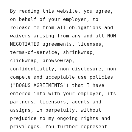
By reading this website, you agree,
on behalf of your employer, to
release me from all obligations and
waivers arising from any and all NON-
NEGOTIATED agreements, licenses,
terms-of-service, shrinkwrap,
clickwrap, browsewrap,
confidentiality, non-disclosure, non-
compete and acceptable use policies
("BOGUS AGREEMENTS") that I have
entered into with your employer, its
partners, licensors, agents and
assigns, in perpetuity, without
prejudice to my ongoing rights and
privileges. You further represent