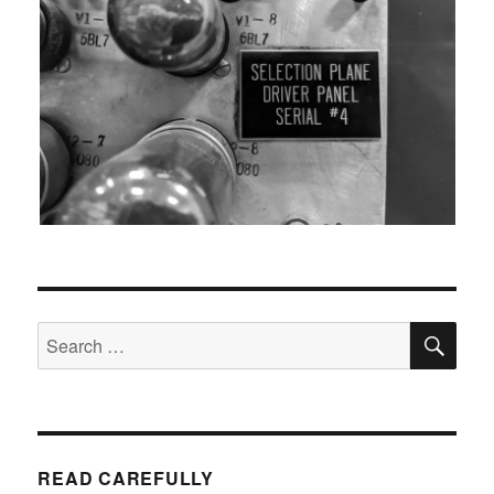
SEA
Search
for:
READ CAREFULLY