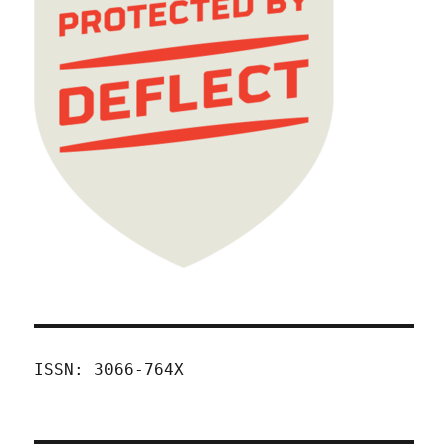
ISSN: 3066-764X