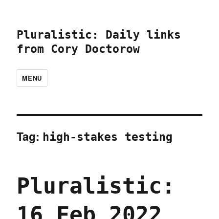
Pluralistic: Daily links
from Cory Doctorow
MENU
Tag:
high-stakes testing
Pluralistic:
16 Feb 2022