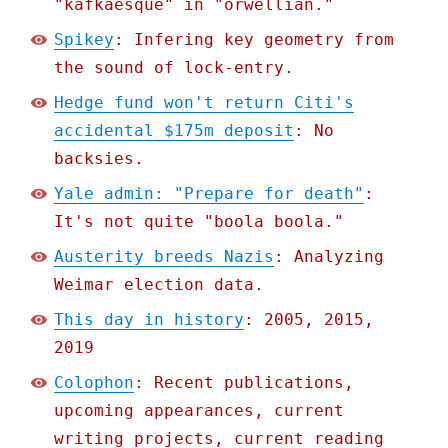
"kafkaesque" in "orwellian."
Spikey
: Infering key geometry from
the sound of lock-entry.
Hedge fund won't return Citi's
accidental $175m deposit
: No
backsies.
Yale admin: "Prepare for death"
:
It's not quite "boola boola."
Austerity breeds Nazis
: Analyzing
Weimar election data.
This day in history
: 2005, 2015,
2019
Colophon
: Recent publications,
upcoming appearances, current
writing projects, current reading