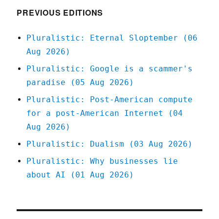
PREVIOUS EDITIONS
Pluralistic: Eternal Sloptember (06
Aug 2026)
Pluralistic: Google is a scammer's
paradise (05 Aug 2026)
Pluralistic: Post-American compute
for a post-American Internet (04
Aug 2026)
Pluralistic: Dualism (03 Aug 2026)
Pluralistic: Why businesses lie
about AI (01 Aug 2026)