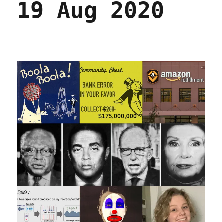
19 Aug 2020