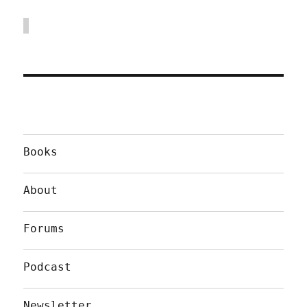
Books
About
Forums
Podcast
Newsletter