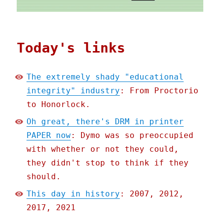
Today's links
The extremely shady "educational
integrity" industry
: From Proctorio
to Honorlock.
Oh great, there's DRM in printer
PAPER now
: Dymo was so preoccupied
with whether or not they could,
they didn't stop to think if they
should.
This day in history
: 2007, 2012,
2017, 2021