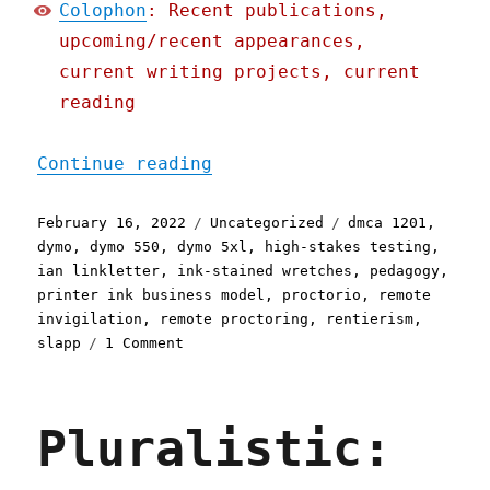
Colophon
: Recent publications,
upcoming/recent appearances,
current writing projects, current
reading
"Pluralistic: 16 Feb 2022
Continue reading
Posted
Categories
Tags
February 16, 2022
Uncategorized
dmca 1201
,
on
dymo
,
dymo 550
,
dymo 5xl
,
high-stakes testing
,
ian linkletter
,
ink-stained wretches
,
pedagogy
,
printer ink business model
,
proctorio
,
remote
invigilation
,
remote proctoring
,
rentierism
,
on
slapp
1 Comment
Pluralistic:
16
Feb
Pluralistic:
2022