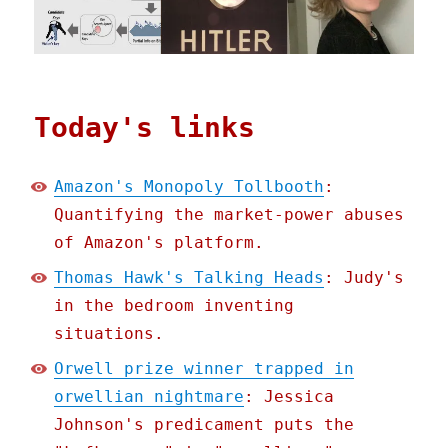
Today's links
Amazon's Monopoly Tollbooth
:
Quantifying the market-power abuses
of Amazon's platform.
Thomas Hawk's Talking Heads
: Judy's
in the bedroom inventing
situations.
Orwell prize winner trapped in
orwellian nightmare
: Jessica
Johnson's predicament puts the