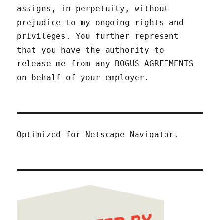
assigns, in perpetuity, without
prejudice to my ongoing rights and
privileges. You further represent
that you have the authority to
release me from any BOGUS AGREEMENTS
on behalf of your employer.
Optimized for Netscape Navigator.