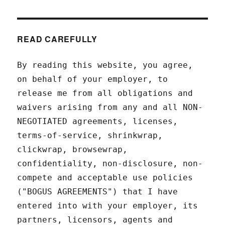
READ CAREFULLY
By reading this website, you agree,
on behalf of your employer, to
release me from all obligations and
waivers arising from any and all NON-
NEGOTIATED agreements, licenses,
terms-of-service, shrinkwrap,
clickwrap, browsewrap,
confidentiality, non-disclosure, non-
compete and acceptable use policies
("BOGUS AGREEMENTS") that I have
entered into with your employer, its
partners, licensors, agents and