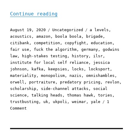
"Pluralistic: 19 Aug 2020
Continue reading
Posted
Categories
Tags
August 19, 2020
Uncategorized
a levels
,
on
acoustics
,
amazon
,
boola boola
,
brigade
,
citibank
,
competition
,
copyfight
,
education
,
fair use
,
fuck the algorithm
,
germany
,
godwins
law
,
high-stakes testing
,
history
,
ilsr
,
institute for local self reliance
,
jessica
johnson
,
kafka
,
keepsies
,
locks
,
locksport
,
materiality
,
monopolism
,
nazis
,
omnishambles
,
orwell
,
portraiture
,
predatory pricing
,
revlon
,
scholarship
,
side-channel attacks
,
social
science
,
talking heads
,
thomas hawk
,
tories
,
trustbusting
,
uk
,
ukpoli
,
weimar
,
yale
1
on
Comment
Pluralistic:
19
Aug
2020