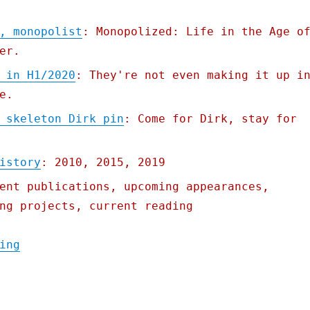
, monopolist
: Monopolized: Life in the Age o
er.
 in H1/2020
: They're not even making it up i
e.
 skeleton Dirk pin
: Come for Dirk, stay for
istory
: 2010, 2015, 2019
ent publications, upcoming appearances,
ng projects, current reading
"Pluralistic: 10 Aug 2020"
ing