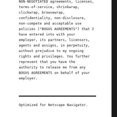
NON-NEGOTIATED agreements, licenses,
terms-of-service, shrinkwrap,
f
clickwrap, browsewrap,
confidentiality, non-disclosure,
non-compete and acceptable use
n
policies ("BOGUS AGREEMENTS") that I
have entered into with your
employer, its partners, licensors,
agents and assigns, in perpetuity,
without prejudice to my ongoing
rights and privileges. You further
represent that you have the
authority to release me from any
BOGUS AGREEMENTS on behalf of your
employer.
Optimized for Netscape Navigator.