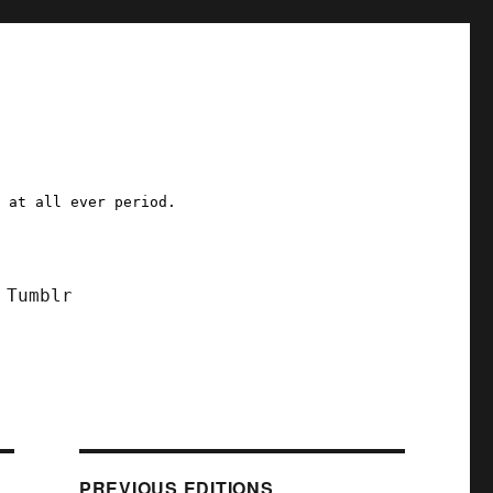
a at all ever period.
Tumblr
PREVIOUS EDITIONS