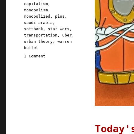
capitalism
,
monopolism
,
monopolized
,
pins
,
saudi arabia
,
softbank
,
star wars
,
transportation
,
uber
,
urban theory
,
warren
buffet
on
1 Comment
Pluralistic:
10
Aug
2020
Today'