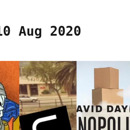
10 Aug 2020