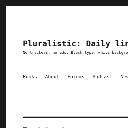
Pluralistic: Daily li
No trackers, no ads. Black type, white backgr
Books
About
Forums
Podcast
Ne