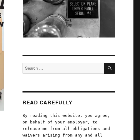
SEARCH
Search
for:
READ CAREFULLY
By reading this website, you agree,
on behalf of your employer, to
release me from all obligations and
waivers arising from any and all