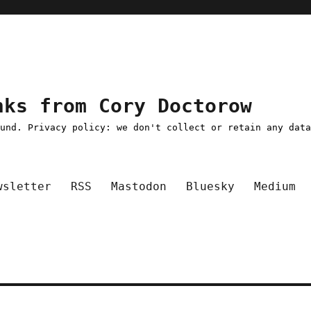
nks from Cory Doctorow
ound. Privacy policy: we don't collect or retain any dat
wsletter
RSS
Mastodon
Bluesky
Medium