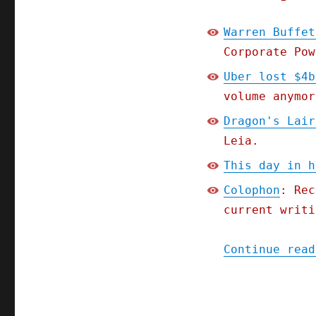
Warren Buffet
Corporate Pow
Uber lost $4b
volume anymor
Dragon's Lair
Leia.
This day in h
Colophon
: Rec
current writi
Continue read