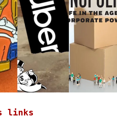
s links