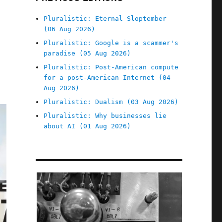
Pluralistic: Eternal Sloptember
(06 Aug 2026)
Pluralistic: Google is a scammer's
paradise (05 Aug 2026)
Pluralistic: Post-American compute
for a post-American Internet (04
Aug 2026)
Pluralistic: Dualism (03 Aug 2026)
Pluralistic: Why businesses lie
about AI (01 Aug 2026)