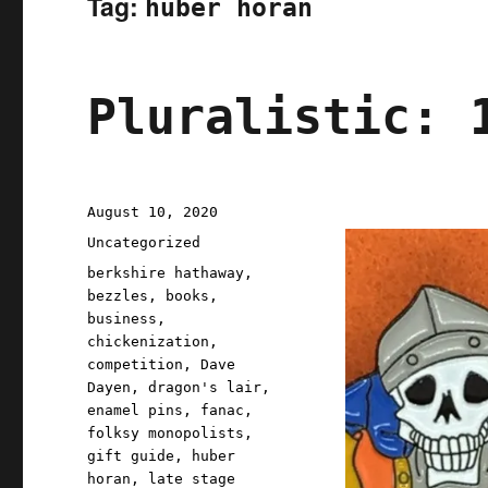
Tag:
huber horan
Pluralistic: 
Posted
August 10, 2020
on
Categories
Uncategorized
Tags
berkshire hathaway
,
bezzles
,
books
,
business
,
chickenization
,
competition
,
Dave
Dayen
,
dragon's lair
,
enamel pins
,
fanac
,
folksy monopolists
,
gift guide
,
huber
horan
,
late stage