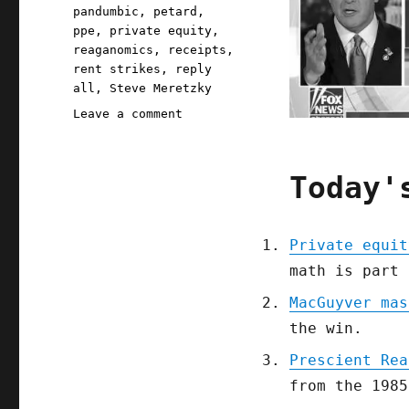
pandumbic
,
petard
,
ppe
,
private equity
,
reaganomics
,
receipts
,
rent strikes
,
reply
all
,
Steve Meretzky
on
Leave a comment
Pluralistic:
04
Apr
Today'
2020
Private equit
math is part 
MacGuyver mas
the win.
Prescient Rea
from the 1985