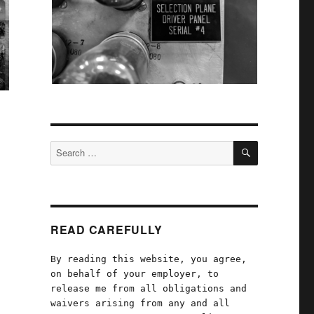
SEARCH
Search
for:
READ CAREFULLY
By reading this website, you agree,
on behalf of your employer, to
release me from all obligations and
waivers arising from any and all