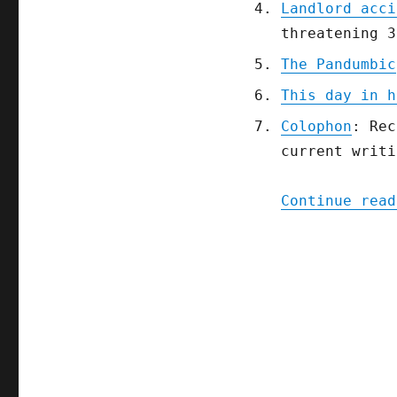
Landlord acci
threatening 3
The Pandumbic
This day in h
Colophon
: Rec
current writi
Continue read