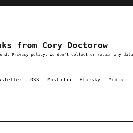
nks from Cory Doctorow
ound. Privacy policy: we don't collect or retain any dat
wsletter
RSS
Mastodon
Bluesky
Medium