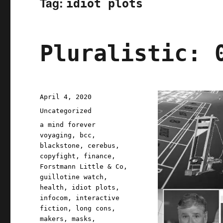
Tag:
idiot plots
Pluralistic: 
Posted
April 4, 2020
on
Categories
Uncategorized
Tags
a mind forever
voyaging
,
bcc
,
blackstone
,
cerebus
,
copyfight
,
finance
,
Forstmann Little & Co
,
guillotine watch
,
health
,
idiot plots
,
infocom
,
interactive
fiction
,
long cons
,
makers
,
masks
,