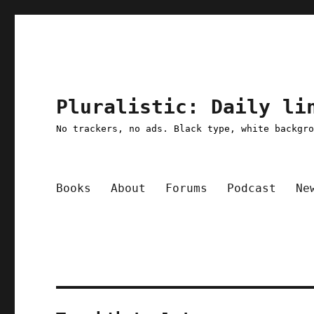
Pluralistic: Daily li
No trackers, no ads. Black type, white backgr
Books
About
Forums
Podcast
Ne