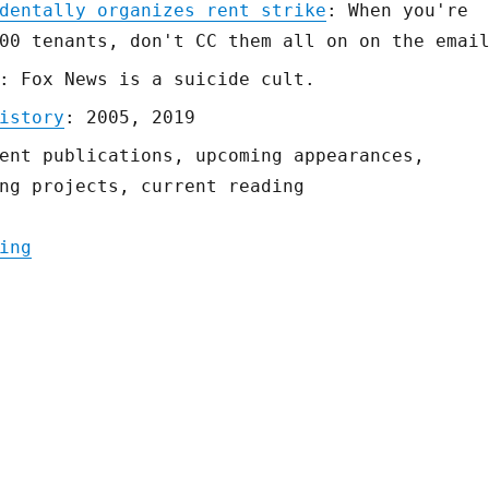
dentally organizes rent strike
: When you're
00 tenants, don't CC them all on on the emai
: Fox News is a suicide cult.
istory
: 2005, 2019
ent publications, upcoming appearances,
ng projects, current reading
"Pluralistic: 04 Apr 2020"
ing