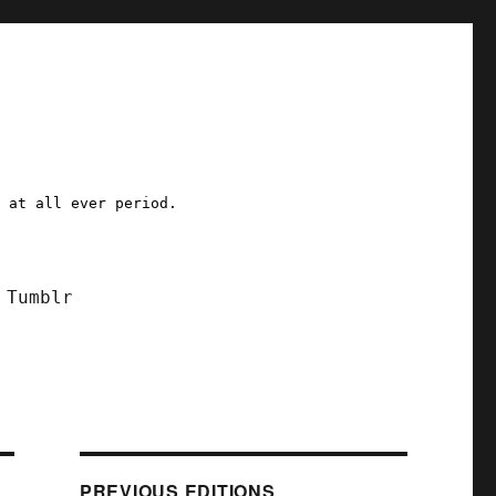
a at all ever period.
Tumblr
PREVIOUS EDITIONS