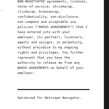
NON-NEGOTIATED agreements, licenses,
terms-of-service, shrinkwrap,
l.
clickwrap, browsewrap,
confidentiality, non-disclosure,
non-compete and acceptable use
policies ("BOGUS AGREEMENTS") that I
have entered into with your
employer, its partners, licensors,
agents and assigns, in perpetuity,
without prejudice to my ongoing
rights and privileges. You further
represent that you have the
authority to release me from any
BOGUS AGREEMENTS on behalf of your
employer.
Optimized for Netscape Navigator.