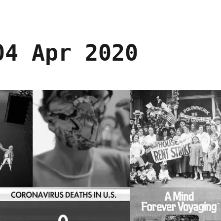
04 Apr 2020