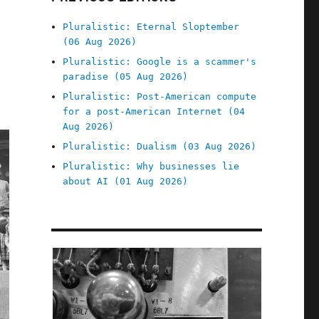
Pluralistic: Eternal Sloptember
(06 Aug 2026)
Pluralistic: Google is a scammer's
paradise (05 Aug 2026)
Pluralistic: Post-American compute
for a post-American Internet (04
Aug 2026)
Pluralistic: Dualism (03 Aug 2026)
Pluralistic: Why businesses lie
about AI (01 Aug 2026)