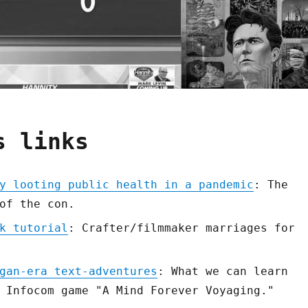
s links
y looting public health in a pandemic
: The
of the con.
k tutorial
: Crafter/filmmaker marriages for
gan-era text-adventures
: What we can learn
 Infocom game "A Mind Forever Voyaging."