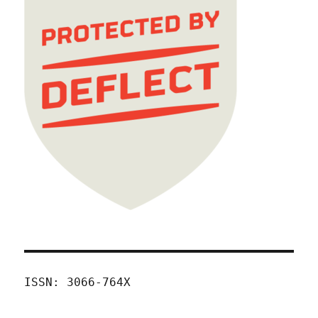
ISSN: 3066-764X