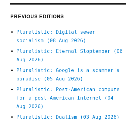
Apr
2020
PREVIOUS EDITIONS
Pluralistic: Digital sewer
socialism (08 Aug 2026)
Pluralistic: Eternal Sloptember (06
Aug 2026)
Pluralistic: Google is a scammer's
paradise (05 Aug 2026)
Pluralistic: Post-American compute
for a post-American Internet (04
Aug 2026)
Pluralistic: Dualism (03 Aug 2026)