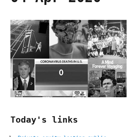
Today's links