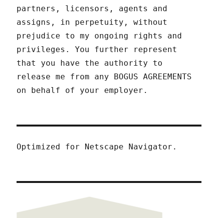
partners, licensors, agents and
assigns, in perpetuity, without
prejudice to my ongoing rights and
privileges. You further represent
that you have the authority to
release me from any BOGUS AGREEMENTS
on behalf of your employer.
Optimized for Netscape Navigator.