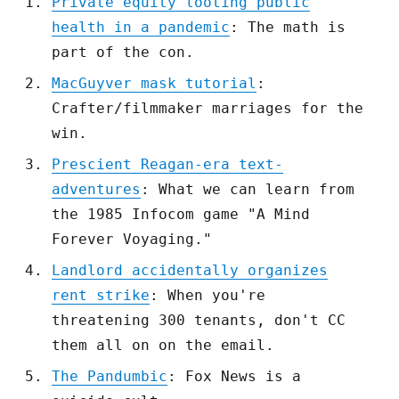
Private equity looting public
health in a pandemic
: The math is
part of the con.
MacGuyver mask tutorial
:
Crafter/filmmaker marriages for the
win.
Prescient Reagan-era text-
adventures
: What we can learn from
the 1985 Infocom game "A Mind
Forever Voyaging."
Landlord accidentally organizes
rent strike
: When you're
threatening 300 tenants, don't CC
them all on on the email.
The Pandumbic
: Fox News is a