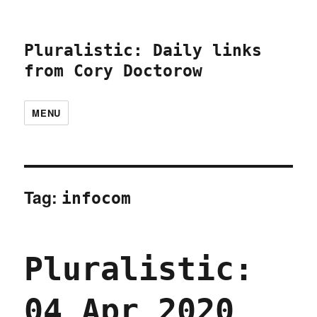
Pluralistic: Daily links
from Cory Doctorow
MENU
Tag:
infocom
Pluralistic:
04 Apr 2020