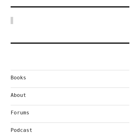
Books
About
Forums
Podcast