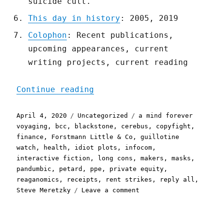
suicide cult.
This day in history
: 2005, 2019
Colophon
: Recent publications,
upcoming appearances, current
writing projects, current reading
"Pluralistic: 04 Apr 2020
Continue reading
Posted
Categories
Tags
April 4, 2020
Uncategorized
a mind forever
on
voyaging
,
bcc
,
blackstone
,
cerebus
,
copyfight
,
finance
,
Forstmann Little & Co
,
guillotine
watch
,
health
,
idiot plots
,
infocom
,
interactive fiction
,
long cons
,
makers
,
masks
,
pandumbic
,
petard
,
ppe
,
private equity
,
reaganomics
,
receipts
,
rent strikes
,
reply all
,
on
Steve Meretzky
Leave a comment
Pluralistic:
04