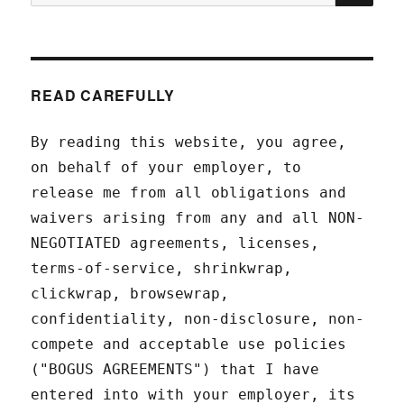
for:
READ CAREFULLY
By reading this website, you agree,
on behalf of your employer, to
release me from all obligations and
waivers arising from any and all NON-
NEGOTIATED agreements, licenses,
terms-of-service, shrinkwrap,
clickwrap, browsewrap,
confidentiality, non-disclosure, non-
compete and acceptable use policies
("BOGUS AGREEMENTS") that I have
entered into with your employer, its