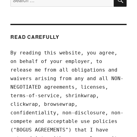
for:
READ CAREFULLY
By reading this website, you agree,
on behalf of your employer, to
release me from all obligations and
waivers arising from any and all NON-
NEGOTIATED agreements, licenses,
terms-of-service, shrinkwrap,
clickwrap, browsewrap,
confidentiality, non-disclosure, non-
compete and acceptable use policies
("BOGUS AGREEMENTS") that I have