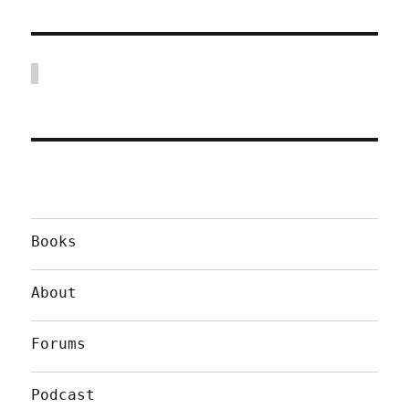
Books
About
Forums
Podcast