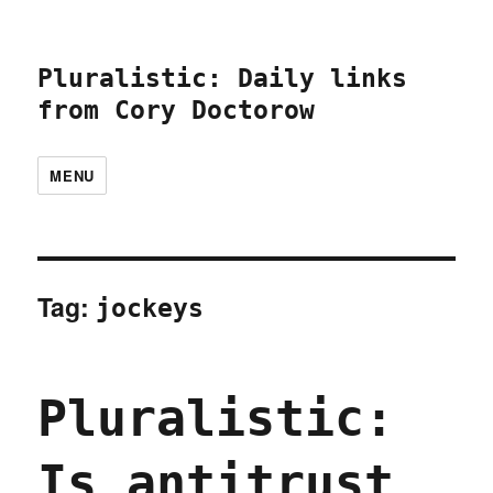
Pluralistic: Daily links
from Cory Doctorow
MENU
Tag:
jockeys
Pluralistic:
Is antitrust