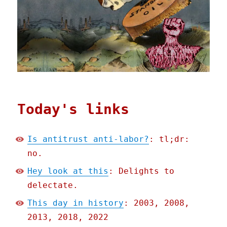
Today's links
Is antitrust anti-labor?
: tl;dr:
no.
Hey look at this
: Delights to
delectate.
This day in history
: 2003, 2008,
2013, 2018, 2022