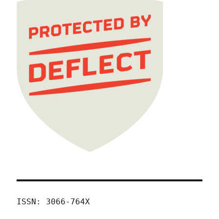
ISSN: 3066-764X