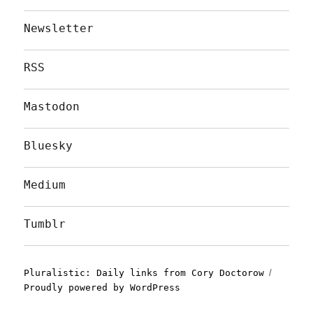
Newsletter
RSS
Mastodon
Bluesky
Medium
Tumblr
Pluralistic: Daily links from Cory Doctorow
Proudly powered by WordPress