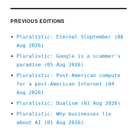
antitr
anti-
labor?
PREVIOUS EDITIONS
(14
Apr
Pluralistic: Eternal Sloptember (06
2023)
Aug 2026)
Pluralistic: Google is a scammer's
paradise (05 Aug 2026)
Pluralistic: Post-American compute
for a post-American Internet (04
Aug 2026)
Pluralistic: Dualism (03 Aug 2026)
Pluralistic: Why businesses lie
about AI (01 Aug 2026)