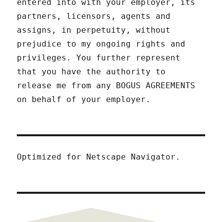
entered into with your employer, its
partners, licensors, agents and
assigns, in perpetuity, without
prejudice to my ongoing rights and
privileges. You further represent
that you have the authority to
release me from any BOGUS AGREEMENTS
on behalf of your employer.
Optimized for Netscape Navigator.