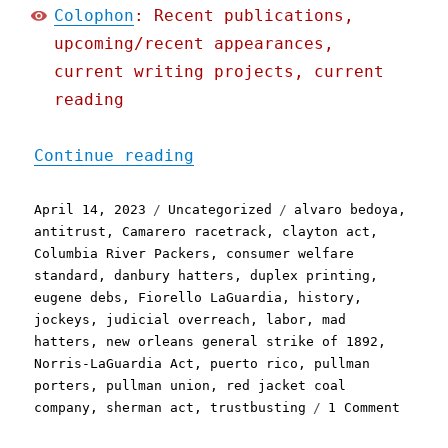
Colophon
: Recent publications,
upcoming/recent appearances,
current writing projects, current
reading
"Pluralistic: Is antitrus
Continue reading
Posted
Categories
Tags
April 14, 2023
Uncategorized
alvaro bedoya
,
on
antitrust
,
Camarero racetrack
,
clayton act
,
Columbia River Packers
,
consumer welfare
standard
,
danbury hatters
,
duplex printing
,
eugene debs
,
Fiorello LaGuardia
,
history
,
jockeys
,
judicial overreach
,
labor
,
mad
hatters
,
new orleans general strike of 1892
,
Norris-LaGuardia Act
,
puerto rico
,
pullman
porters
,
pullman union
,
red jacket coal
on
company
,
sherman act
,
trustbusting
1 Comment
Plural
Is