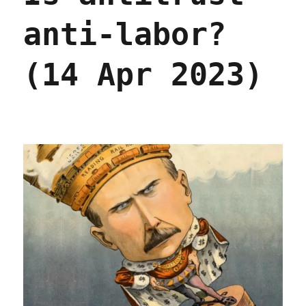
anti-labor?
(14 Apr 2023)