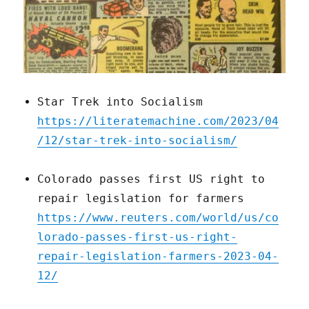
Star Trek into Socialism
https://literatemachine.com/2023/04
/12/star-trek-into-socialism/
Colorado passes first US right to
repair legislation for farmers
https://www.reuters.com/world/us/co
lorado-passes-first-us-right-
repair-legislation-farmers-2023-04-
12/