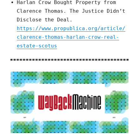
Harlan Crow Bought Property from
Clarence Thomas. The Justice Didn’t
Disclose the Deal.
https://www.propublica.org/article/
clarence-thomas-harlan-crow-real-
estate-scotus