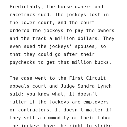
Predictably, the horse owners and
racetrack sued. The jockeys lost in
the lower court, and the court
ordered the jockeys to pay the owners
and the track a million dollars. They
even sued the jockeys' spouses, so
that they could go after their
paychecks to get that million bucks.
The case went to the First Circuit
appeals court and Judge Sandra Lynch
said: you know what, it doesn't
matter if the jockeys are employers
or contractors. It doesn't matter if
they sell a commodity or their labor.
The jockeys have the right to strike,