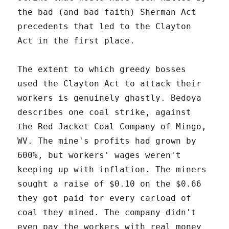
the bad (and bad faith) Sherman Act
precedents that led to the Clayton
Act in the first place.
The extent to which greedy bosses
used the Clayton Act to attack their
workers is genuinely ghastly. Bedoya
describes one coal strike, against
the Red Jacket Coal Company of Mingo,
WV. The mine's profits had grown by
600%, but workers' wages weren't
keeping up with inflation. The miners
sought a raise of $0.10 on the $0.66
they got paid for every carload of
coal they mined. The company didn't
even pay the workers with real money