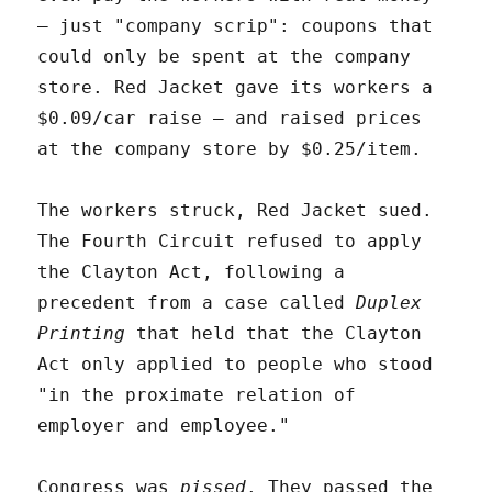
– just "company scrip": coupons that
could only be spent at the company
store. Red Jacket gave its workers a
$0.09/car raise – and raised prices
at the company store by $0.25/item.
The workers struck, Red Jacket sued.
The Fourth Circuit refused to apply
the Clayton Act, following a
precedent from a case called
Duplex
Printing
that held that the Clayton
Act only applied to people who stood
"in the proximate relation of
employer and employee."
Congress was
pissed
. They passed the