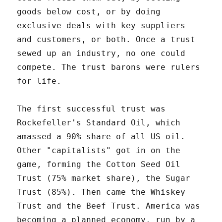
goods below cost, or by doing
exclusive deals with key suppliers
and customers, or both. Once a trust
sewed up an industry, no one could
compete. The trust barons were rulers
for life.
The first successful trust was
Rockefeller's Standard Oil, which
amassed a 90% share of all US oil.
Other "capitalists" got in on the
game, forming the Cotton Seed Oil
Trust (75% market share), the Sugar
Trust (85%). Then came the Whiskey
Trust and the Beef Trust. America was
becoming a planned economy, run by a