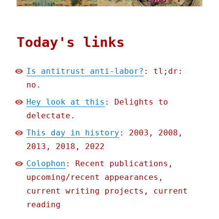
Today's links
Is antitrust anti-labor?
: tl;dr:
no.
Hey look at this
: Delights to
delectate.
This day in history
: 2003, 2008,
2013, 2018, 2022
Colophon
: Recent publications,
upcoming/recent appearances,
current writing projects, current
reading