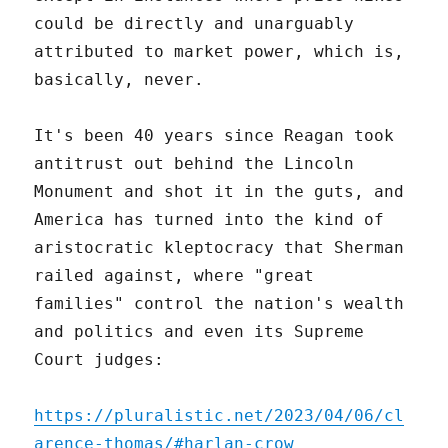
could be directly and unarguably
attributed to market power, which is,
basically, never.
It's been 40 years since Reagan took
antitrust out behind the Lincoln
Monument and shot it in the guts, and
America has turned into the kind of
aristocratic kleptocracy that Sherman
railed against, where "great
families" control the nation's wealth
and politics and even its Supreme
Court judges:
https://pluralistic.net/2023/04/06/cl
arence-thomas/#harlan-crow