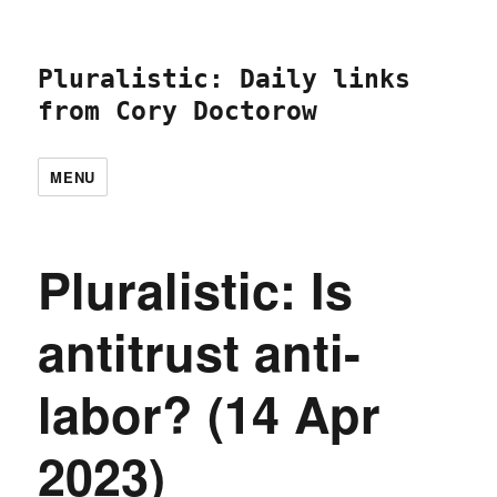
Pluralistic: Daily links
from Cory Doctorow
MENU
Pluralistic: Is
antitrust anti-
labor? (14 Apr
2023)