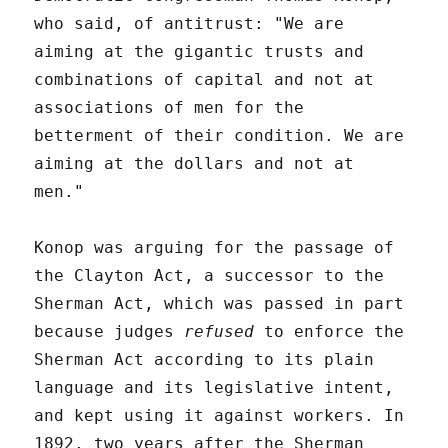
who said, of antitrust: "We are
aiming at the gigantic trusts and
combinations of capital and not at
associations of men for the
betterment of their condition. We are
aiming at the dollars and not at
men."
Konop was arguing for the passage of
the Clayton Act, a successor to the
Sherman Act, which was passed in part
because judges
refused
to enforce the
Sherman Act according to its plain
language and its legislative intent,
and kept using it against workers. In
1892, two years after the Sherman