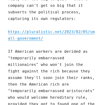
company can't get so big that it
subverts the political process,
capturing its own regulators:
https://pluralistic.net/2023/02/05/sm
all-government/
If American workers are derided as
"temporarily embarrassed
millionaires" who won't join the
fight against the rich because they
assume they'll soon join their ranks,
then the American rich are
"temporarily embarrassed aristocrats"
who would welcome hereditary rule,
provided they got to found one of the