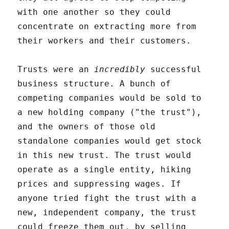
with one another so they could
concentrate on extracting more from
their workers and their customers.
Trusts were an
incredibly
successful
business structure. A bunch of
competing companies would be sold to
a new holding company ("the trust"),
and the owners of those old
standalone companies would get stock
in this new trust. The trust would
operate as a single entity, hiking
prices and suppressing wages. If
anyone tried fight the trust with a
new, independent company, the trust
could freeze them out, by selling