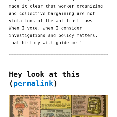
made it clear that worker organizing
and collective bargaining are not
violations of the antitrust laws.
When I vote, when I consider
investigations and policy matters,
that history will guide me."
Hey look at this
(
permalink
)