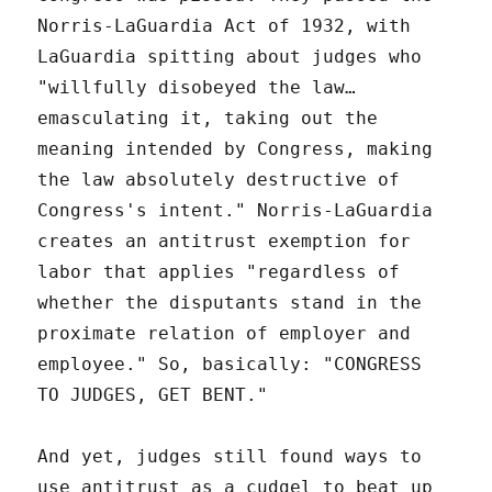
Norris-LaGuardia Act of 1932, with
LaGuardia spitting about judges who
"willfully disobeyed the law…
emasculating it, taking out the
meaning intended by Congress, making
the law absolutely destructive of
Congress's intent." Norris-LaGuardia
creates an antitrust exemption for
labor that applies "regardless of
whether the disputants stand in the
proximate relation of employer and
employee." So, basically: "CONGRESS
TO JUDGES, GET BENT."
And yet, judges still found ways to
use antitrust as a cudgel to beat up