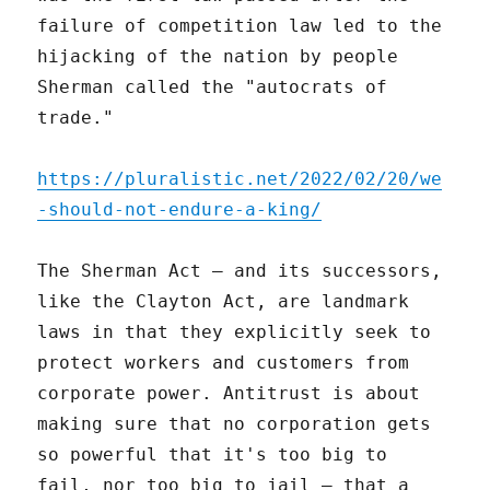
failure of competition law led to the
hijacking of the nation by people
Sherman called the "autocrats of
trade."
https://pluralistic.net/2022/02/20/we
-should-not-endure-a-king/
The Sherman Act – and its successors,
like the Clayton Act, are landmark
laws in that they explicitly seek to
protect workers and customers from
corporate power. Antitrust is about
making sure that no corporation gets
so powerful that it's too big to
fail, nor too big to jail – that a