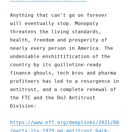
Anything that can't go on forever
will eventually stop. Monopoly
threatens the living standards,
health, freedom and prosperity of
nearly every person in America. The
undeniable enshittification of the
country by its guillotine-ready
finance ghouls, tech bros and pharma
profiteers has led to a resurgence in
antitrust, and a complete renewal of
the FTC and the DoJ Antitrust
Division:
https://www.eff.org/deeplinks/2021/08
/party-its-1979-og-antitrust-back-