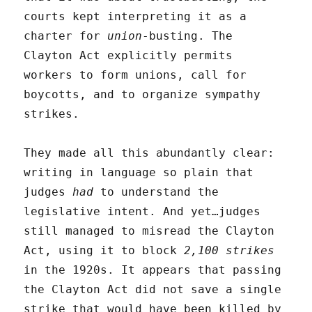
courts kept interpreting it as a
charter for
union
-busting. The
Clayton Act explicitly permits
workers to form unions, call for
boycotts, and to organize sympathy
strikes.
They made all this abundantly clear:
writing in language so plain that
judges
had
to understand the
legislative intent. And yet…judges
still managed to misread the Clayton
Act, using it to block
2,100 strikes
in the 1920s. It appears that passing
the Clayton Act did not save a single
strike that would have been killed by