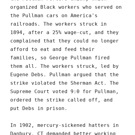
organized Black workers who served on
the Pullman cars on America's
railroads. The workers struck in
1894, after a 25% wage-cut, and they
complained that they could no longer
afford to eat and feed their
families, so George Pullman fired
them all. The workers struck, led by
Eugene Debs. Pullman argued that the
strike violated the Sherman Act. The
Supreme Court voted 9:0 for Pullman,
ordered the strike called off, and
put Debs in prison.
In 1902, mercury-sickened hatters in
Danbury, CT demanded better working