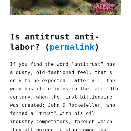
Is antitrust anti-
labor? (
permalink
)
If you find the word "antitrust" has
a dusty, old-fashioned feel, that's
only to be expected – after all, the
word has its origins in the late 19th
century, when the first billionaire
was created: John D Rockefeller, who
formed a "trust" with his oil
industry competitors, through which
they all agreed to stop competing