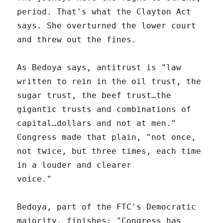
period. That's what the Clayton Act
says. She overturned the lower court
and threw out the fines.
As Bedoya says, antitrust is "law
written to rein in the oil trust, the
sugar trust, the beef trust…the
gigantic trusts and combinations of
capital…dollars and not at men."
Congress made that plain, "not once,
not twice, but three times, each time
in a louder and clearer
voice."
Bedoya, part of the FTC's Democratic
majority, finishes: "Congress has