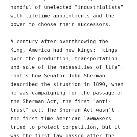
handful of unelected "industrialists"
with lifetime appointments and the
power to choose their successors.
A century after overthrowing the
King, America had new kings: "kings
over the production, transportation
and sale of the necessities of life".
That's how Senator John Sherman
described the situation in 1890, when
he was campaigning for the passage of
the Sherman Act, the first "anti-
trust" act. The Sherman Act wasn't
the first time American lawmakers
tried to protect competition, but it
was the first law passed after the