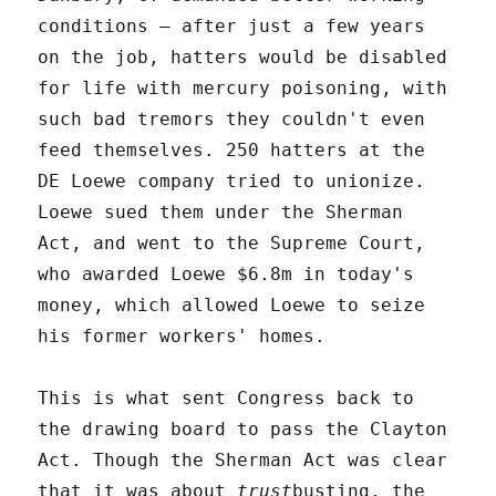
conditions – after just a few years
on the job, hatters would be disabled
for life with mercury poisoning, with
such bad tremors they couldn't even
feed themselves. 250 hatters at the
DE Loewe company tried to unionize.
Loewe sued them under the Sherman
Act, and went to the Supreme Court,
who awarded Loewe $6.8m in today's
money, which allowed Loewe to seize
his former workers' homes.
This is what sent Congress back to
the drawing board to pass the Clayton
Act. Though the Sherman Act was clear
that it was about
trust
busting, the