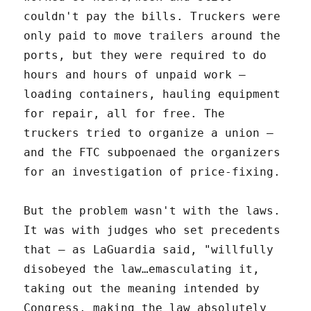
couldn't pay the bills. Truckers were
only paid to move trailers around the
ports, but they were required to do
hours and hours of unpaid work –
loading containers, hauling equipment
for repair, all for free. The
truckers tried to organize a union –
and the FTC subpoenaed the organizers
for an investigation of price-fixing.
But the problem wasn't with the laws.
It was with judges who set precedents
that – as LaGuardia said, "willfully
disobeyed the law…emasculating it,
taking out the meaning intended by
Congress, making the law absolutely