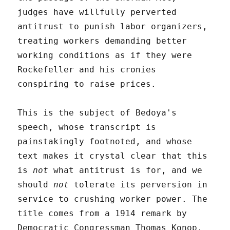
judges have willfully perverted
antitrust to punish labor organizers,
treating workers demanding better
working conditions as if they were
Rockefeller and his cronies
conspiring to raise prices.
This is the subject of Bedoya's
speech, whose transcript is
painstakingly footnoted, and whose
text makes it crystal clear that this
is
not
what antitrust is for, and we
should
not
tolerate its perversion in
service to crushing worker power. The
title comes from a 1914 remark by
Democratic Congressman Thomas Konop,