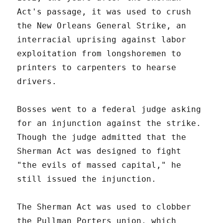
Act's passage, it was used to crush
the New Orleans General Strike, an
interracial uprising against labor
exploitation from longshoremen to
printers to carpenters to hearse
drivers.
Bosses went to a federal judge asking
for an injunction against the strike.
Though the judge admitted that the
Sherman Act was designed to fight
"the evils of massed capital," he
still issued the injunction.
The Sherman Act was used to clobber
the Pullman Porters union, which