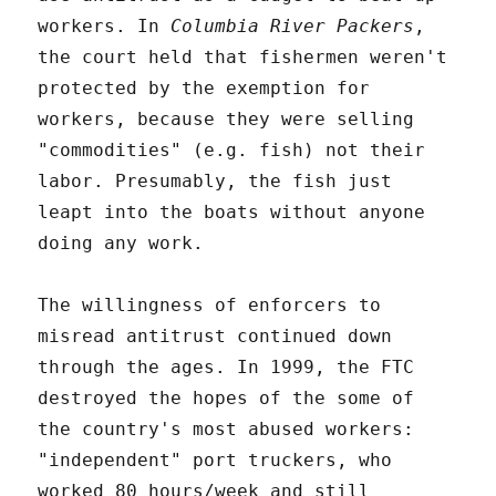
workers. In
Columbia River Packers
,
the court held that fishermen weren't
protected by the exemption for
workers, because they were selling
"commodities" (e.g. fish) not their
labor. Presumably, the fish just
leapt into the boats without anyone
doing any work.
The willingness of enforcers to
misread antitrust continued down
through the ages. In 1999, the FTC
destroyed the hopes of the some of
the country's most abused workers:
"independent" port truckers, who
worked 80 hours/week and still