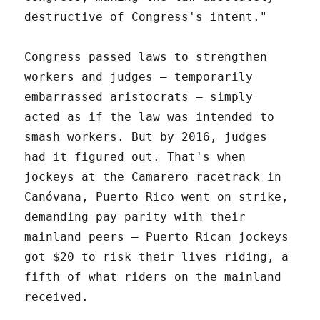
destructive of Congress's intent."
Congress passed laws to strengthen
workers and judges – temporarily
embarrassed aristocrats – simply
acted as if the law was intended to
smash workers. But by 2016, judges
had it figured out. That's when
jockeys at the Camarero racetrack in
Canóvana, Puerto Rico went on strike,
demanding pay parity with their
mainland peers – Puerto Rican jockeys
got $20 to risk their lives riding, a
fifth of what riders on the mainland
received.