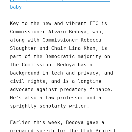
baby
Key to the new and vibrant FTC is
Commissioner Alvaro Bedoya, who,
along with Commissioner Rebecca
Slaughter and Chair Lina Khan, is
part of the Democratic majority on
the Commission. Bedoya has a
background in tech and privacy, and
civil rights, and is a longtime
advocate against predatory finance.
He's also a law professor and a
sprightly scholarly writer.
Earlier this week, Bedoya gave a
prepared speech for the Utah Project