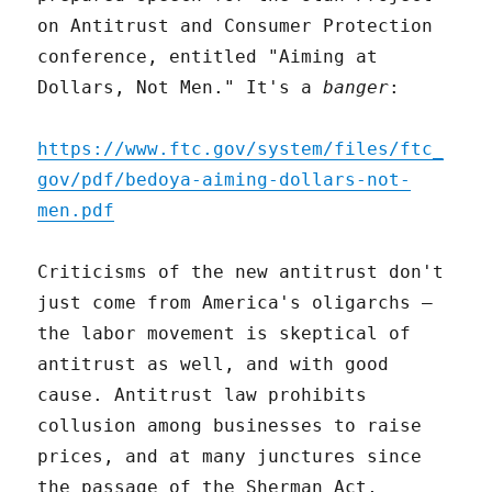
on Antitrust and Consumer Protection
conference, entitled "Aiming at
Dollars, Not Men." It's a
banger
:
https://www.ftc.gov/system/files/ftc_
gov/pdf/bedoya-aiming-dollars-not-
men.pdf
Criticisms of the new antitrust don't
just come from America's oligarchs –
the labor movement is skeptical of
antitrust as well, and with good
cause. Antitrust law prohibits
collusion among businesses to raise
prices, and at many junctures since
the passage of the Sherman Act,