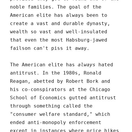
noble families. The goal of the
American elite has always been to
create a vast and durable dynasty,
wealth so vast and well-insulated
that even the most Habsburg-jawed
failson can't piss it away.
The American elite has
always
hated
antitrust. In the 1980s, Ronald
Reagan, abetted by Robert Bork and
his co-conspirators at the Chicago
School of Economics gutted antitrust
through something called the
"consumer welfare standard," which
ended anti-monopoly enforcement
except in instances where price hikes