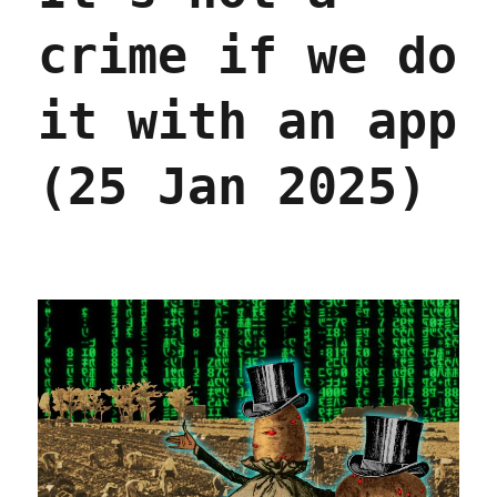
crime if we do
it with an app
(25 Jan 2025)