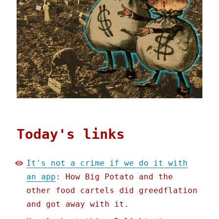
Today's links
It's not a crime if we do it with
an app
: How Big Potato and the
other food cartels did greedflation
and got away with it.