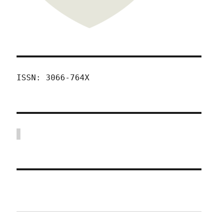
ISSN: 3066-764X