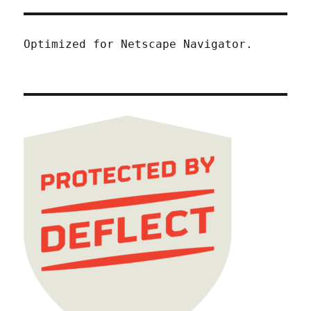
Optimized for Netscape Navigator.