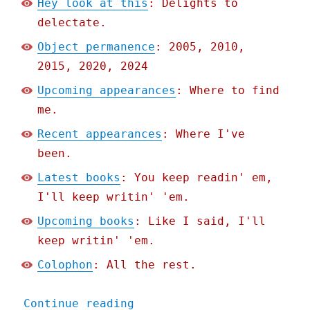
Hey look at this
: Delights to
delectate.
Object permanence
: 2005, 2010,
2015, 2020, 2024
Upcoming appearances
: Where to find
me.
Recent appearances
: Where I've
been.
Latest books
: You keep readin' em,
I'll keep writin' 'em.
Upcoming books
: Like I said, I'll
keep writin' 'em.
Colophon
: All the rest.
"Pluralistic: It's not a 
Continue reading