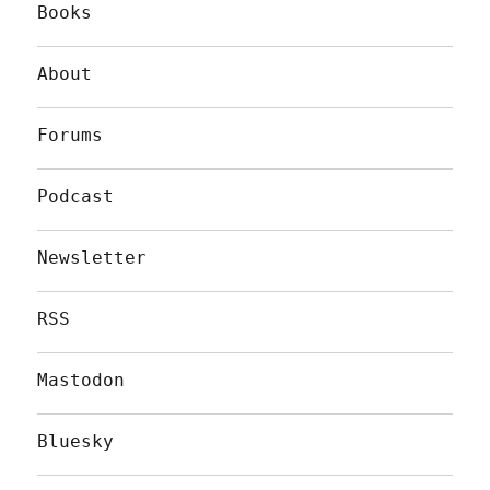
Books
About
Forums
Podcast
Newsletter
RSS
Mastodon
Bluesky