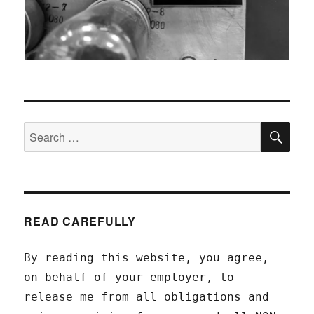
SEA
Search
for:
READ CAREFULLY
By reading this website, you agree,
on behalf of your employer, to
release me from all obligations and