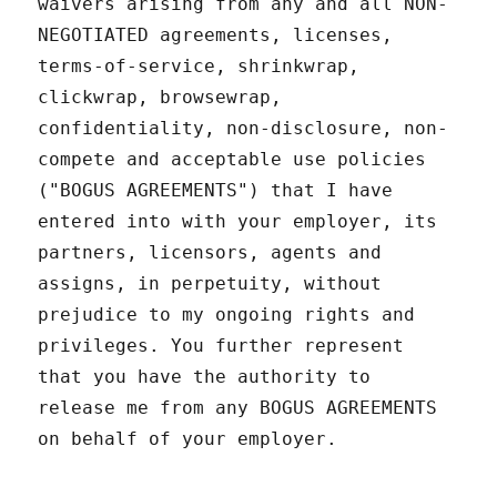
waivers arising from any and all NON-
NEGOTIATED agreements, licenses,
terms-of-service, shrinkwrap,
clickwrap, browsewrap,
confidentiality, non-disclosure, non-
compete and acceptable use policies
("BOGUS AGREEMENTS") that I have
entered into with your employer, its
partners, licensors, agents and
assigns, in perpetuity, without
prejudice to my ongoing rights and
privileges. You further represent
that you have the authority to
release me from any BOGUS AGREEMENTS
on behalf of your employer.