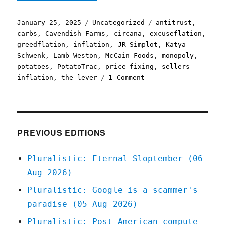
Posted
Categories
Tags
January 25, 2025
Uncategorized
antitrust
,
on
carbs
,
Cavendish Farms
,
circana
,
excuseflation
,
greedflation
,
inflation
,
JR Simplot
,
Katya
Schwenk
,
Lamb Weston
,
McCain Foods
,
monopoly
,
potatoes
,
PotatoTrac
,
price fixing
,
sellers
on
inflation
,
the lever
1 Comment
Pluralistic:
It's
not
a
crime
PREVIOUS EDITIONS
if
we
Pluralistic: Eternal Sloptember (06
do
Aug 2026)
it
with
Pluralistic: Google is a scammer's
an
paradise (05 Aug 2026)
app
(25
Pluralistic: Post-American compute
Jan