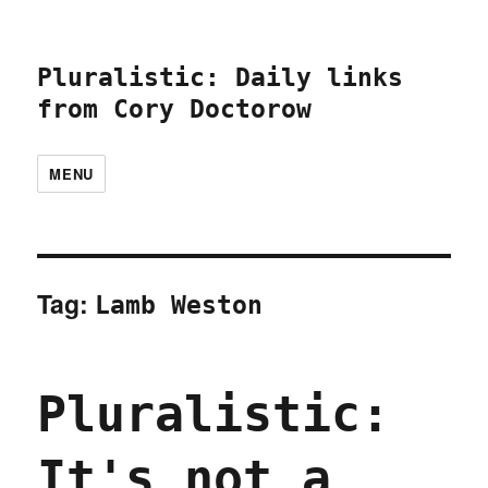
Pluralistic: Daily links
from Cory Doctorow
MENU
Tag:
Lamb Weston
Pluralistic:
It's not a