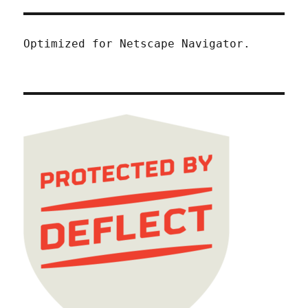
Optimized for Netscape Navigator.