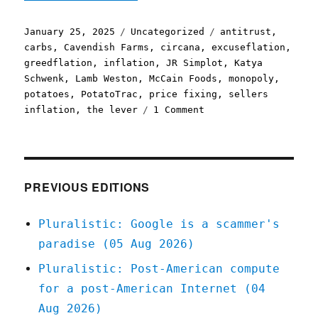
Posted
Categories
Tags
January 25, 2025
Uncategorized
antitrust
,
on
carbs
,
Cavendish Farms
,
circana
,
excuseflation
,
greedflation
,
inflation
,
JR Simplot
,
Katya
Schwenk
,
Lamb Weston
,
McCain Foods
,
monopoly
,
potatoes
,
PotatoTrac
,
price fixing
,
sellers
on
inflation
,
the lever
1 Comment
Pluralistic:
It's
not
a
crime
PREVIOUS EDITIONS
if
we
Pluralistic: Google is a scammer's
do
paradise (05 Aug 2026)
it
with
Pluralistic: Post-American compute
an
for a post-American Internet (04
app
(25
Aug 2026)
Jan