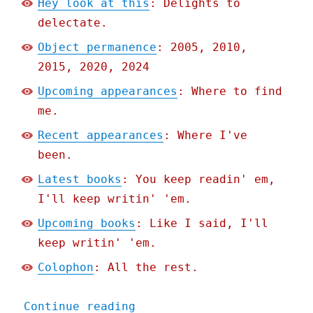
Hey look at this
: Delights to
delectate.
Object permanence
: 2005, 2010,
2015, 2020, 2024
Upcoming appearances
: Where to find
me.
Recent appearances
: Where I've
been.
Latest books
: You keep readin' em,
I'll keep writin' 'em.
Upcoming books
: Like I said, I'll
keep writin' 'em.
Colophon
: All the rest.
"Pluralistic: It's not a 
Continue reading