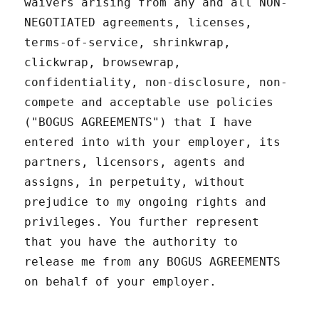
waivers arising from any and all NON-
NEGOTIATED agreements, licenses,
terms-of-service, shrinkwrap,
clickwrap, browsewrap,
confidentiality, non-disclosure, non-
compete and acceptable use policies
("BOGUS AGREEMENTS") that I have
entered into with your employer, its
partners, licensors, agents and
assigns, in perpetuity, without
prejudice to my ongoing rights and
privileges. You further represent
that you have the authority to
release me from any BOGUS AGREEMENTS
on behalf of your employer.