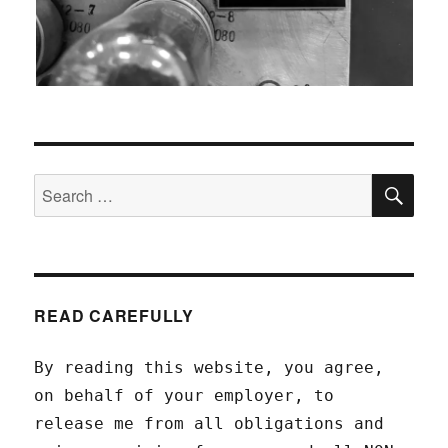
SEA
Search
for:
READ CAREFULLY
By reading this website, you agree,
on behalf of your employer, to
release me from all obligations and