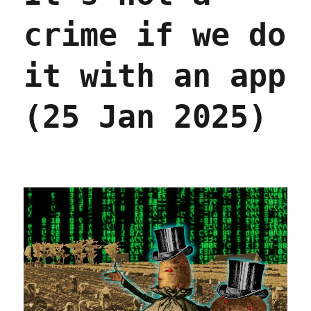
crime if we do
it with an app
(25 Jan 2025)