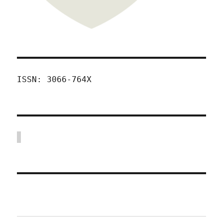
ISSN: 3066-764X