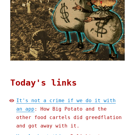
Today's links
It's not a crime if we do it with
an app
: How Big Potato and the
other food cartels did greedflation
and got away with it.