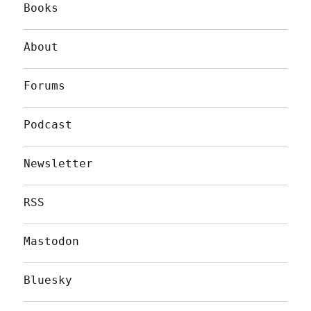
Books
About
Forums
Podcast
Newsletter
RSS
Mastodon
Bluesky