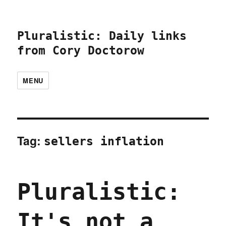
Pluralistic: Daily links
from Cory Doctorow
MENU
Tag:
sellers inflation
Pluralistic:
It's not a