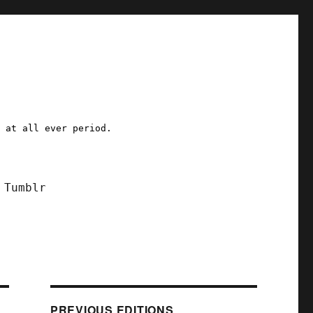
a at all ever period.
Tumblr
PREVIOUS EDITIONS