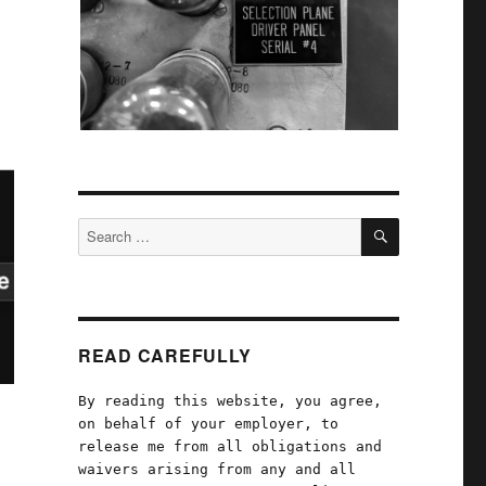
SEARCH
Search
for:
READ CAREFULLY
By reading this website, you agree,
on behalf of your employer, to
release me from all obligations and
waivers arising from any and all