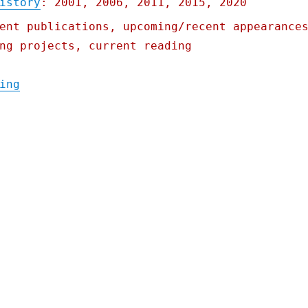
istory
: 2001, 2006, 2011, 2015, 2020
ent publications, upcoming/recent appearance
ng projects, current reading
"Pluralistic: 18 Jan 2021"
ing