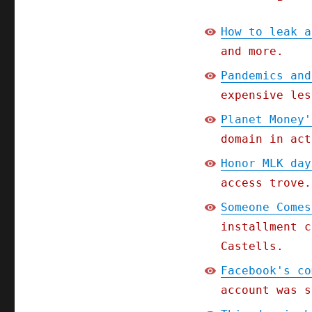
How to leak a
and more.
Pandemics and
expensive les
Planet Money'
domain in act
Honor MLK day
access trove.
Someone Comes
installment c
Castells.
Facebook's co
account was s