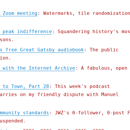
 Zoom meeting
: Watermarks, tile randomizatio
 peak indifference
: Squandering history's mo
sons.
s free Great Gatsby audiobook
: The public
ion.
 with the Internet Archive
: A fabulous, open
 to Town, Part 28
: This week's podcast
arries on my friendly dispute with Manuel
mmunity standards
: JWZ's 0-follower, 0-post 
uspended.