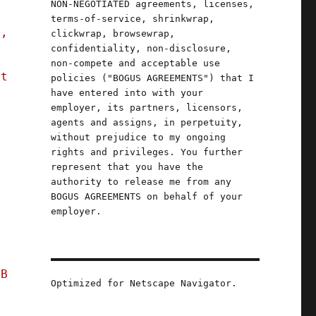
NON-NEGOTIATED agreements, licenses,
terms-of-service, shrinkwrap,
n,
clickwrap, browsewrap,
confidentiality, non-disclosure,
non-compete and acceptable use
st
policies ("BOGUS AGREEMENTS") that I
have entered into with your
employer, its partners, licensors,
agents and assigns, in perpetuity,
without prejudice to my ongoing
rights and privileges. You further
represent that you have the
authority to release me from any
BOGUS AGREEMENTS on behalf of your
employer.
FB
Optimized for Netscape Navigator.