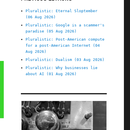
Pluralistic: Eternal Sloptember
(06 Aug 2026)
Pluralistic: Google is a scammer's
paradise (05 Aug 2026)
Pluralistic: Post-American compute
for a post-American Internet (04
Aug 2026)
Pluralistic: Dualism (03 Aug 2026)
Pluralistic: Why businesses lie
about AI (01 Aug 2026)