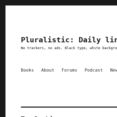
Pluralistic: Daily li
No trackers, no ads. Black type, white backgr
Books
About
Forums
Podcast
Ne