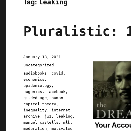
Tag:
leaking
Pluralistic: 
Posted
January 18, 2021
on
Categories
Uncategorized
Tags
audiobooks
,
covid
,
economics
,
epidemiology
,
eugenics
,
facebook
,
gilded age
,
human
capitol theory
,
inequality
,
internet
archive
,
jwz
,
leaking
,
manuel castells
,
mlk
,
moderation
,
motivated