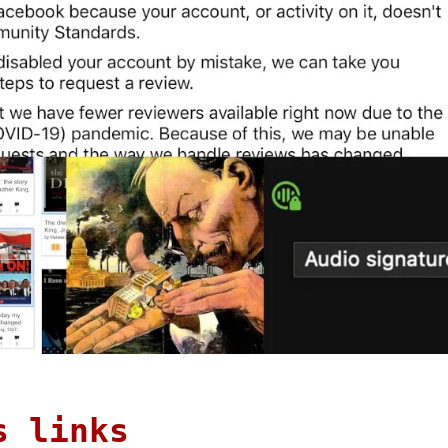
s links