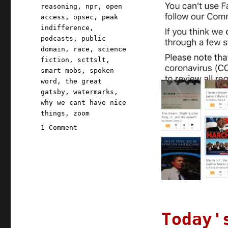
reasoning
,
npr
,
open
access
,
opsec
,
peak
indifference
,
podcasts
,
public
domain
,
race
,
science
fiction
,
scttslt
,
smart mobs
,
spoken
word
,
the great
gatsby
,
watermarks
,
why we cant have nice
things
,
zoom
on
1 Comment
Pluralistic:
18
Jan
2021
Today'