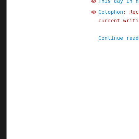
This day in h
Colophon
: Rec
current writi
Continue read