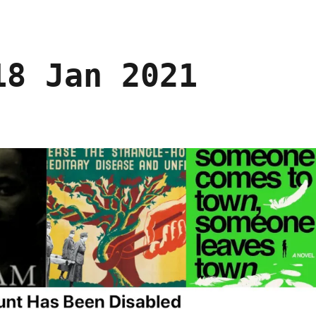
18 Jan 2021