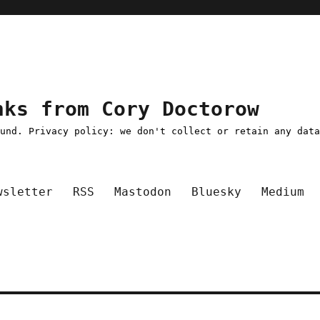
nks from Cory Doctorow
ound. Privacy policy: we don't collect or retain any dat
wsletter
RSS
Mastodon
Bluesky
Medium