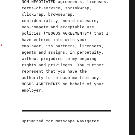
NON-NEGOTIATED agreements, licenses,
terms-of-service, shrinkwrap,
clickwrap, browsewrap,
confidentiality, non-disclosure,
non-compete and acceptable use
policies ("BOGUS AGREEMENTS") that I
have entered into with your
s,
employer, its partners, licensors,
agents and assigns, in perpetuity,
without prejudice to my ongoing
rights and privileges. You further
represent that you have the
authority to release me from any
BOGUS AGREEMENTS on behalf of your
employer.
Optimized for Netscape Navigator.