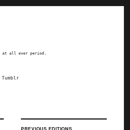
a at all ever period.
Tumblr
PREVIOUS EDITIONS