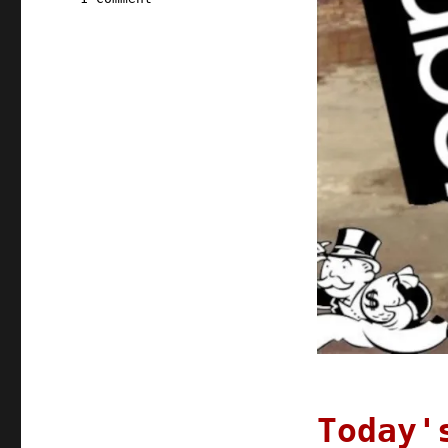
Pluralistic:
10
Aug
2021
Today'