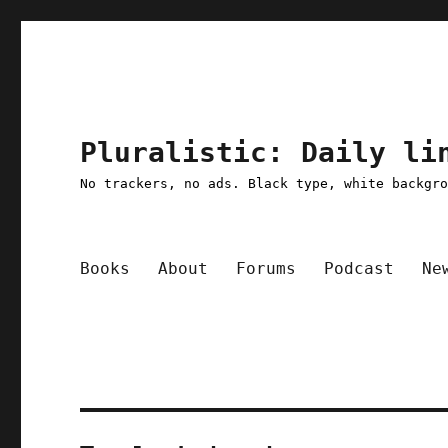
Pluralistic: Daily li
No trackers, no ads. Black type, white backgr
Books
About
Forums
Podcast
Ne