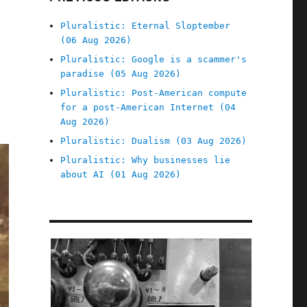
Pluralistic: Eternal Sloptember
(06 Aug 2026)
Pluralistic: Google is a scammer's
paradise (05 Aug 2026)
Pluralistic: Post-American compute
for a post-American Internet (04
Aug 2026)
Pluralistic: Dualism (03 Aug 2026)
Pluralistic: Why businesses lie
about AI (01 Aug 2026)