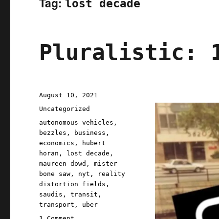
Tag:
lost decade
Pluralistic: 
Posted
August 10, 2021
on
Categories
Uncategorized
Tags
autonomous vehicles
,
bezzles
,
business
,
economics
,
hubert
horan
,
lost decade
,
maureen dowd
,
mister
bone saw
,
nyt
,
reality
distortion fields
,
saudis
,
transit
,
transport
,
uber
on
1 Comment