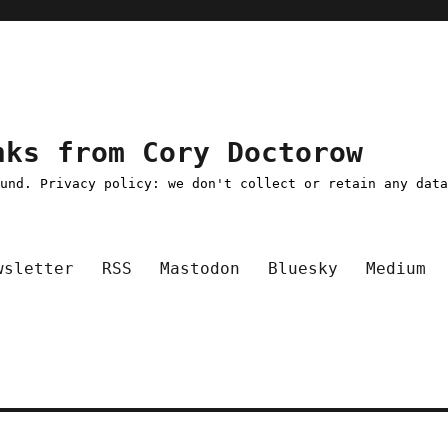
nks from Cory Doctorow
ound. Privacy policy: we don't collect or retain any dat
wsletter
RSS
Mastodon
Bluesky
Medium