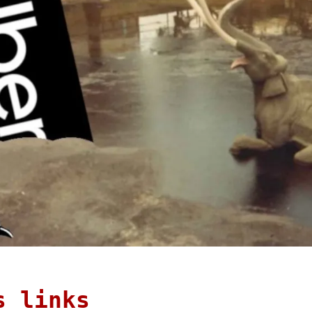
s links