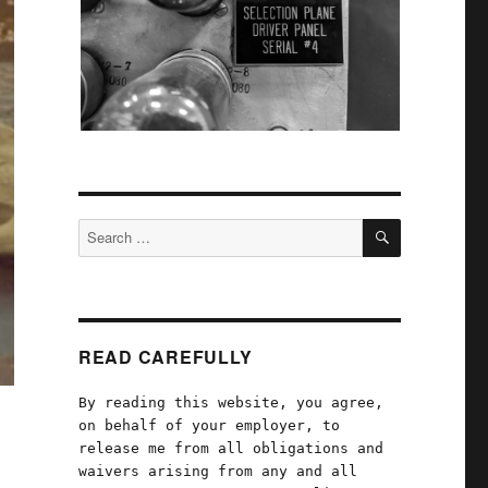
SEARCH
Search
for:
READ CAREFULLY
By reading this website, you agree,
on behalf of your employer, to
release me from all obligations and
waivers arising from any and all