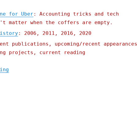
ne for Uber
: Accounting tricks and tech
't matter when the coffers are empty.
istory
: 2006, 2011, 2016, 2020
ent publications, upcoming/recent appearance
ng projects, current reading
"Pluralistic: 10 Aug 2021"
ing