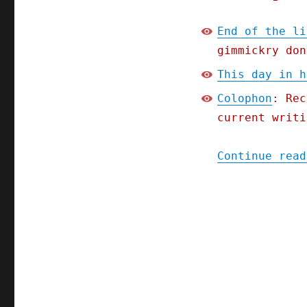
End of the li
gimmickry don
This day in h
Colophon
: Rec
current writi
Continue read