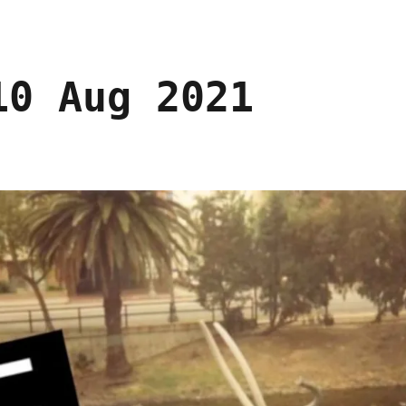
10 Aug 2021