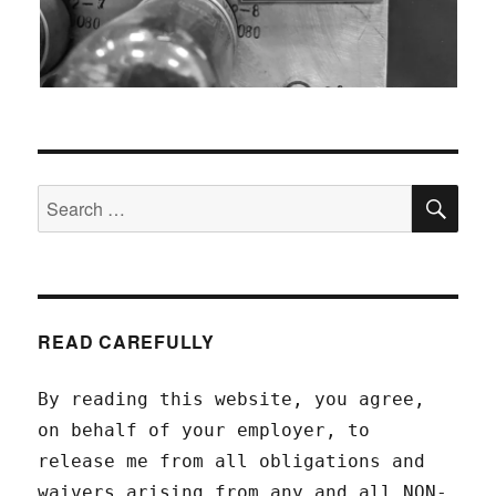
SEA
Search
for:
READ CAREFULLY
By reading this website, you agree,
on behalf of your employer, to
release me from all obligations and
waivers arising from any and all NON-