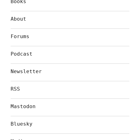
Books
About
Forums
Podcast
Newsletter
RSS
Mastodon
Bluesky