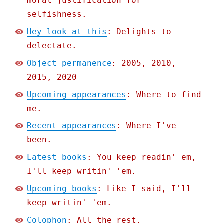
moral justification for
selfishness.
Hey look at this
: Delights to
delectate.
Object permanence
: 2005, 2010,
2015, 2020
Upcoming appearances
: Where to find
me.
Recent appearances
: Where I've
been.
Latest books
: You keep readin' em,
I'll keep writin' 'em.
Upcoming books
: Like I said, I'll
keep writin' 'em.
Colophon
: All the rest.