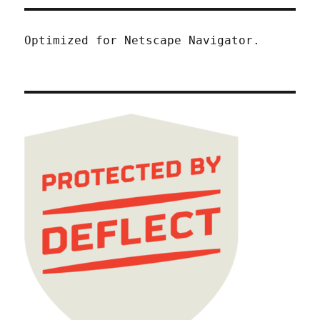
Optimized for Netscape Navigator.