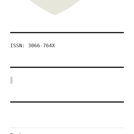
ISSN: 3066-764X