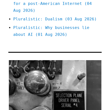
for a post-American Internet (04
Aug 2026)
Pluralistic: Dualism (03 Aug 2026)
Pluralistic: Why businesses lie
about AI (01 Aug 2026)