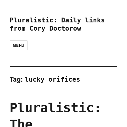
Pluralistic: Daily links
from Cory Doctorow
MENU
Tag:
lucky orifices
Pluralistic:
The