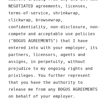
NEGOTIATED agreements, licenses,
terms-of-service, shrinkwrap,
clickwrap, browsewrap,
confidentiality, non-disclosure, non-
compete and acceptable use policies
("BOGUS AGREEMENTS") that I have
entered into with your employer, its
partners, licensors, agents and
assigns, in perpetuity, without
prejudice to my ongoing rights and
privileges. You further represent
that you have the authority to
release me from any BOGUS AGREEMENTS
on behalf of your employer.