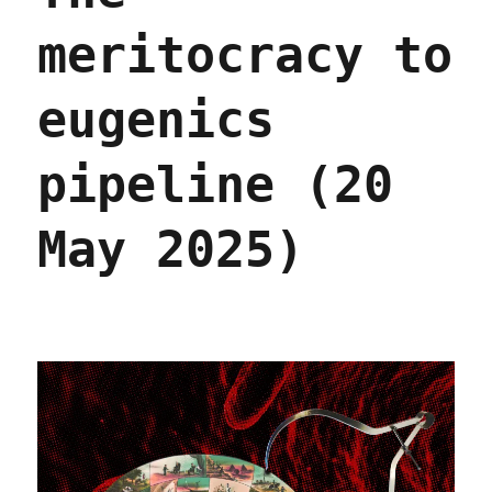
meritocracy to
eugenics
pipeline (20
May 2025)