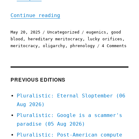
"Pluralistic: The meritoc
Continue reading
Posted
Categories
Tags
May 20, 2025
Uncategorized
eugenics
,
good
on
blood
,
hereditary meritocracy
,
lucky orifices
,
on
meritocracy
,
oligarchy
,
phrenology
4 Comments
Plura
The
merit
to
eugen
PREVIOUS EDITIONS
pipel
(20
Pluralistic: Eternal Sloptember (06
May
Aug 2026)
2025)
Pluralistic: Google is a scammer's
paradise (05 Aug 2026)
Pluralistic: Post-American compute