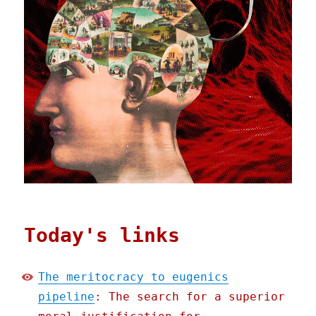
Today's links
The meritocracy to eugenics
pipeline
: The search for a superior