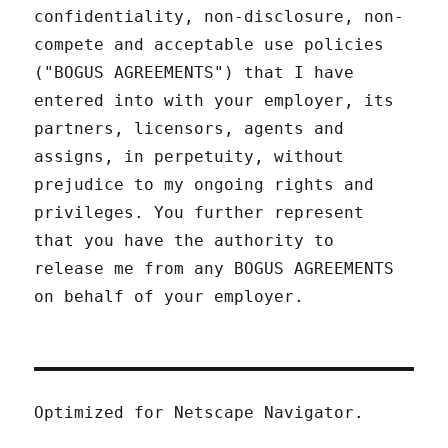
confidentiality, non-disclosure, non-
compete and acceptable use policies
("BOGUS AGREEMENTS") that I have
entered into with your employer, its
partners, licensors, agents and
assigns, in perpetuity, without
prejudice to my ongoing rights and
privileges. You further represent
that you have the authority to
release me from any BOGUS AGREEMENTS
on behalf of your employer.
Optimized for Netscape Navigator.