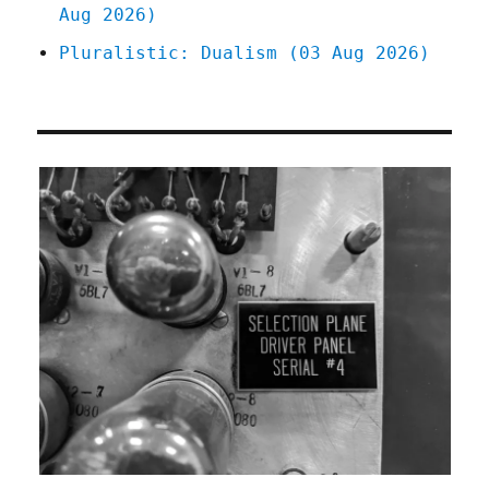
Aug 2026)
Pluralistic: Dualism (03 Aug 2026)