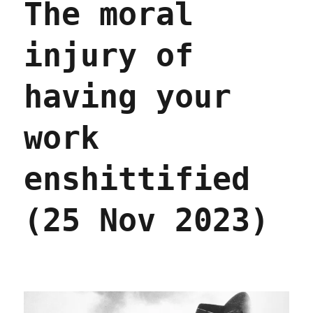
The moral
injury of
having your
work
enshittified
(25 Nov 2023)