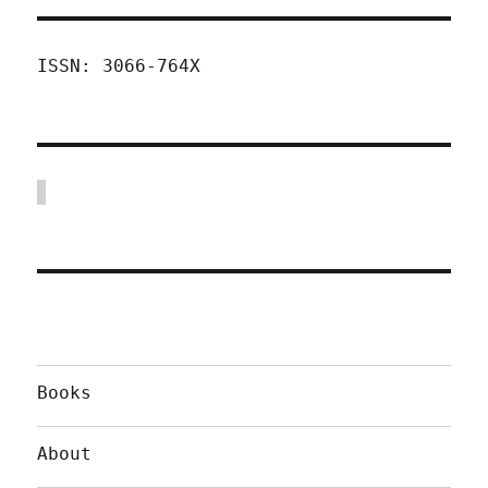
ISSN: 3066-764X
Books
About