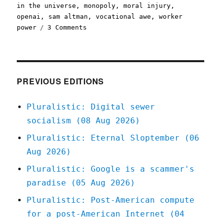
in the universe
,
monopoly
,
moral injury
,
openai
,
sam altman
,
vocational awe
,
worker
on
power
3 Comments
Pluralistic:
The
moral
injury
of
PREVIOUS EDITIONS
having
your
Pluralistic: Digital sewer
work
socialism (08 Aug 2026)
enshittified
(25
Pluralistic: Eternal Sloptember (06
Nov
Aug 2026)
2023)
Pluralistic: Google is a scammer's
paradise (05 Aug 2026)
Pluralistic: Post-American compute
for a post-American Internet (04