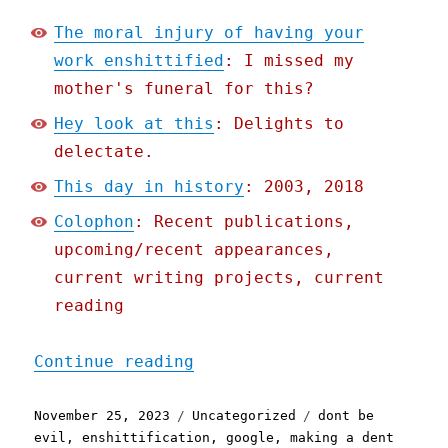
The moral injury of having your
work enshittified
: I missed my
mother's funeral for this?
Hey look at this
: Delights to
delectate.
This day in history
: 2003, 2018
Colophon
: Recent publications,
upcoming/recent appearances,
current writing projects, current
reading
"Pluralistic: The moral i
Continue reading
Posted
Categories
Tags
November 25, 2023
Uncategorized
dont be
on
evil
,
enshittification
,
google
,
making a dent