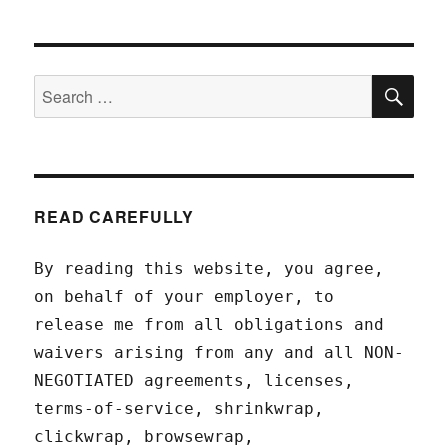
SEA
Search
for:
READ CAREFULLY
By reading this website, you agree,
on behalf of your employer, to
release me from all obligations and
waivers arising from any and all NON-
NEGOTIATED agreements, licenses,
terms-of-service, shrinkwrap,
clickwrap, browsewrap,