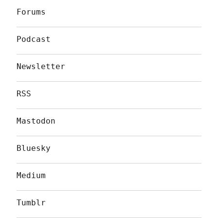
Forums
Podcast
Newsletter
RSS
Mastodon
Bluesky
Medium
Tumblr