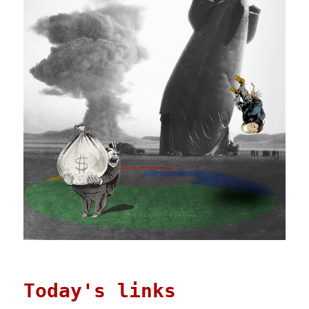
Today's links