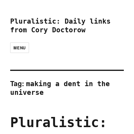
Pluralistic: Daily links
from Cory Doctorow
MENU
Tag:
making a dent in the
universe
Pluralistic: