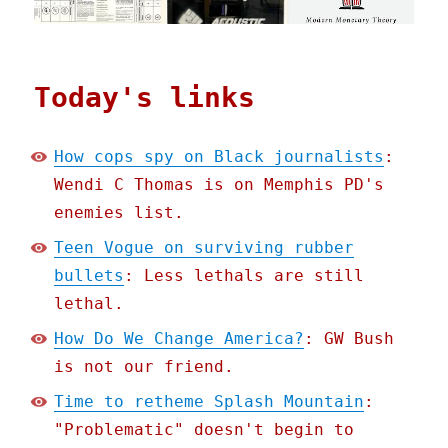
Today's links
How cops spy on Black journalists
:
Wendi C Thomas is on Memphis PD's
enemies list.
Teen Vogue on surviving rubber
bullets
: Less lethals are still
lethal.
How Do We Change America?
: GW Bush
is not our friend.
Time to retheme Splash Mountain
:
"Problematic" doesn't begin to