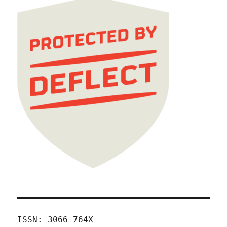
ISSN: 3066-764X