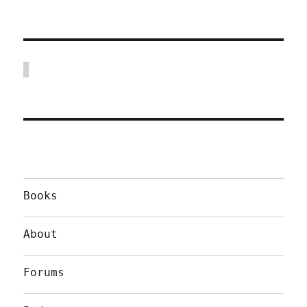
Books
About
Forums