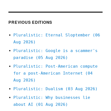
10
Jun
2020
PREVIOUS EDITIONS
Pluralistic: Eternal Sloptember (06
Aug 2026)
Pluralistic: Google is a scammer's
paradise (05 Aug 2026)
Pluralistic: Post-American compute
for a post-American Internet (04
Aug 2026)
Pluralistic: Dualism (03 Aug 2026)
Pluralistic: Why businesses lie
about AI (01 Aug 2026)