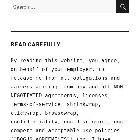
SEA
Search
for:
READ CAREFULLY
By reading this website, you agree,
on behalf of your employer, to
release me from all obligations and
waivers arising from any and all NON-
NEGOTIATED agreements, licenses,
terms-of-service, shrinkwrap,
clickwrap, browsewrap,
confidentiality, non-disclosure, non-
compete and acceptable use policies
("BOGUS AGREEMENTS") that I have