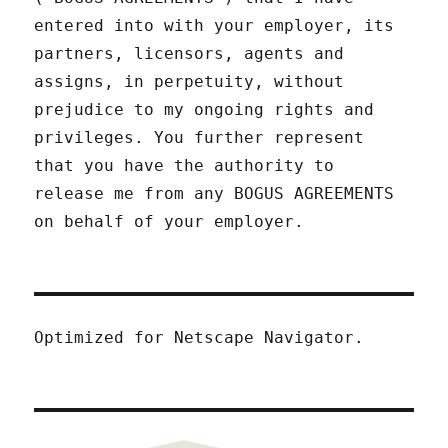
entered into with your employer, its
partners, licensors, agents and
assigns, in perpetuity, without
prejudice to my ongoing rights and
privileges. You further represent
that you have the authority to
release me from any BOGUS AGREEMENTS
on behalf of your employer.
Optimized for Netscape Navigator.