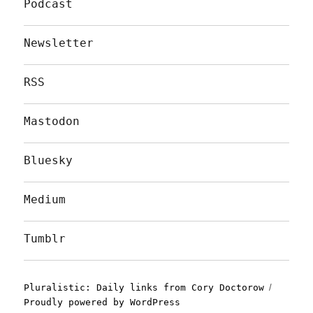
Podcast
Newsletter
RSS
Mastodon
Bluesky
Medium
Tumblr
Pluralistic: Daily links from Cory Doctorow
Proudly powered by WordPress