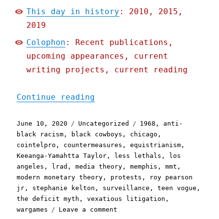
This day in history
: 2010, 2015,
2019
Colophon
: Recent publications,
upcoming appearances, current
writing projects, current reading
"Pluralistic: 10 Jun 2020
Continue reading
Posted
Categories
Tags
June 10, 2020
Uncategorized
1968
,
anti-
on
black racism
,
black cowboys
,
chicago
,
cointelpro
,
countermeasures
,
equistrianism
,
Keeanga-Yamahtta Taylor
,
less lethals
,
los
angeles
,
lrad
,
media theory
,
memphis
,
mmt
,
modern monetary theory
,
protests
,
roy pearson
jr
,
stephanie kelton
,
surveillance
,
teen vogue
,
the deficit myth
,
vexatious litigation
,
on
wargames
Leave a comment
Pluralistic: