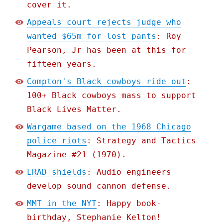
cover it.
Appeals court rejects judge who
wanted $65m for lost pants
: Roy
Pearson, Jr has been at this for
fifteen years.
Compton's Black cowboys ride out
:
100+ Black cowboys mass to support
Black Lives Matter.
Wargame based on the 1968 Chicago
police riots
: Strategy and Tactics
Magazine #21 (1970).
LRAD shields
: Audio engineers
develop sound cannon defense.
MMT in the NYT
: Happy book-
birthday, Stephanie Kelton!