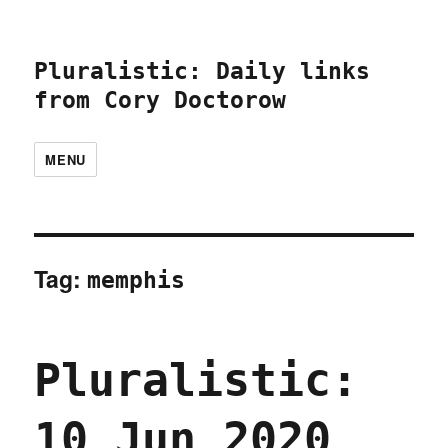
Pluralistic: Daily links
from Cory Doctorow
MENU
Tag:
memphis
Pluralistic:
10 Jun 2020