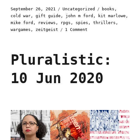
Posted
Categories
Tags
September 26, 2021
Uncategorized
books
,
on
cold war
,
gift guide
,
john m ford
,
kit marlowe
,
mike ford
,
reviews
,
rpgs
,
spies
,
thrillers
,
on
wargames
,
zeitgeist
1 Comment
Pluralistic:
26
Sep
Pluralistic:
2021
10 Jun 2020