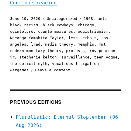
"Pluralistic: 10 Jun 2020
Continue reading
Posted
Categories
Tags
June 10, 2020
Uncategorized
1968
,
anti-
on
black racism
,
black cowboys
,
chicago
,
cointelpro
,
countermeasures
,
equistrianism
,
Keeanga-Yamahtta Taylor
,
less lethals
,
los
angeles
,
lrad
,
media theory
,
memphis
,
mmt
,
modern monetary theory
,
protests
,
roy pearson
jr
,
stephanie kelton
,
surveillance
,
teen vogue
,
the deficit myth
,
vexatious litigation
,
on
wargames
Leave a comment
Pluralistic:
10
Jun
2020
PREVIOUS EDITIONS
Pluralistic: Eternal Sloptember (06
Aug 2026)