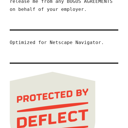
release me from any BOGUS AGREEMENTS
on behalf of your employer.
Optimized for Netscape Navigator.