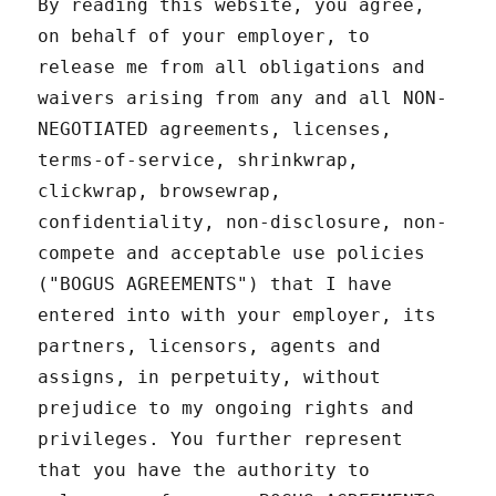
By reading this website, you agree,
on behalf of your employer, to
release me from all obligations and
waivers arising from any and all NON-
NEGOTIATED agreements, licenses,
terms-of-service, shrinkwrap,
clickwrap, browsewrap,
confidentiality, non-disclosure, non-
compete and acceptable use policies
("BOGUS AGREEMENTS") that I have
entered into with your employer, its
partners, licensors, agents and
assigns, in perpetuity, without
prejudice to my ongoing rights and
privileges. You further represent
that you have the authority to