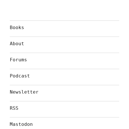
Books
About
Forums
Podcast
Newsletter
RSS
Mastodon