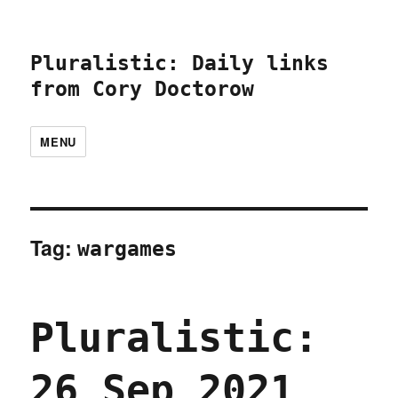
Pluralistic: Daily links
from Cory Doctorow
MENU
Tag:
wargames
Pluralistic:
26 Sep 2021