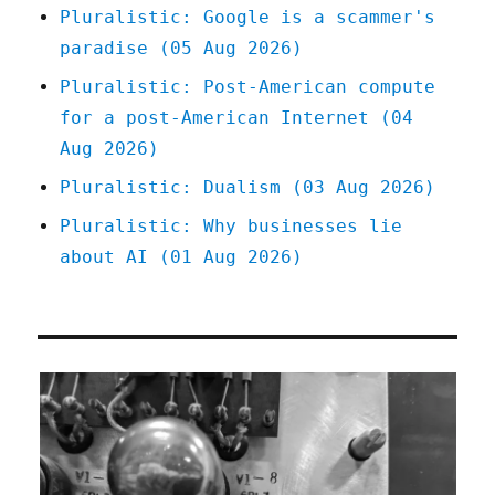
Pluralistic: Google is a scammer's
paradise (05 Aug 2026)
Pluralistic: Post-American compute
for a post-American Internet (04
Aug 2026)
Pluralistic: Dualism (03 Aug 2026)
Pluralistic: Why businesses lie
about AI (01 Aug 2026)