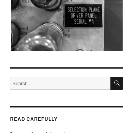
SEA
Search
for:
READ CAREFULLY