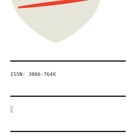
ISSN: 3066-764X