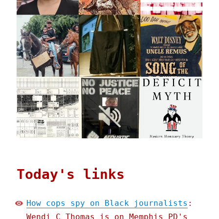
Today's links
How cops spy on Black journalists
:
Wendi C Thomas is on Memphis PD's