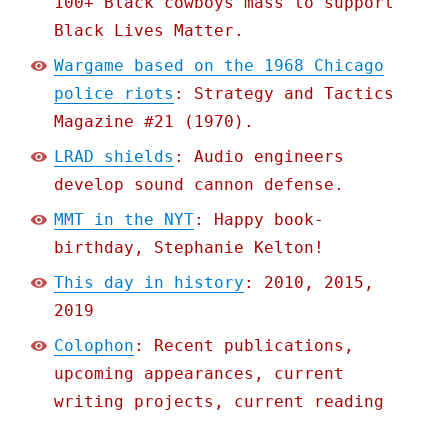
100+ Black cowboys mass to support
Black Lives Matter.
Wargame based on the 1968 Chicago
police riots
: Strategy and Tactics
Magazine #21 (1970).
LRAD shields
: Audio engineers
develop sound cannon defense.
MMT in the NYT
: Happy book-
birthday, Stephanie Kelton!
This day in history
: 2010, 2015,
2019
Colophon
: Recent publications,
upcoming appearances, current
writing projects, current reading