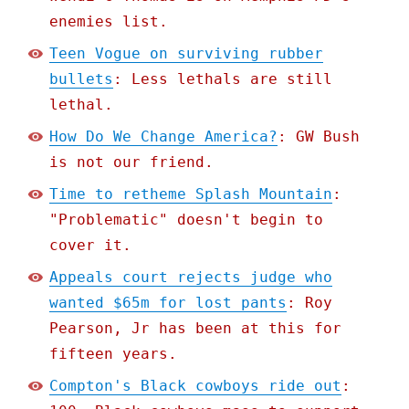
enemies list.
Teen Vogue on surviving rubber
bullets
: Less lethals are still
lethal.
How Do We Change America?
: GW Bush
is not our friend.
Time to retheme Splash Mountain
:
"Problematic" doesn't begin to
cover it.
Appeals court rejects judge who
wanted $65m for lost pants
: Roy
Pearson, Jr has been at this for
fifteen years.
Compton's Black cowboys ride out
: