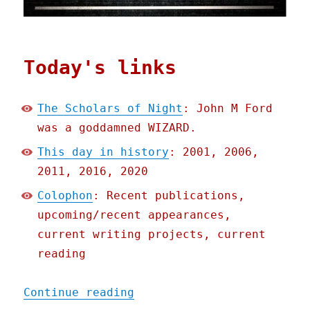
Today's links
The Scholars of Night
: John M Ford
was a goddamned WIZARD.
This day in history
: 2001, 2006,
2011, 2016, 2020
Colophon
: Recent publications,
upcoming/recent appearances,
current writing projects, current
reading
"Pluralistic: 26 Sep 2021
Continue reading