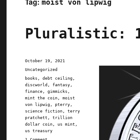
Tag:
moist von lipwig
Pluralistic: 
Posted
October 19, 2021
on
Categories
Uncategorized
Tags
books
,
debt ceiling
,
discworld
,
fantasy
,
finance
,
gimmicks
,
mint the coin
,
moist
von lipwig
,
pterry
,
science fiction
,
terry
pratchett
,
trillion
dollar coin
,
us mint
,
us treasury
on
1 Comment