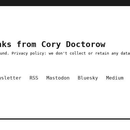
nks from Cory Doctorow
ound. Privacy policy: we don't collect or retain any dat
wsletter
RSS
Mastodon
Bluesky
Medium