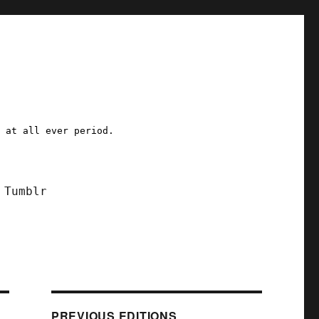
a at all ever period.
Tumblr
PREVIOUS EDITIONS