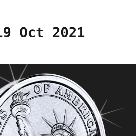
19 Oct 2021