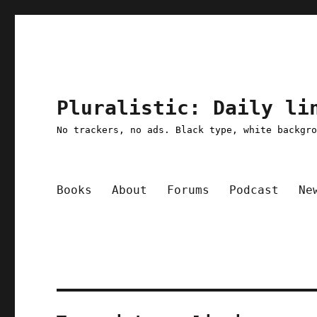
Pluralistic: Daily li
No trackers, no ads. Black type, white backgr
Books
About
Forums
Podcast
Ne