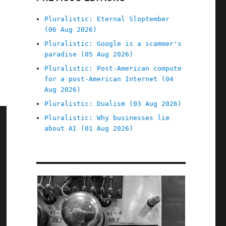
Pluralistic: Eternal Sloptember
(06 Aug 2026)
Pluralistic: Google is a scammer's
paradise (05 Aug 2026)
Pluralistic: Post-American compute
for a post-American Internet (04
Aug 2026)
Pluralistic: Dualism (03 Aug 2026)
Pluralistic: Why businesses lie
about AI (01 Aug 2026)