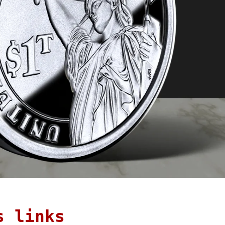
s links