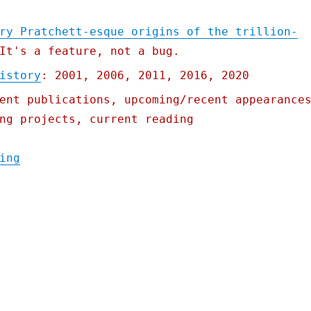
ry Pratchett-esque origins of the trillion-
It's a feature, not a bug.
istory
: 2001, 2006, 2011, 2016, 2020
ent publications, upcoming/recent appearance
ng projects, current reading
"Pluralistic: 19 Oct 2021"
ing