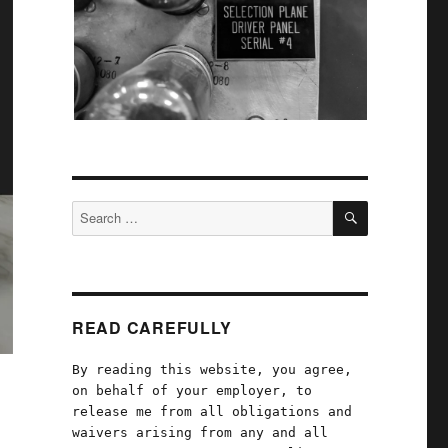
SEARCH
Search
for:
READ CAREFULLY
By reading this website, you agree,
on behalf of your employer, to
release me from all obligations and
waivers arising from any and all