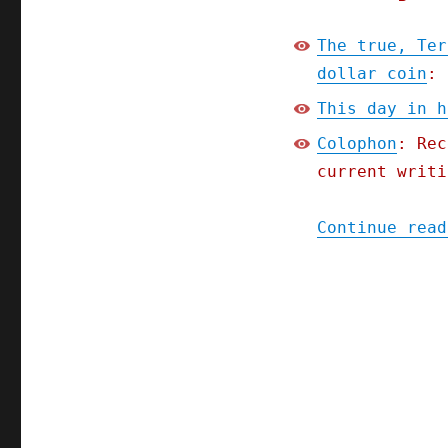
The true, Ter
dollar coin
: 
This day in h
Colophon
: Rec
current writi
Continue read