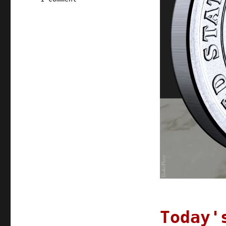
Pluralistic:
19
Oct
2021
Today'