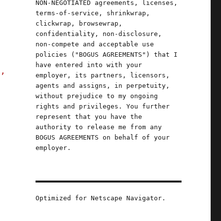
NON-NEGOTIATED agreements, licenses,
terms-of-service, shrinkwrap,
clickwrap, browsewrap,
confidentiality, non-disclosure,
non-compete and acceptable use
policies ("BOGUS AGREEMENTS") that I
have entered into with your
s,
employer, its partners, licensors,
agents and assigns, in perpetuity,
without prejudice to my ongoing
rights and privileges. You further
represent that you have the
authority to release me from any
BOGUS AGREEMENTS on behalf of your
employer.
Optimized for Netscape Navigator.