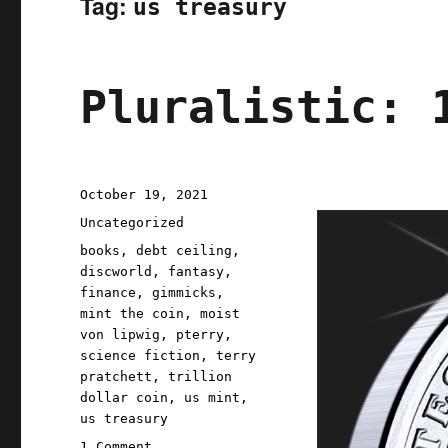
Tag:
us treasury
Pluralistic: 
Posted
October 19, 2021
on
Categories
Uncategorized
Tags
books
,
debt ceiling
,
discworld
,
fantasy
,
finance
,
gimmicks
,
mint the coin
,
moist
von lipwig
,
pterry
,
science fiction
,
terry
pratchett
,
trillion
dollar coin
,
us mint
,
us treasury
on
1 Comment