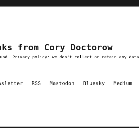
nks from Cory Doctorow
ound. Privacy policy: we don't collect or retain any dat
wsletter
RSS
Mastodon
Bluesky
Medium