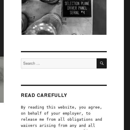
SEARCH
Search
for:
READ CAREFULLY
By reading this website, you agree,
on behalf of your employer, to
release me from all obligations and
waivers arising from any and all