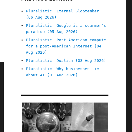
Pluralistic: Eternal Sloptember
(06 Aug 2026)
Pluralistic: Google is a scammer's
paradise (05 Aug 2026)
Pluralistic: Post-American compute
for a post-American Internet (04
Aug 2026)
Pluralistic: Dualism (03 Aug 2026)
Pluralistic: Why businesses lie
about AI (01 Aug 2026)