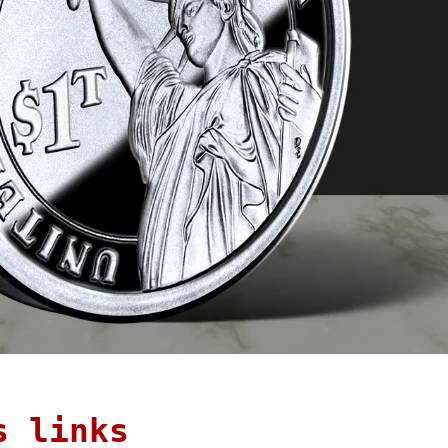
s links