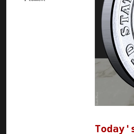
Pluralistic:
19
Oct
2021
Today'