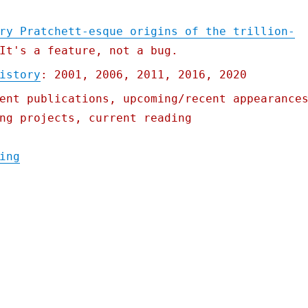
ry Pratchett-esque origins of the trillion-
It's a feature, not a bug.
istory
: 2001, 2006, 2011, 2016, 2020
ent publications, upcoming/recent appearance
ng projects, current reading
"Pluralistic: 19 Oct 2021"
ing