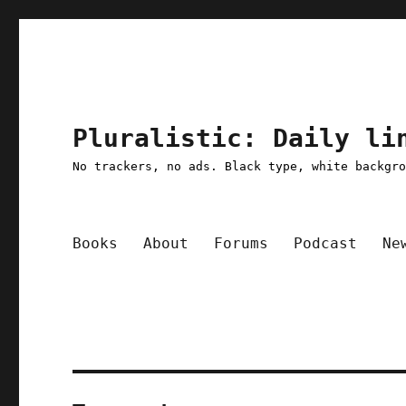
Pluralistic: Daily li
No trackers, no ads. Black type, white backgr
Books
About
Forums
Podcast
Ne