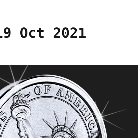
19 Oct 2021