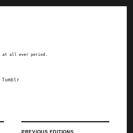
a at all ever period.
Tumblr
PREVIOUS EDITIONS