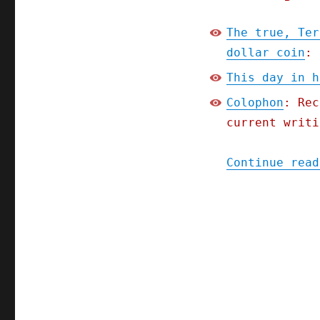
The true, Ter
dollar coin
: 
This day in h
Colophon
: Rec
current writi
Continue read