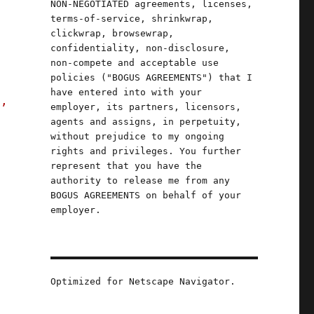
NON-NEGOTIATED agreements, licenses,
terms-of-service, shrinkwrap,
clickwrap, browsewrap,
confidentiality, non-disclosure,
non-compete and acceptable use
policies ("BOGUS AGREEMENTS") that I
have entered into with your
s,
employer, its partners, licensors,
agents and assigns, in perpetuity,
without prejudice to my ongoing
rights and privileges. You further
represent that you have the
authority to release me from any
BOGUS AGREEMENTS on behalf of your
employer.
Optimized for Netscape Navigator.