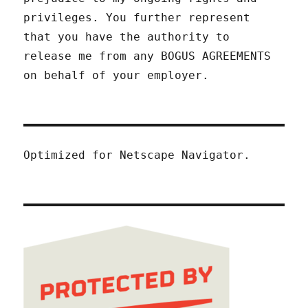
privileges. You further represent
that you have the authority to
release me from any BOGUS AGREEMENTS
on behalf of your employer.
Optimized for Netscape Navigator.