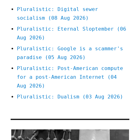
spam
Pluralistic: Digital sewer
wars
socialism (08 Aug 2026)
to
zombie
Pluralistic: Eternal Sloptember (06
news-
Aug 2026)
brands
(03
Pluralistic: Google is a scammer's
May
paradise (05 Aug 2026)
2024)
Pluralistic: Post-American compute
for a post-American Internet (04
Aug 2026)
Pluralistic: Dualism (03 Aug 2026)