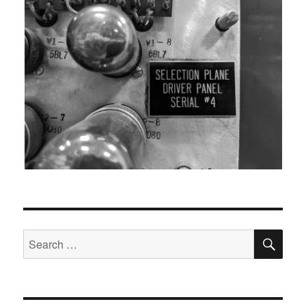
SEA
Search
for: