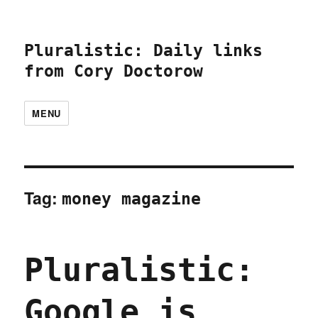
Pluralistic: Daily links
from Cory Doctorow
MENU
Tag:
money magazine
Pluralistic:
Google is