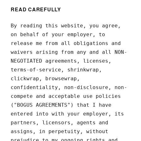
READ CAREFULLY
By reading this website, you agree,
on behalf of your employer, to
release me from all obligations and
waivers arising from any and all NON-
NEGOTIATED agreements, licenses,
terms-of-service, shrinkwrap,
clickwrap, browsewrap,
confidentiality, non-disclosure, non-
compete and acceptable use policies
("BOGUS AGREEMENTS") that I have
entered into with your employer, its
partners, licensors, agents and
assigns, in perpetuity, without
prejudice to my ongoing rights and