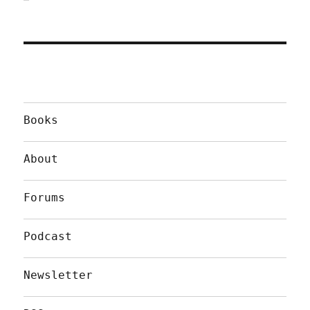
Books
About
Forums
Podcast
Newsletter