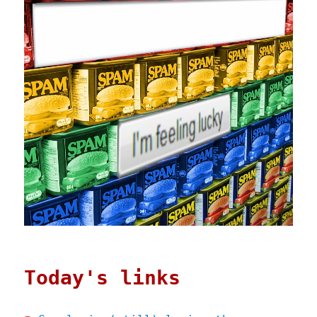
Today's links