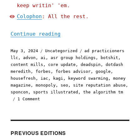
keep writin' 'em.
Colophon
: All the rest.
"Pluralistic: Google is (
Continue reading
Posted
Categories
Tags
May 3, 2024
Uncategorized
ad practicioners
on
llc
,
advon
,
ai
,
asr group holdings
,
botshit
,
content mills
,
core update
,
deadspin
,
dotdash
meredith
,
forbes
,
forbes advisor
,
google
,
housefresh
,
iac
,
kagi
,
keyword swarming
,
money
magazine
,
monopoly
,
seo
,
site reputation abuse
,
sponcon
,
sports illustrated
,
the algorithm tm
on
1 Comment
Pluralistic:
Google
is
(still)
losing
PREVIOUS EDITIONS
the