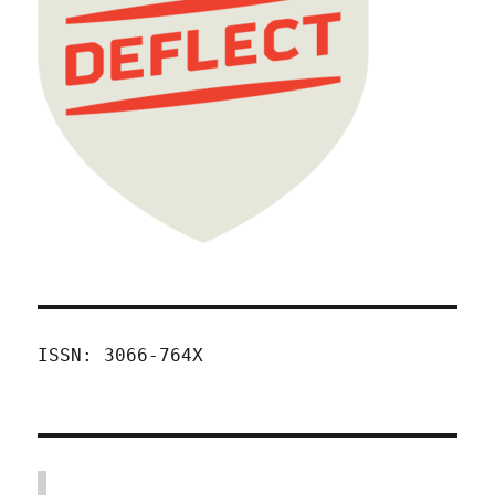
ISSN: 3066-764X