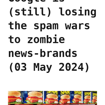
(still) losing
the spam wars
to zombie
news-brands
(03 May 2024)