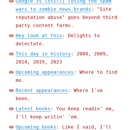
Google is (still) losing the spam
wars to zombie news-brands
: "Site
reputation abuse" goes beyond third
party content farms.
Hey look at this
: Delights to
delectate.
This day in history
: 2004, 2009,
2014, 2019, 2023
Upcoming appearances
: Where to find
me.
Recent appearances
: Where I've
been.
Latest books
: You keep readin' em,
I'll keep writin' 'em.
Upcoming books
: Like I said, I'll