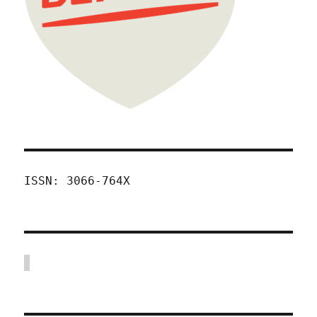
ISSN: 3066-764X