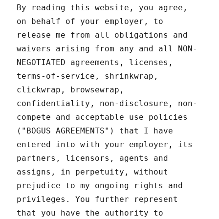
By reading this website, you agree,
on behalf of your employer, to
release me from all obligations and
waivers arising from any and all NON-
NEGOTIATED agreements, licenses,
terms-of-service, shrinkwrap,
clickwrap, browsewrap,
confidentiality, non-disclosure, non-
compete and acceptable use policies
("BOGUS AGREEMENTS") that I have
entered into with your employer, its
partners, licensors, agents and
assigns, in perpetuity, without
prejudice to my ongoing rights and
privileges. You further represent
that you have the authority to