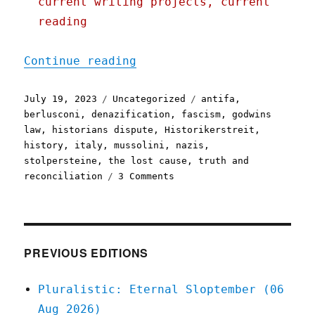
current writing projects, current
reading
"Pluralistic: Denazificat
Continue reading
Posted
Categories
Tags
July 19, 2023
Uncategorized
antifa
,
on
berlusconi
,
denazification
,
fascism
,
godwins
law
,
historians dispute
,
Historikerstreit
,
history
,
italy
,
mussolini
,
nazis
,
stolpersteine
,
the lost cause
,
truth and
on
reconciliation
3 Comments
Pluralistic:
Denazification,
truth
and
reconciliation,
PREVIOUS EDITIONS
and
the
Pluralistic: Eternal Sloptember (06
story
Aug 2026)
of