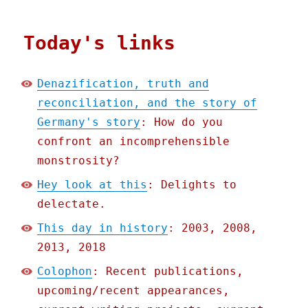
Today's links
Denazification, truth and
reconciliation, and the story of
Germany's story
: How do you
confront an incomprehensible
monstrosity?
Hey look at this
: Delights to
delectate.
This day in history
: 2003, 2008,
2013, 2018
Colophon
: Recent publications,
upcoming/recent appearances,