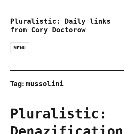
Pluralistic: Daily links
from Cory Doctorow
MENU
Tag:
mussolini
Pluralistic:
Denazification