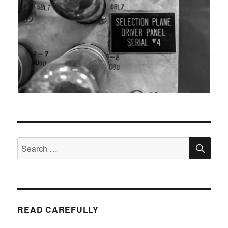
SEA
Search
for:
READ CAREFULLY