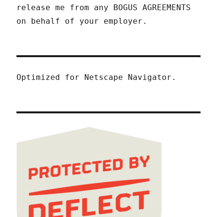
release me from any BOGUS AGREEMENTS
on behalf of your employer.
Optimized for Netscape Navigator.