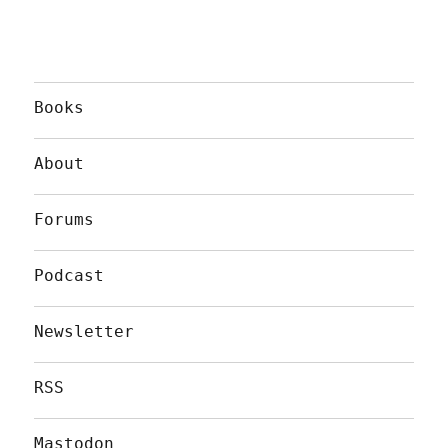
Books
About
Forums
Podcast
Newsletter
RSS
Mastodon