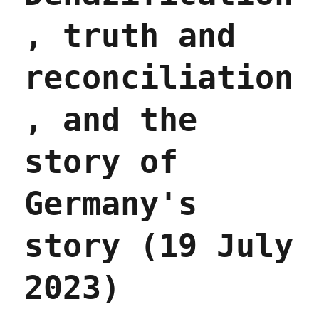
, truth and
reconciliation
, and the
story of
Germany's
story (19 July
2023)