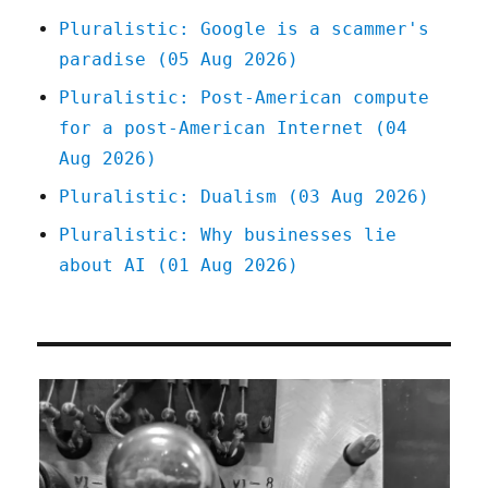
Germany's
Pluralistic: Google is a scammer's
story
paradise (05 Aug 2026)
(19
July
Pluralistic: Post-American compute
2023)
for a post-American Internet (04
Aug 2026)
Pluralistic: Dualism (03 Aug 2026)
Pluralistic: Why businesses lie
about AI (01 Aug 2026)