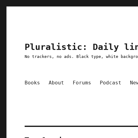
Pluralistic: Daily li
No trackers, no ads. Black type, white backgr
Books
About
Forums
Podcast
Ne