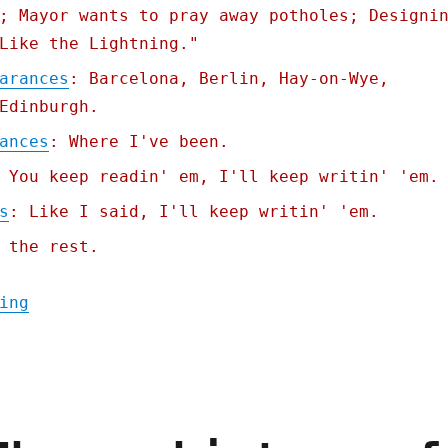
; Mayor wants to pray away potholes; Designi
Like the Lightning."
arances
: Barcelona, Berlin, Hay-on-Wye,
Edinburgh.
ances
: Where I've been.
 You keep readin' em, I'll keep writin' 'em.
s
: Like I said, I'll keep writin' 'em.
 the rest.
"Pluralistic: A fascist paradigm (12 May 2
ing