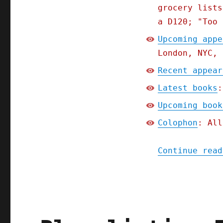
grocery lists
a D120; "Too 
Upcoming appe
London, NYC, 
Recent appear
Latest books
:
Upcoming book
Colophon
: All
Continue read