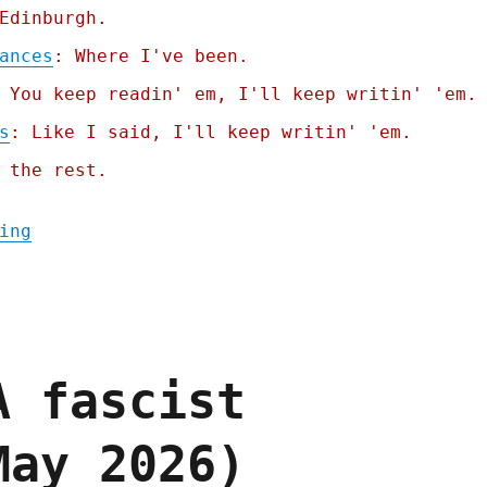
Edinburgh.
ances
: Where I've been.
 You keep readin' em, I'll keep writin' 'em.
s
: Like I said, I'll keep writin' 'em.
 the rest.
"Pluralistic: Billionaire solipsism, dicta
ing
A fascist
May 2026)