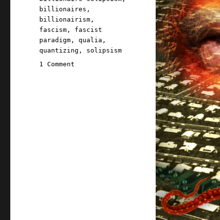
billionaires
,
billionairism
,
fascism
,
fascist
paradigm
,
qualia
,
quantizing
,
solipsism
on
1 Comment
Pluralistic:
Billionaire
solipsism,
dictator
solipsism,
AI,
and
the
fascist
paradigm
(13
May
2026)