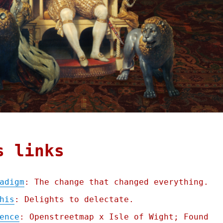
s links
adigm
: The change that changed everything.
his
: Delights to delectate.
ence
: Openstreetmap x Isle of Wight; Found