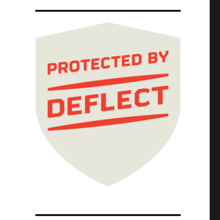
tor solipsism, AI, and the fascist paradigm 