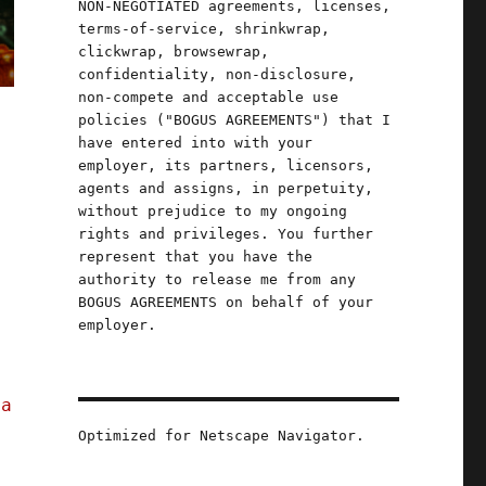
NON-NEGOTIATED agreements, licenses,
terms-of-service, shrinkwrap,
clickwrap, browsewrap,
confidentiality, non-disclosure,
non-compete and acceptable use
policies ("BOGUS AGREEMENTS") that I
have entered into with your
employer, its partners, licensors,
agents and assigns, in perpetuity,
without prejudice to my ongoing
rights and privileges. You further
represent that you have the
authority to release me from any
BOGUS AGREEMENTS on behalf of your
employer.
;
a
ia
Optimized for Netscape Navigator.