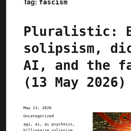
Tag:
fascism
Pluralistic: 
solipsism, di
AI, and the f
(13 May 2026)
Posted
May 13, 2026
on
Categories
Uncategorized
Tags
agi
,
ai
,
ai psychosis
,
billionaire solipsism
,