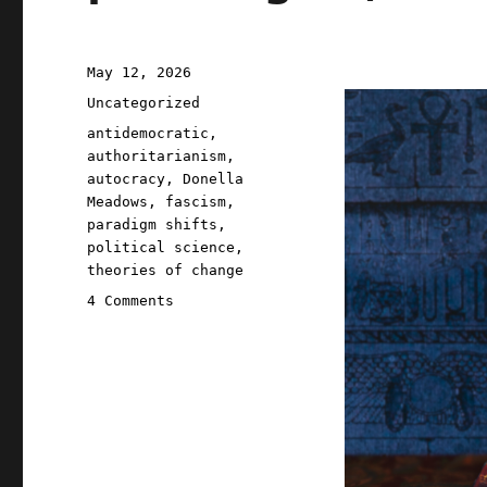
Posted
May 12, 2026
on
Categories
Uncategorized
Tags
antidemocratic
,
authoritarianism
,
autocracy
,
Donella
Meadows
,
fascism
,
paradigm shifts
,
political science
,
theories of change
on
4 Comments
Pluralistic:
A
fascist
paradigm
(12
May
2026)