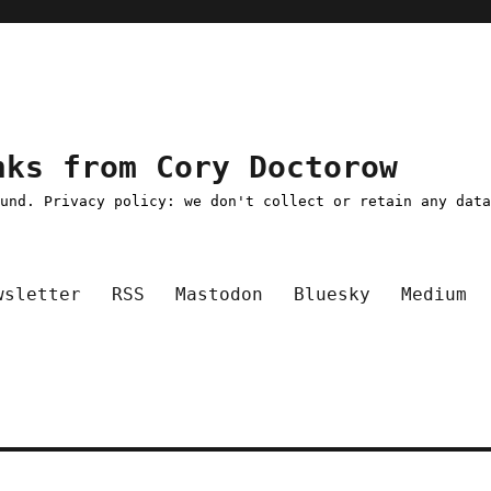
nks from Cory Doctorow
ound. Privacy policy: we don't collect or retain any dat
wsletter
RSS
Mastodon
Bluesky
Medium