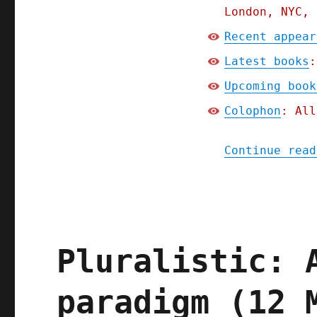
London, NYC, 
Recent appear
Latest books
:
Upcoming book
Colophon
: All
Continue read
Pluralistic: 
paradigm (12 