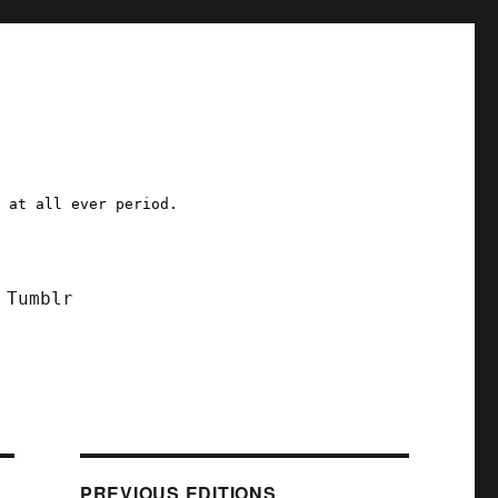
a at all ever period.
Tumblr
PREVIOUS EDITIONS