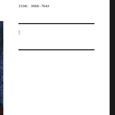
ISSN: 3066-764X