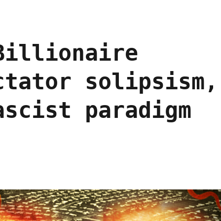
Billionaire
ctator solipsism,
ascist paradigm