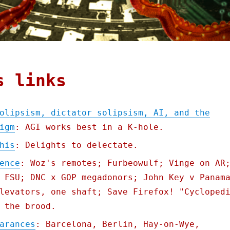
s links
olipsism, dictator solipsism, AI, and the
igm
: AGI works best in a K-hole.
his
: Delights to delectate.
ence
: Woz's remotes; Furbeowulf; Vinge on AR
 FSU; DNC x GOP megadonors; John Key v Panam
levators, one shaft; Save Firefox! "Cycloped
 the brood.
arances
: Barcelona, Berlin, Hay-on-Wye,