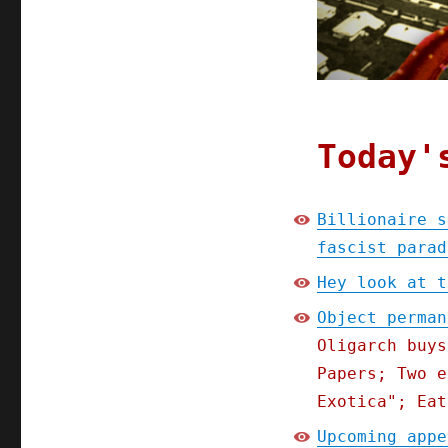
Today'
Billionaire s
fascist parad
Hey look at t
Object perman
Oligarch buys
Papers; Two e
Exotica"; Eat
Upcoming appe