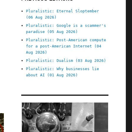
Pluralistic: Eternal Sloptember
(06 Aug 2026)
Pluralistic: Google is a scammer's
paradise (05 Aug 2026)
Pluralistic: Post-American compute
for a post-American Internet (04
Aug 2026)
Pluralistic: Dualism (03 Aug 2026)
Pluralistic: Why businesses lie
about AI (01 Aug 2026)