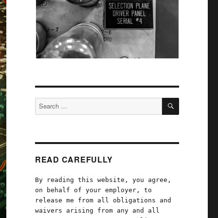
SEARCH
Search
for:
READ CAREFULLY
By reading this website, you agree,
on behalf of your employer, to
release me from all obligations and
waivers arising from any and all