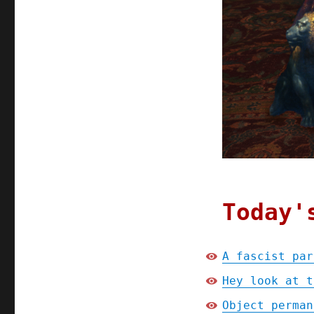
Today'
A fascist par
Hey look at t
Object perman