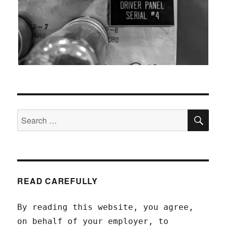
SEA
Search
for:
READ CAREFULLY
By reading this website, you agree,
on behalf of your employer, to