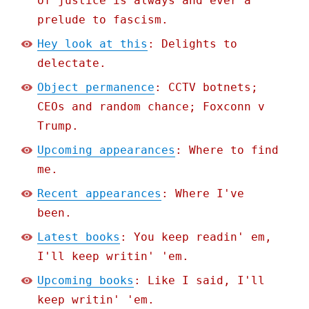
of justice is always and ever a
prelude to fascism.
Hey look at this
: Delights to
delectate.
Object permanence
: CCTV botnets;
CEOs and random chance; Foxconn v
Trump.
Upcoming appearances
: Where to find
me.
Recent appearances
: Where I've
been.
Latest books
: You keep readin' em,
I'll keep writin' 'em.
Upcoming books
: Like I said, I'll
keep writin' 'em.