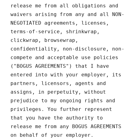
release me from all obligations and
waivers arising from any and all NON-
NEGOTIATED agreements, licenses,
terms-of-service, shrinkwrap,
clickwrap, browsewrap,
confidentiality, non-disclosure, non-
compete and acceptable use policies
("BOGUS AGREEMENTS") that I have
entered into with your employer, its
partners, licensors, agents and
assigns, in perpetuity, without
prejudice to my ongoing rights and
privileges. You further represent
that you have the authority to
release me from any BOGUS AGREEMENTS
on behalf of your employer.