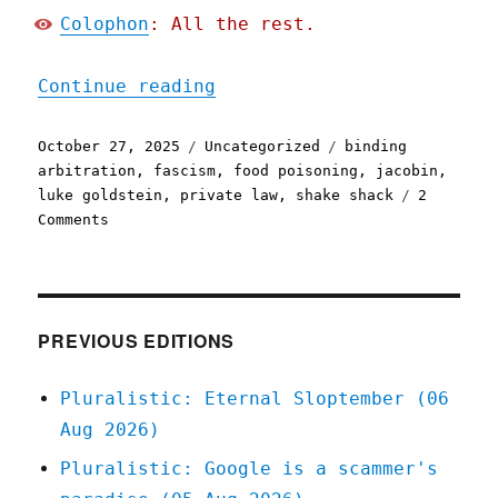
Colophon
: All the rest.
"Pluralistic: Shake Shack
Continue reading
Posted
Categories
Tags
October 27, 2025
Uncategorized
binding
on
arbitration
,
fascism
,
food poisoning
,
jacobin
,
luke goldstein
,
private law
,
shake shack
2
on
Comments
Pluralistic:
Shake
Shack
wants
you
PREVIOUS EDITIONS
to
shit
Pluralistic: Eternal Sloptember (06
yourself
Aug 2026)
to
death
Pluralistic: Google is a scammer's
(27
Oct