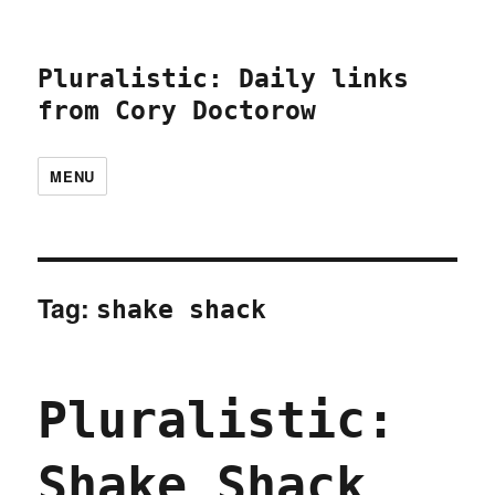
Pluralistic: Daily links
from Cory Doctorow
MENU
Tag:
shake shack
Pluralistic:
Shake Shack