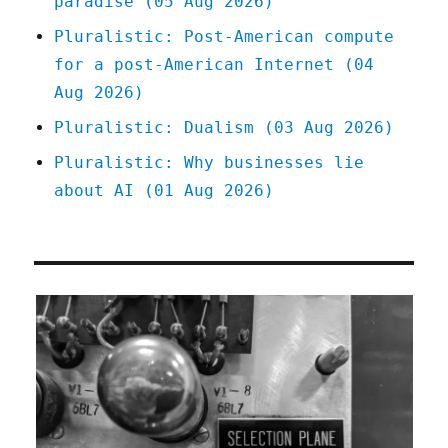
paradise (05 Aug 2026)
2025)
Pluralistic: Post-American compute
for a post-American Internet (04
Aug 2026)
Pluralistic: Dualism (03 Aug 2026)
Pluralistic: Why businesses lie
about AI (01 Aug 2026)