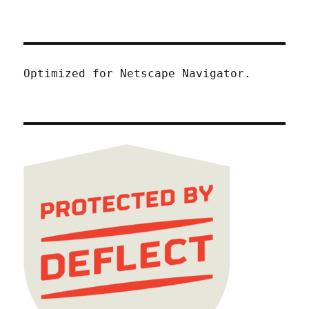
Optimized for Netscape Navigator.