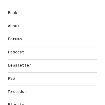
Books
About
Forums
Podcast
Newsletter
RSS
Mastodon
Bluesky