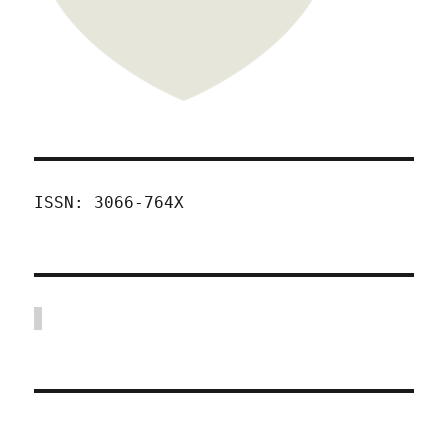
ISSN: 3066-764X