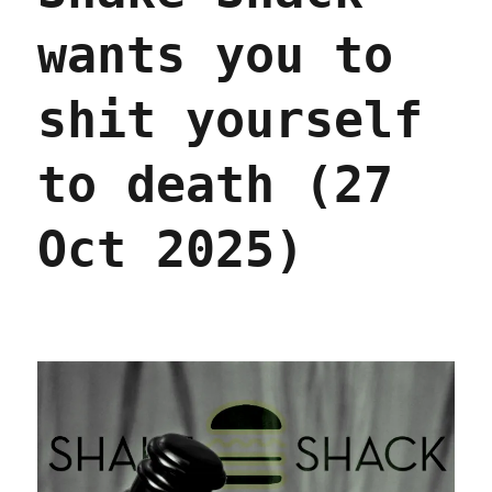
wants you to
shit yourself
to death (27
Oct 2025)