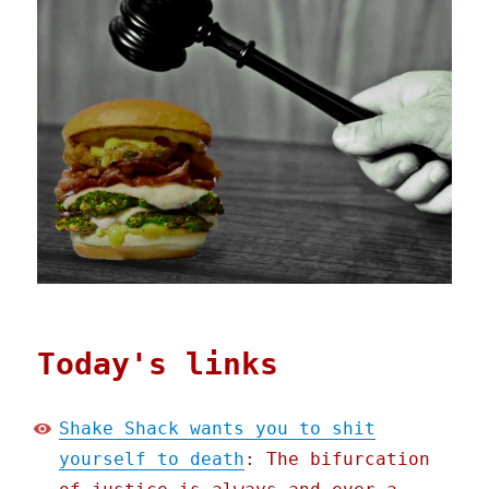
Today's links
Shake Shack wants you to shit
yourself to death
: The bifurcation