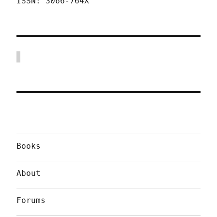
ISSN: 3066-764X
Books
About
Forums