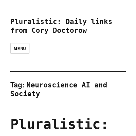
Pluralistic: Daily links
from Cory Doctorow
MENU
Tag:
Neuroscience AI and
Society
Pluralistic: