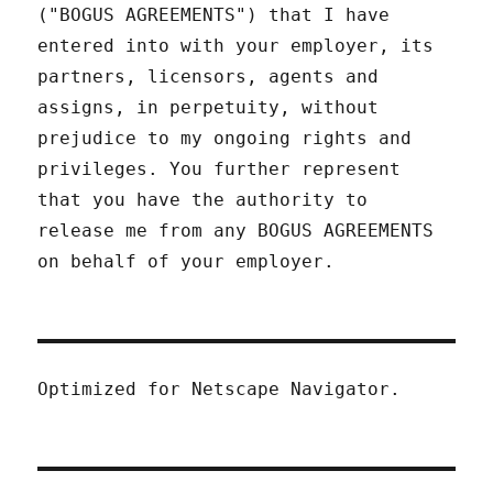
("BOGUS AGREEMENTS") that I have
entered into with your employer, its
partners, licensors, agents and
assigns, in perpetuity, without
prejudice to my ongoing rights and
privileges. You further represent
that you have the authority to
release me from any BOGUS AGREEMENTS
on behalf of your employer.
Optimized for Netscape Navigator.