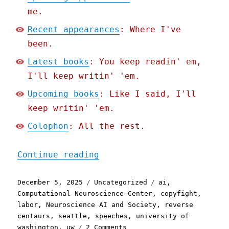
me.
Recent appearances
: Where I've
been.
Latest books
: You keep readin' em,
I'll keep writin' 'em.
Upcoming books
: Like I said, I'll
keep writin' 'em.
Colophon
: All the rest.
"Pluralistic: The Reverse
Continue reading
Posted
Categories
Tags
December 5, 2025
Uncategorized
ai
,
on
Computational Neuroscience Center
,
copyfight
,
labor
,
Neuroscience AI and Society
,
reverse
centaurs
,
seattle
,
speeches
,
university of
on
washington
,
uw
2 Comments