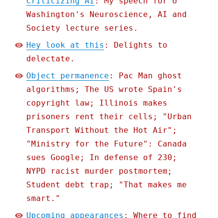
Criticizing AI
: My speech for U
Washington's Neuroscience, AI and
Society lecture series.
Hey look at this
: Delights to
delectate.
Object permanence
: Pac Man ghost
algorithms; The US wrote Spain's
copyright law; Illinois makes
prisoners rent their cells; "Urban
Transport Without the Hot Air";
"Ministry for the Future": Canada
sues Google; In defense of 230;
NYPD racist murder postmortem;
Student debt trap; "That makes me
smart."
Upcoming appearances
: Where to find