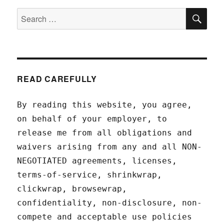
SEA
Search
for:
READ CAREFULLY
By reading this website, you agree,
on behalf of your employer, to
release me from all obligations and
waivers arising from any and all NON-
NEGOTIATED agreements, licenses,
terms-of-service, shrinkwrap,
clickwrap, browsewrap,
confidentiality, non-disclosure, non-
compete and acceptable use policies