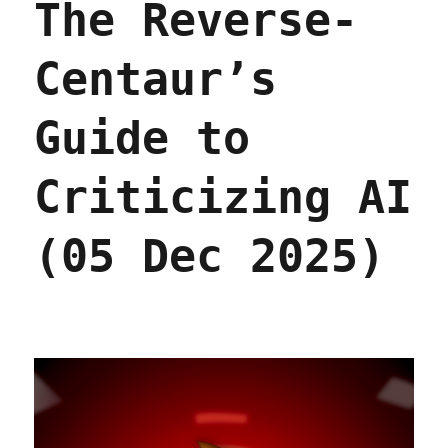
The Reverse-
Centaur’s
Guide to
Criticizing AI
(05 Dec 2025)