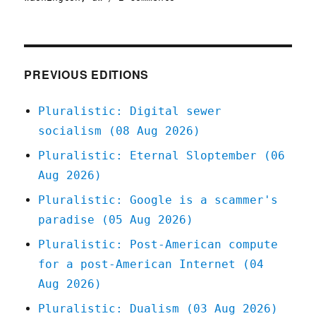
Pluralistic:
The
Reverse-
Centaur’s
Guide
PREVIOUS EDITIONS
to
Criticizing
Pluralistic: Digital sewer
AI
socialism (08 Aug 2026)
(05
Dec
Pluralistic: Eternal Sloptember (06
2025)
Aug 2026)
Pluralistic: Google is a scammer's
paradise (05 Aug 2026)
Pluralistic: Post-American compute
for a post-American Internet (04
Aug 2026)
Pluralistic: Dualism (03 Aug 2026)