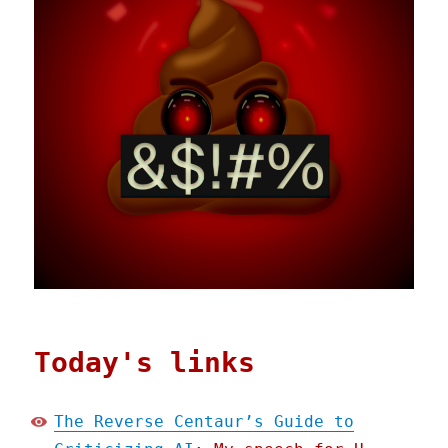
Today's links
The Reverse Centaur’s Guide to