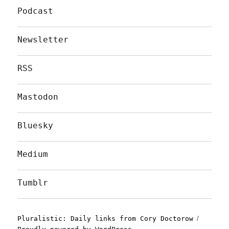
Podcast
Newsletter
RSS
Mastodon
Bluesky
Medium
Tumblr
Pluralistic: Daily links from Cory Doctorow