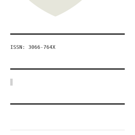
ISSN: 3066-764X