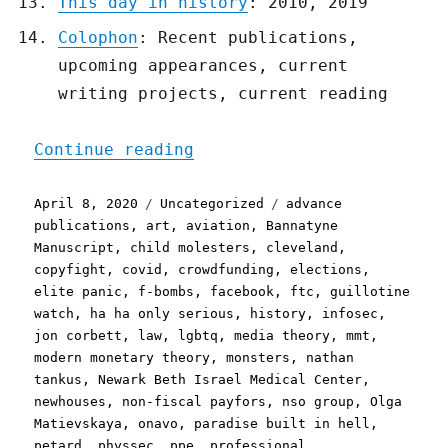
This day in history
: 2010, 2019
Colophon
: Recent publications,
upcoming appearances, current
writing projects, current reading
"Pluralistic: 08 Apr 2020
Continue reading
Posted
Categories
Tags
April 8, 2020
Uncategorized
advance
on
publications
,
art
,
aviation
,
Bannatyne
Manuscript
,
child molesters
,
cleveland
,
copyfight
,
covid
,
crowdfunding
,
elections
,
elite panic
,
f-bombs
,
facebook
,
ftc
,
guillotine
watch
,
ha ha only serious
,
history
,
infosec
,
jon corbett
,
law
,
lgbtq
,
media theory
,
mmt
,
modern monetary theory
,
monsters
,
nathan
tankus
,
Newark Beth Israel Medical Center
,
newhouses
,
non-fiscal payfors
,
nso group
,
Olga
Matievskaya
,
onavo
,
paradise built in hell
,
petard
,
physsec
,
ppe
,
professional