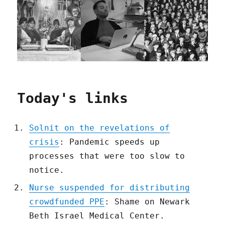
Today's links
Solnit on the revelations of
crisis
: Pandemic speeds up
processes that were too slow to
notice.
Nurse suspended for distributing
crowdfunded PPE
: Shame on Newark
Beth Israel Medical Center.