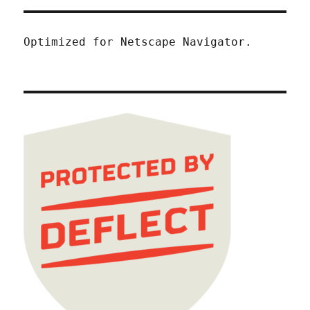
Optimized for Netscape Navigator.