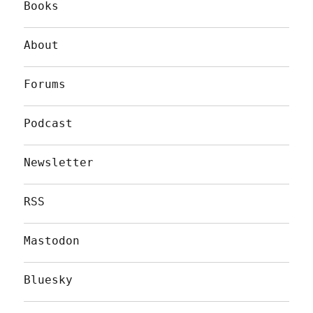
Books
About
Forums
Podcast
Newsletter
RSS
Mastodon
Bluesky