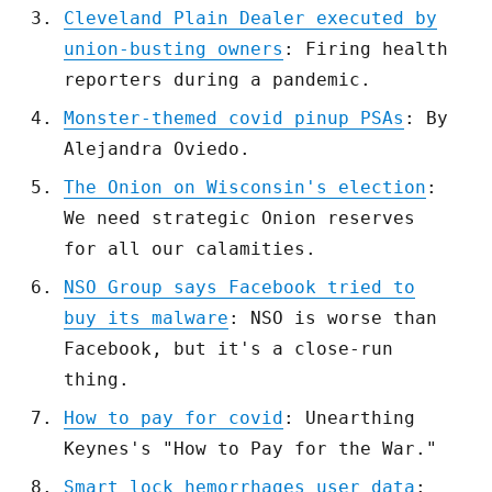
Cleveland Plain Dealer executed by
union-busting owners
: Firing health
reporters during a pandemic.
Monster-themed covid pinup PSAs
: By
Alejandra Oviedo.
The Onion on Wisconsin's election
:
We need strategic Onion reserves
for all our calamities.
NSO Group says Facebook tried to
buy its malware
: NSO is worse than
Facebook, but it's a close-run
thing.
How to pay for covid
: Unearthing
Keynes's "How to Pay for the War."
Smart lock hemorrhages user data
: