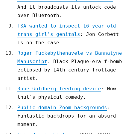
And it broadcasts its unlock code
over Bluetooth.
TSA wanted to inspect 16 year old
trans girl's genitals
: Jon Corbett
is on the case.
Roger Fuckebythenavele vs Bannatyne
Manuscript
: Black Plague-era f-bomb
eclipsed by 14th century frottage
artist.
Rube Goldberg feeding device
: Now
that's physical comedy.
Public domain Zoom backgrounds
:
Fantastic backdrops for an absurd
moment.