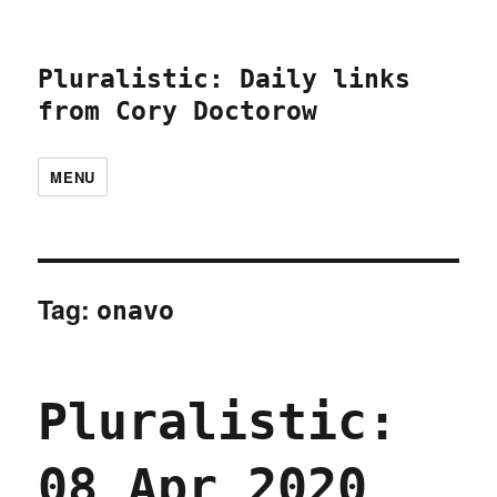
Pluralistic: Daily links
from Cory Doctorow
MENU
Tag:
onavo
Pluralistic:
08 Apr 2020