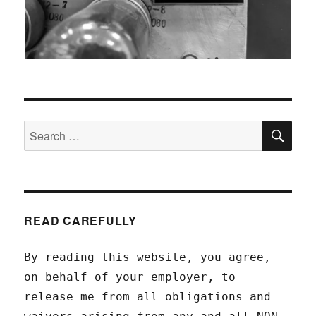
SEA
Search
for:
READ CAREFULLY
By reading this website, you agree,
on behalf of your employer, to
release me from all obligations and