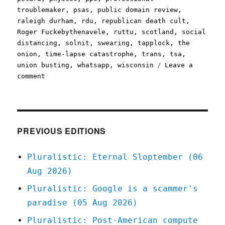
troublemaker
,
psas
,
public domain review
,
raleigh durham
,
rdu
,
republican death cult
,
Roger Fuckebythenavele
,
ruttu
,
scotland
,
social
distancing
,
solnit
,
swearing
,
tapplock
,
the
onion
,
time-lapse catastrophe
,
trans
,
tsa
,
union busting
,
whatsapp
,
wisconsin
Leave a
on
comment
Pluralistic:
08
Apr
2020
PREVIOUS EDITIONS
Pluralistic: Eternal Sloptember (06
Aug 2026)
Pluralistic: Google is a scammer's
paradise (05 Aug 2026)
Pluralistic: Post-American compute