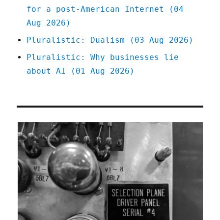
for a post-American Internet (04
Aug 2026)
Pluralistic: Dualism (03 Aug 2026)
Pluralistic: Why businesses lie
about AI (01 Aug 2026)