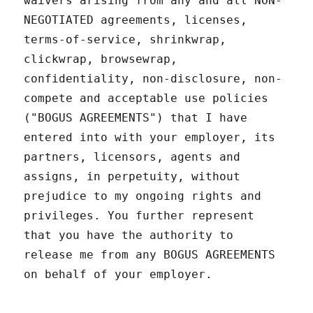
waivers arising from any and all NON-
NEGOTIATED agreements, licenses,
terms-of-service, shrinkwrap,
clickwrap, browsewrap,
confidentiality, non-disclosure, non-
compete and acceptable use policies
("BOGUS AGREEMENTS") that I have
entered into with your employer, its
partners, licensors, agents and
assigns, in perpetuity, without
prejudice to my ongoing rights and
privileges. You further represent
that you have the authority to
release me from any BOGUS AGREEMENTS
on behalf of your employer.