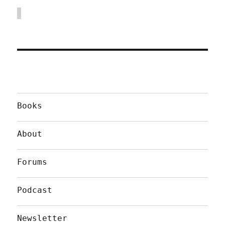
Books
About
Forums
Podcast
Newsletter