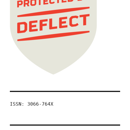
ISSN: 3066-764X