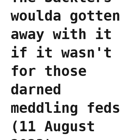
woulda gotten
away with it
if it wasn't
for those
darned
meddling feds
(11 August