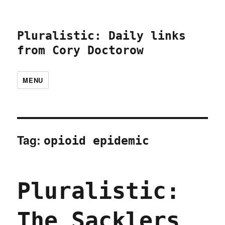
Pluralistic: Daily links
from Cory Doctorow
MENU
Tag:
opioid epidemic
Pluralistic:
The Sacklers