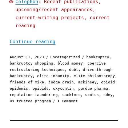
Colophon
: Recent publications,
upcoming/recent appearances,
current writing projects, current
reading
"Pluralistic: The Sackler
Continue reading
Posted
Categories
Tags
August 11, 2023
Uncategorized
bankruptcy
,
on
bankruptcy shopping
,
blood money
,
coercive
restructuring techniques
,
debt
,
drive-through
bankruptcy
,
elite impunity
,
elite philanthropy
,
friends of mike
,
judge drain
,
mckinsey
,
opioid
epidemic
,
opioids
,
oxycontin
,
purdue pharma
,
reputation laundering
,
sacklers
,
scotus
,
sdny
,
on
us trustee program
1 Comment
Pluralistic:
The
Sacklers
woulda