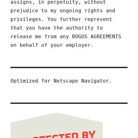
assigns, in perpetuity, without
prejudice to my ongoing rights and
privileges. You further represent
that you have the authority to
release me from any BOGUS AGREEMENTS
on behalf of your employer.
Optimized for Netscape Navigator.