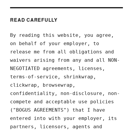
READ CAREFULLY
By reading this website, you agree,
on behalf of your employer, to
release me from all obligations and
waivers arising from any and all NON-
NEGOTIATED agreements, licenses,
terms-of-service, shrinkwrap,
clickwrap, browsewrap,
confidentiality, non-disclosure, non-
compete and acceptable use policies
("BOGUS AGREEMENTS") that I have
entered into with your employer, its
partners, licensors, agents and