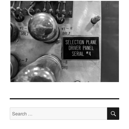
SEA
Search
for: