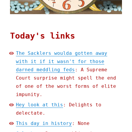
Today's links
The Sacklers woulda gotten away
with it if it wasn't for those
darned meddling feds
: A Supreme
Court surprise might spell the end
of one of the worst forms of elite
impunity.
Hey look at this
: Delights to
delectate.
This day in history
: None