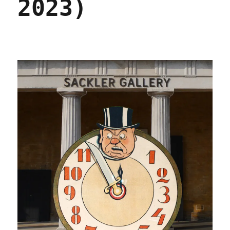
2023)