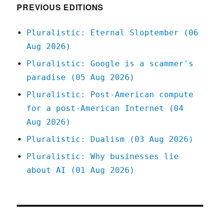
gotten
PREVIOUS EDITIONS
away
with
Pluralistic: Eternal Sloptember (06
it
Aug 2026)
if
it
Pluralistic: Google is a scammer's
wasn't
paradise (05 Aug 2026)
for
those
Pluralistic: Post-American compute
darned
for a post-American Internet (04
meddling
feds
Aug 2026)
(11
Pluralistic: Dualism (03 Aug 2026)
August
2023)
Pluralistic: Why businesses lie
about AI (01 Aug 2026)