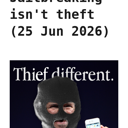
isn't theft
(25 Jun 2026)