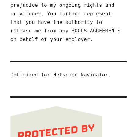
prejudice to my ongoing rights and
privileges. You further represent
that you have the authority to
release me from any BOGUS AGREEMENTS
on behalf of your employer.
Optimized for Netscape Navigator.