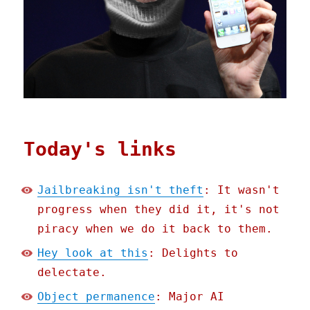
Today's links
Jailbreaking isn't theft
: It wasn't
progress when they did it, it's not
piracy when we do it back to them.
Hey look at this
: Delights to
delectate.
Object permanence
: Major AI