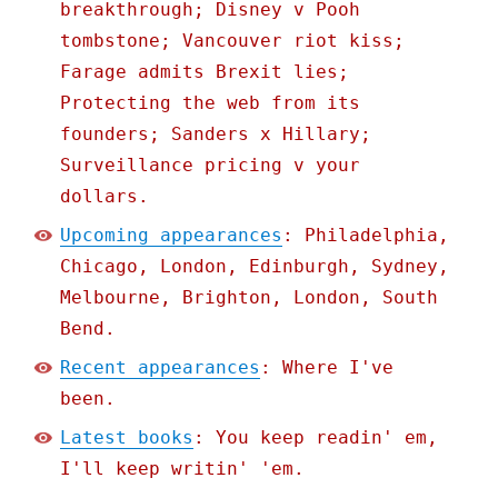
breakthrough; Disney v Pooh
tombstone; Vancouver riot kiss;
Farage admits Brexit lies;
Protecting the web from its
founders; Sanders x Hillary;
Surveillance pricing v your
dollars.
Upcoming appearances
: Philadelphia,
Chicago, London, Edinburgh, Sydney,
Melbourne, Brighton, London, South
Bend.
Recent appearances
: Where I've
been.
Latest books
: You keep readin' em,
I'll keep writin' 'em.