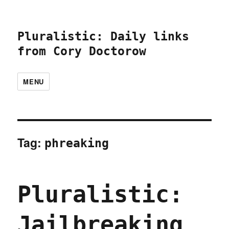
Pluralistic: Daily links
from Cory Doctorow
MENU
Tag:
phreaking
Pluralistic:
Jailbreaking