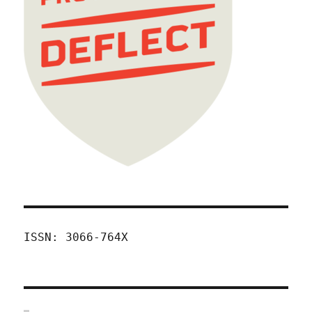
ISSN: 3066-764X