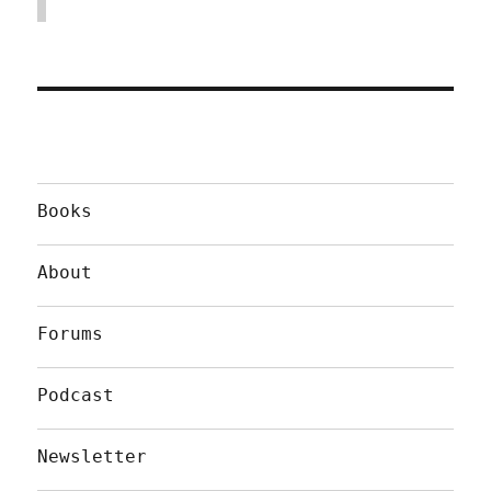
Books
About
Forums
Podcast
Newsletter