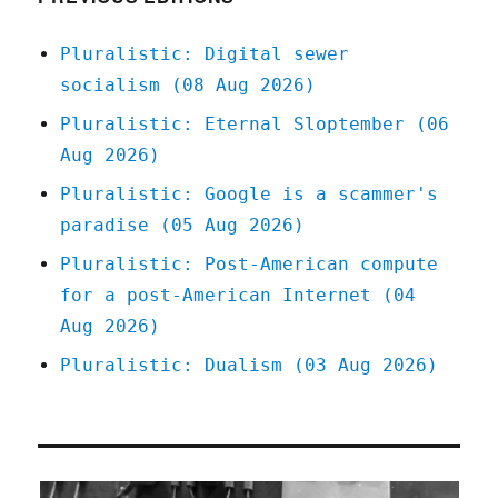
Jun
2026)
Pluralistic: Digital sewer
socialism (08 Aug 2026)
Pluralistic: Eternal Sloptember (06
Aug 2026)
Pluralistic: Google is a scammer's
paradise (05 Aug 2026)
Pluralistic: Post-American compute
for a post-American Internet (04
Aug 2026)
Pluralistic: Dualism (03 Aug 2026)