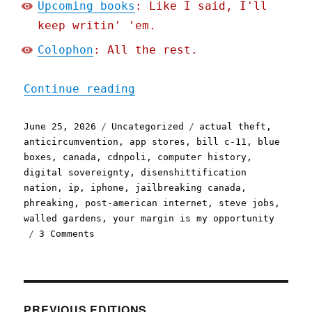
Upcoming books
: Like I said, I'll
keep writin' 'em.
Colophon
: All the rest.
"Pluralistic: Jailbreakin
Continue reading
Posted
Categories
Tags
June 25, 2026
Uncategorized
actual theft
,
on
anticircumvention
,
app stores
,
bill c-11
,
blue
boxes
,
canada
,
cdnpoli
,
computer history
,
digital sovereignty
,
disenshittification
nation
,
ip
,
iphone
,
jailbreaking canada
,
phreaking
,
post-american internet
,
steve jobs
,
walled gardens
,
your margin is my opportunity
on
3 Comments
Pluralistic:
Jailbreaking
isn't
theft
(25
PREVIOUS EDITIONS