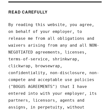
READ CAREFULLY
By reading this website, you agree,
on behalf of your employer, to
release me from all obligations and
waivers arising from any and all NON-
NEGOTIATED agreements, licenses,
terms-of-service, shrinkwrap,
clickwrap, browsewrap,
confidentiality, non-disclosure, non-
compete and acceptable use policies
("BOGUS AGREEMENTS") that I have
entered into with your employer, its
partners, licensors, agents and
assigns, in perpetuity, without