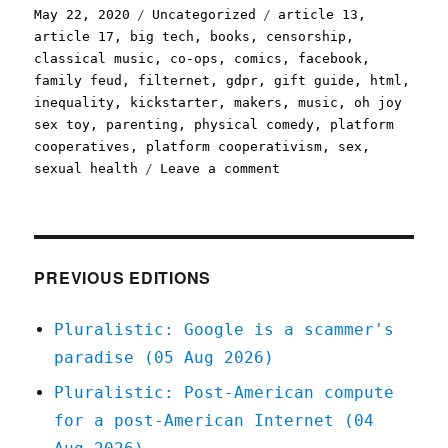
Posted
Categories
Tags
May 22, 2020
Uncategorized
article 13
,
on
article 17
,
big tech
,
books
,
censorship
,
classical music
,
co-ops
,
comics
,
facebook
,
family feud
,
filternet
,
gdpr
,
gift guide
,
html
,
inequality
,
kickstarter
,
makers
,
music
,
oh joy
sex toy
,
parenting
,
physical comedy
,
platform
cooperatives
,
platform cooperativism
,
sex
,
on
sexual health
Leave a comment
Pluralistic:
22
May
2020
PREVIOUS EDITIONS
Pluralistic: Google is a scammer's
paradise (05 Aug 2026)
Pluralistic: Post-American compute
for a post-American Internet (04