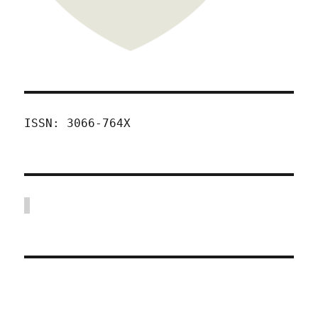
ISSN: 3066-764X