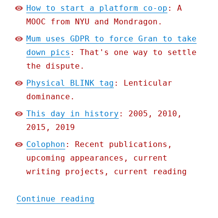
How to start a platform co-op
: A
MOOC from NYU and Mondragon.
Mum uses GDPR to force Gran to take
down pics
: That's one way to settle
the dispute.
Physical BLINK tag
: Lenticular
dominance.
This day in history
: 2005, 2010,
2015, 2019
Colophon
: Recent publications,
upcoming appearances, current
writing projects, current reading
"Pluralistic: 22 May 2020
Continue reading