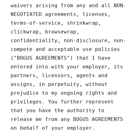
waivers arising from any and all NON-
NEGOTIATED agreements, licenses,
terms-of-service, shrinkwrap,
clickwrap, browsewrap,
confidentiality, non-disclosure, non-
compete and acceptable use policies
("BOGUS AGREEMENTS") that I have
entered into with your employer, its
partners, licensors, agents and
assigns, in perpetuity, without
prejudice to my ongoing rights and
privileges. You further represent
that you have the authority to
release me from any BOGUS AGREEMENTS
on behalf of your employer.