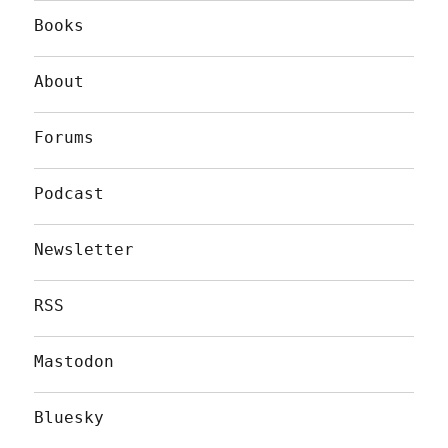
Books
About
Forums
Podcast
Newsletter
RSS
Mastodon
Bluesky