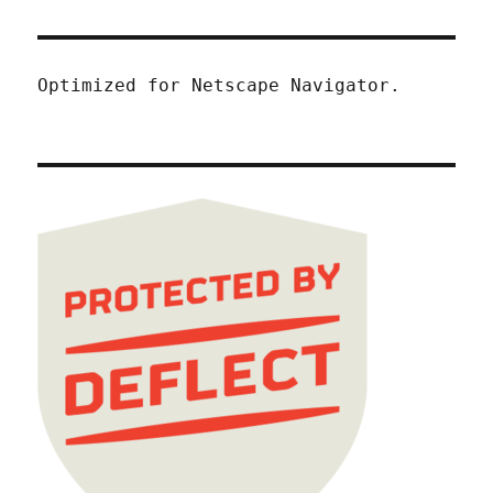
Optimized for Netscape Navigator.