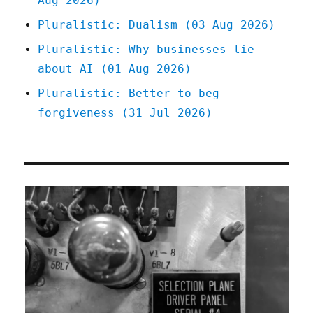
Aug 2026)
Pluralistic: Dualism (03 Aug 2026)
Pluralistic: Why businesses lie
about AI (01 Aug 2026)
Pluralistic: Better to beg
forgiveness (31 Jul 2026)