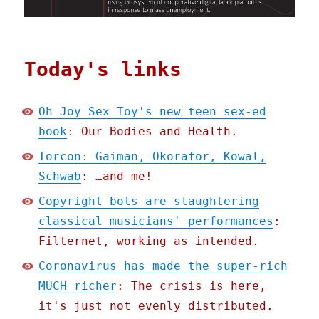
Today's links
Oh Joy Sex Toy's new teen sex-ed
book
: Our Bodies and Health.
Torcon: Gaiman, Okorafor, Kowal,
Schwab
: …and me!
Copyright bots are slaughtering
classical musicians' performances
:
Filternet, working as intended.
Coronavirus has made the super-rich
MUCH richer
: The crisis is here,
it's just not evenly distributed.