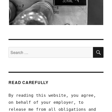
SEA
Search
for:
READ CAREFULLY
By reading this website, you agree,
on behalf of your employer, to
release me from all obligations and