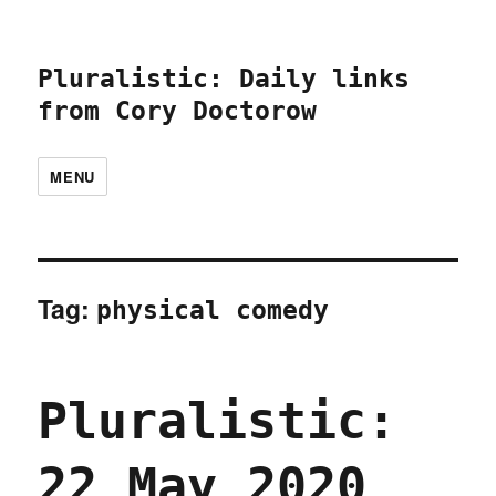
Pluralistic: Daily links
from Cory Doctorow
MENU
Tag:
physical comedy
Pluralistic:
22 May 2020