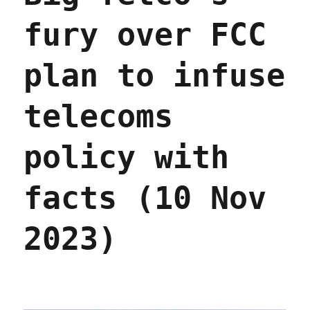
fury over FCC
plan to infuse
telecoms
policy with
facts (10 Nov
2023)