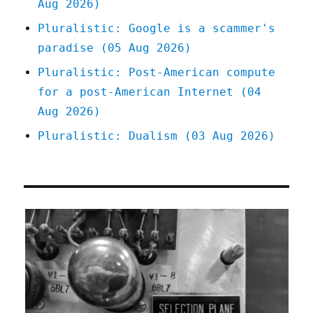
Aug 2026)
with
facts
Pluralistic: Google is a scammer's
(10
paradise (05 Aug 2026)
Nov
2023)
Pluralistic: Post-American compute
for a post-American Internet (04
Aug 2026)
Pluralistic: Dualism (03 Aug 2026)