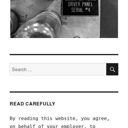
SEA
Search
for:
READ CAREFULLY
By reading this website, you agree,
on behalf of your employer, to