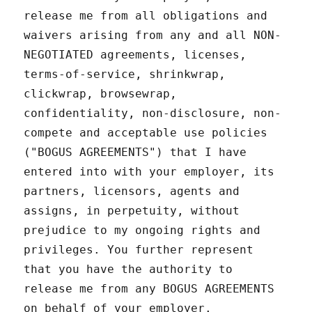
release me from all obligations and
waivers arising from any and all NON-
NEGOTIATED agreements, licenses,
terms-of-service, shrinkwrap,
clickwrap, browsewrap,
confidentiality, non-disclosure, non-
compete and acceptable use policies
("BOGUS AGREEMENTS") that I have
entered into with your employer, its
partners, licensors, agents and
assigns, in perpetuity, without
prejudice to my ongoing rights and
privileges. You further represent
that you have the authority to
release me from any BOGUS AGREEMENTS
on behalf of your employer.