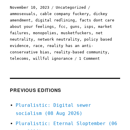
Posted
Categories
Tags
November 10, 2023
Uncategorized
on
ammosexuals
,
cable company fuckery
,
dickey
amendment
,
digital redlining
,
facts dont care
about your feelings
,
fcc
,
guns
,
isps
,
market
failures
,
monopolies
,
musketfuckers
,
net
neutrality
,
network neutrality
,
policy based
evidence
,
race
,
reality has an anti-
conservative bias
,
reality-based community
,
on
telecoms
,
willful ignorance
1 Comment
Pluralistic:
Big
Telco's
fury
over
PREVIOUS EDITIONS
FCC
plan
Pluralistic: Digital sewer
to
socialism (08 Aug 2026)
infuse
telecoms
Pluralistic: Eternal Sloptember (06
policy