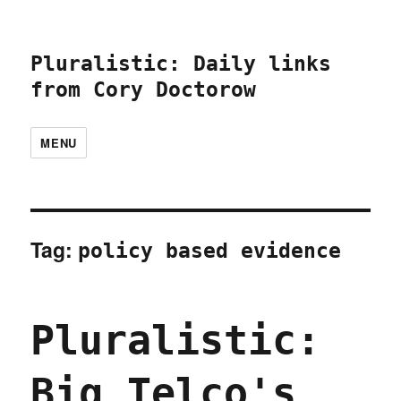
Pluralistic: Daily links
from Cory Doctorow
MENU
Tag:
policy based evidence
Pluralistic:
Big Telco's