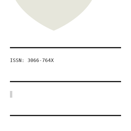
ISSN: 3066-764X