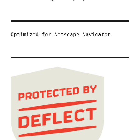
Optimized for Netscape Navigator.