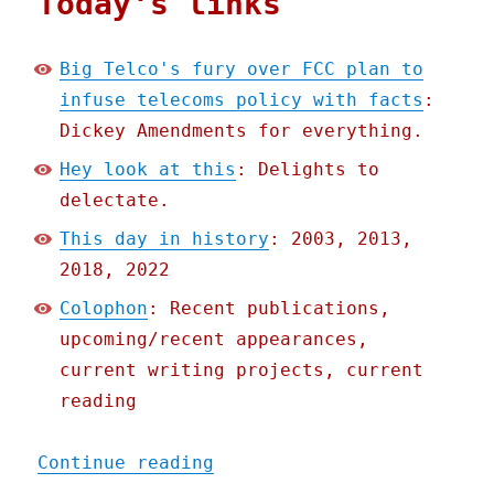
Today's links
Big Telco's fury over FCC plan to
infuse telecoms policy with facts
:
Dickey Amendments for everything.
Hey look at this
: Delights to
delectate.
This day in history
: 2003, 2013,
2018, 2022
Colophon
: Recent publications,
upcoming/recent appearances,
current writing projects, current
reading
"Pluralistic: Big Telco's
Continue reading