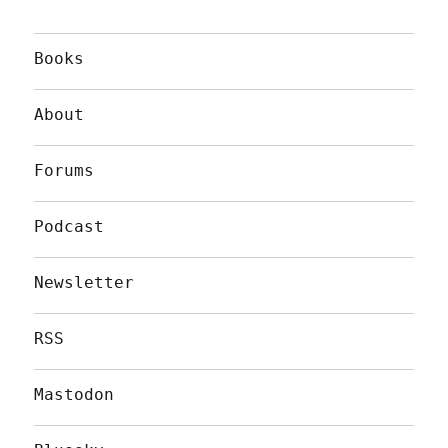
Books
About
Forums
Podcast
Newsletter
RSS
Mastodon