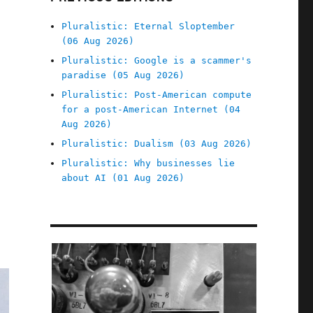
Pluralistic: Eternal Sloptember
(06 Aug 2026)
Pluralistic: Google is a scammer's
paradise (05 Aug 2026)
Pluralistic: Post-American compute
for a post-American Internet (04
Aug 2026)
Pluralistic: Dualism (03 Aug 2026)
Pluralistic: Why businesses lie
about AI (01 Aug 2026)