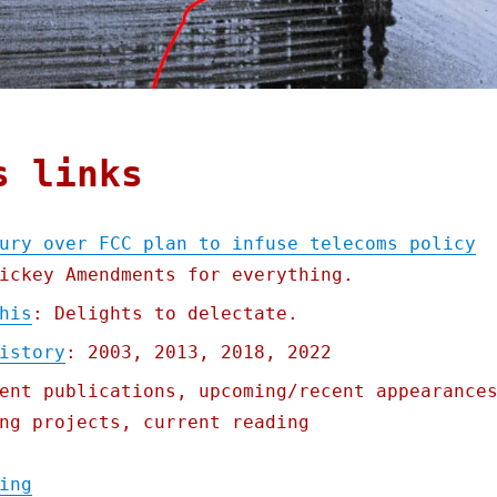
s links
ury over FCC plan to infuse telecoms policy
ickey Amendments for everything.
his
: Delights to delectate.
istory
: 2003, 2013, 2018, 2022
ent publications, upcoming/recent appearance
ng projects, current reading
"Pluralistic: Big Telco's fury over FCC pl
ing