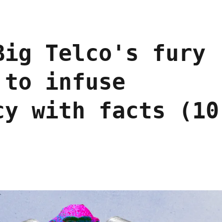
Big Telco's fury
 to infuse
cy with facts (10