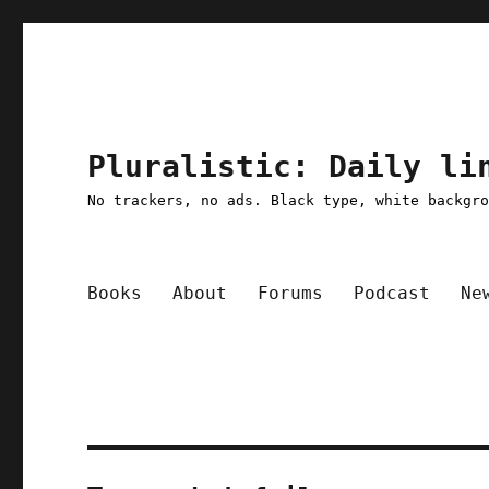
Pluralistic: Daily li
No trackers, no ads. Black type, white backgr
Books
About
Forums
Podcast
Ne