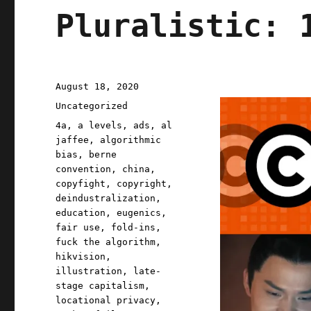
Pluralistic: 
Posted
August 18, 2020
on
Categories
Uncategorized
Tags
4a
,
a levels
,
ads
,
al
jaffee
,
algorithmic
bias
,
berne
convention
,
china
,
copyfight
,
copyright
,
deindustralization
,
education
,
eugenics
,
fair use
,
fold-ins
,
fuck the algorithm
,
hikvision
,
illustration
,
late-
stage capitalism
,
locational privacy
,