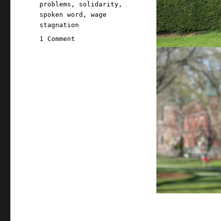
problems
,
solidarity
,
spoken word
,
wage
stagnation
on
1 Comment
Pluralistic:
06
Jun
2022