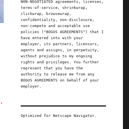
NON-NEGOTIATED agreements, licenses,
terms-of-service, shrinkwrap,
clickwrap, browsewrap,
confidentiality, non-disclosure,
non-compete and acceptable use
policies ("BOGUS AGREEMENTS") that I
have entered into with your
employer, its partners, licensors,
agents and assigns, in perpetuity,
without prejudice to my ongoing
rights and privileges. You further
represent that you have the
authority to release me from any
BOGUS AGREEMENTS on behalf of your
employer.
s,
Optimized for Netscape Navigator.
an to infuse telecoms policy with facts (10 