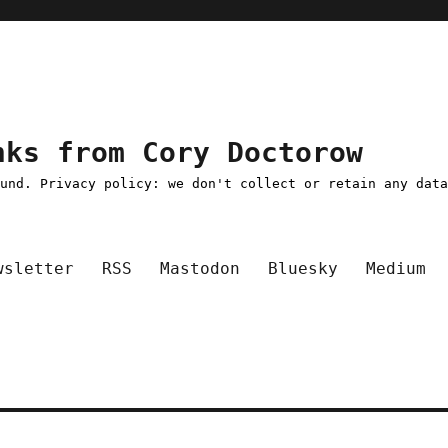
nks from Cory Doctorow
ound. Privacy policy: we don't collect or retain any dat
wsletter
RSS
Mastodon
Bluesky
Medium