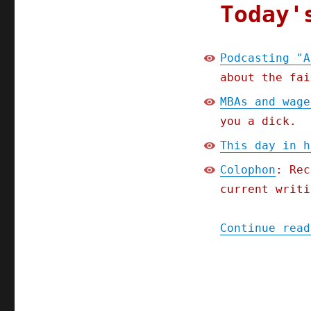
Today'
Podcasting "A
about the fai
MBAs and wage
you a dick.
This day in h
Colophon
: Rec
current writi
Continue read