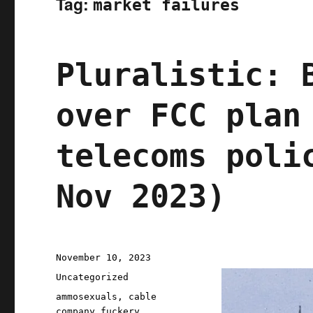
Tag:
market failures
Pluralistic: 
over FCC plan
telecoms poli
Nov 2023)
Posted
November 10, 2023
on
Categories
Uncategorized
Tags
ammosexuals
,
cable
company fuckery
,