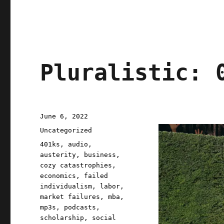
Pluralistic: 
Posted
June 6, 2022
on
Categories
Uncategorized
Tags
401ks
,
audio
,
austerity
,
business
,
cozy catastrophies
,
economics
,
failed
individualism
,
labor
,
market failures
,
mba
,
mp3s
,
podcasts
,
scholarship
,
social