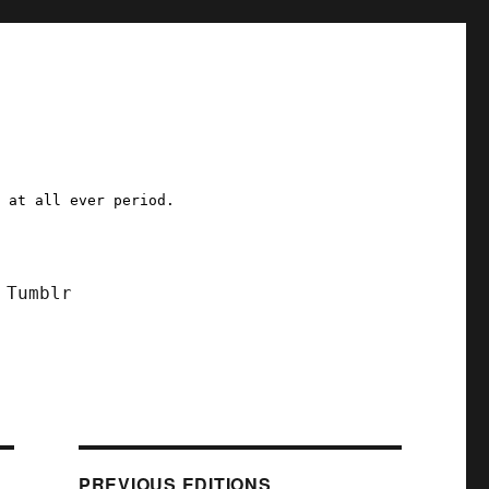
a at all ever period.
Tumblr
PREVIOUS EDITIONS