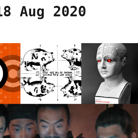
18 Aug 2020