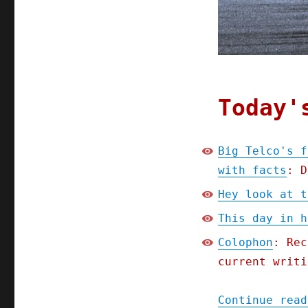
FCC
plan
to
infuse
telecoms
policy
with
Today'
facts
(10
Nov
Big Telco's f
2023)
with facts
: D
Hey look at t
This day in h
Colophon
: Rec
current writi
Continue read