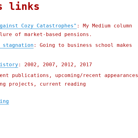
s links
gainst Cozy Catastrophes"
: My Medium column
lure of market-based pensions.
 stagnation
: Going to business school makes
istory
: 2002, 2007, 2012, 2017
ent publications, upcoming/recent appearance
ng projects, current reading
"Pluralistic: 06 Jun 2022"
ing