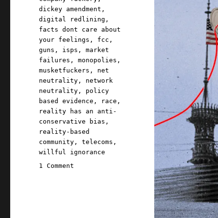
dickey amendment
,
digital redlining
,
facts dont care about
your feelings
,
fcc
,
guns
,
isps
,
market
failures
,
monopolies
,
musketfuckers
,
net
neutrality
,
network
neutrality
,
policy
based evidence
,
race
,
reality has an anti-
conservative bias
,
reality-based
community
,
telecoms
,
willful ignorance
on
1 Comment
Pluralistic:
Big
Telco's
fury
over