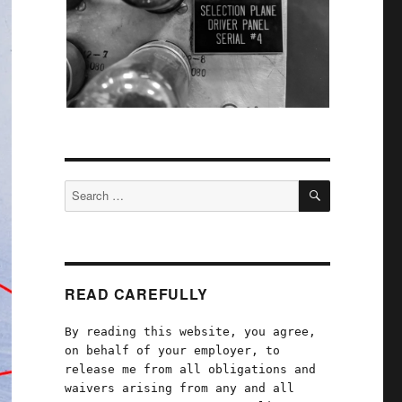
SEARCH
Search
for:
READ CAREFULLY
By reading this website, you agree,
on behalf of your employer, to
release me from all obligations and
waivers arising from any and all