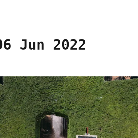
06 Jun 2022