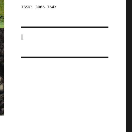
ISSN: 3066-764X