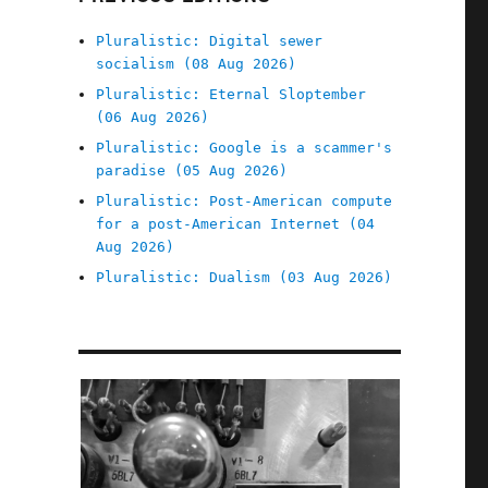
Pluralistic: Digital sewer
socialism (08 Aug 2026)
Pluralistic: Eternal Sloptember
(06 Aug 2026)
Pluralistic: Google is a scammer's
paradise (05 Aug 2026)
Pluralistic: Post-American compute
for a post-American Internet (04
Aug 2026)
Pluralistic: Dualism (03 Aug 2026)