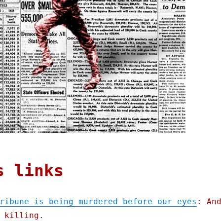
s links
ribune is being murdered before our eyes
: An
 killing.