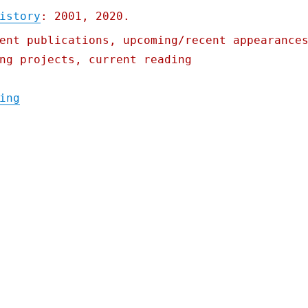
istory
: 2001, 2020.
ent publications, upcoming/recent appearance
ng projects, current reading
"Pluralistic: 16 Oct 2021"
ing