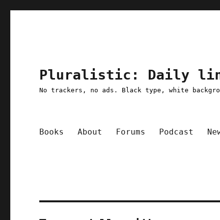
Pluralistic: Daily li
No trackers, no ads. Black type, white backgr
Books
About
Forums
Podcast
Ne