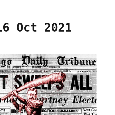
16 Oct 2021