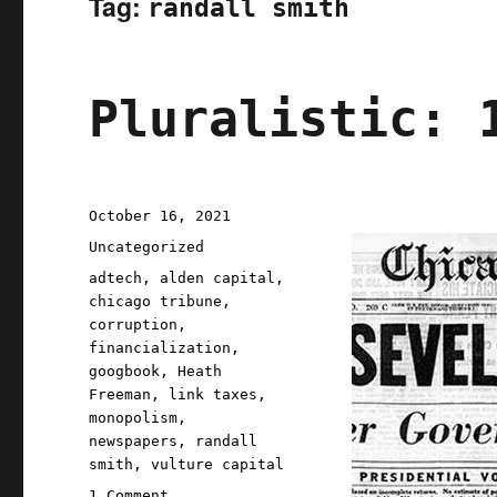
Tag:
randall smith
Pluralistic: 
Posted
October 16, 2021
on
Categories
Uncategorized
Tags
adtech
,
alden capital
,
chicago tribune
,
corruption
,
financialization
,
googbook
,
Heath
Freeman
,
link taxes
,
monopolism
,
newspapers
,
randall
smith
,
vulture capital
on
1 Comment