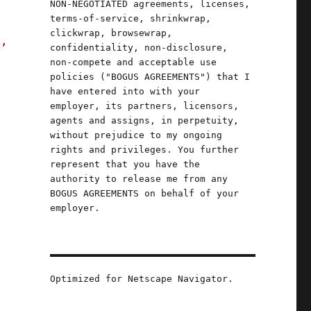
NON-NEGOTIATED agreements, licenses,
terms-of-service, shrinkwrap,
clickwrap, browsewrap,
s,
confidentiality, non-disclosure,
non-compete and acceptable use
policies ("BOGUS AGREEMENTS") that I
have entered into with your
employer, its partners, licensors,
agents and assigns, in perpetuity,
without prejudice to my ongoing
rights and privileges. You further
represent that you have the
authority to release me from any
BOGUS AGREEMENTS on behalf of your
employer.
Optimized for Netscape Navigator.