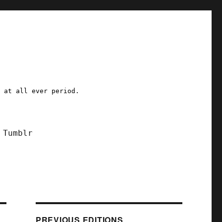
a at all ever period.
Tumblr
PREVIOUS EDITIONS