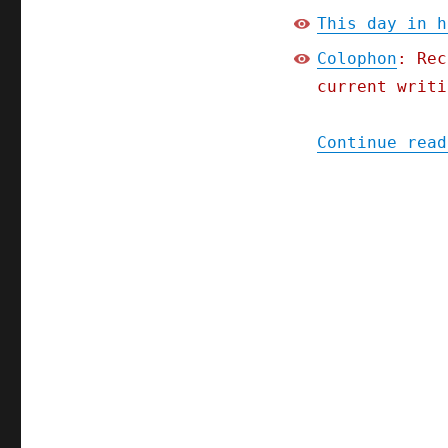
This day in h
Colophon
: Rec
current writi
Continue read