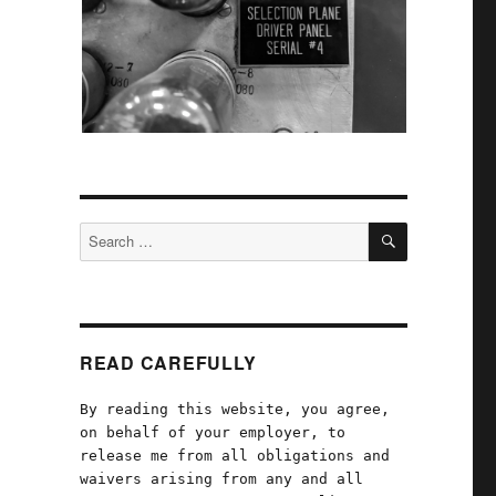
SEARCH
Search
for:
READ CAREFULLY
By reading this website, you agree,
on behalf of your employer, to
d
release me from all obligations and
waivers arising from any and all