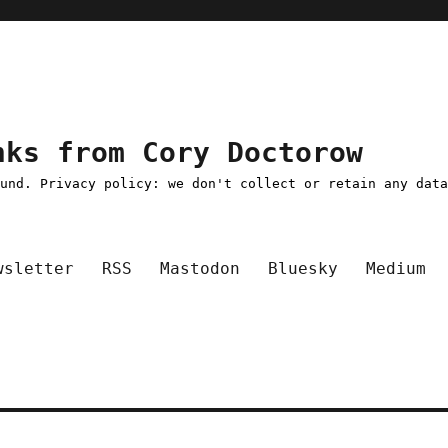
nks from Cory Doctorow
ound. Privacy policy: we don't collect or retain any dat
wsletter
RSS
Mastodon
Bluesky
Medium