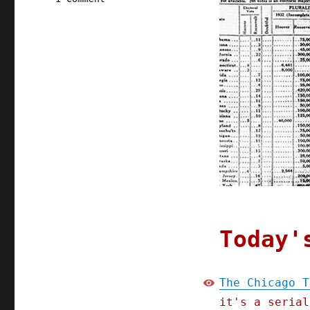
Pluralistic:
16
Oct
2021
Today'
The Chicago T
it's a serial