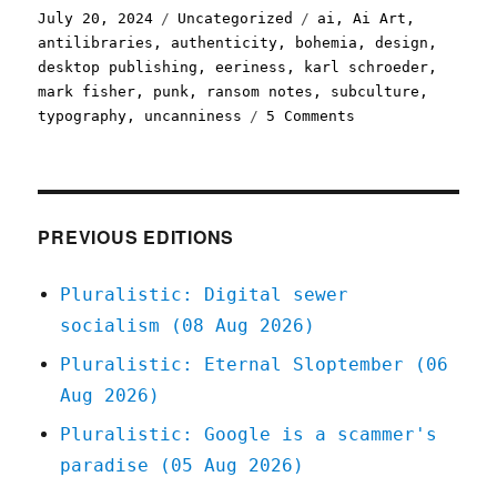
Posted
Categories
Tags
July 20, 2024
Uncategorized
ai
,
Ai Art
,
on
antilibraries
,
authenticity
,
bohemia
,
design
,
desktop publishing
,
eeriness
,
karl schroeder
,
mark fisher
,
punk
,
ransom notes
,
subculture
,
on
typography
,
uncanniness
5 Comments
Pluralistic:
AI
art
has
no
PREVIOUS EDITIONS
anti-
cooption
Pluralistic: Digital sewer
immune
socialism (08 Aug 2026)
system
(20
Pluralistic: Eternal Sloptember (06
Jul
Aug 2026)
2024)
Pluralistic: Google is a scammer's
paradise (05 Aug 2026)