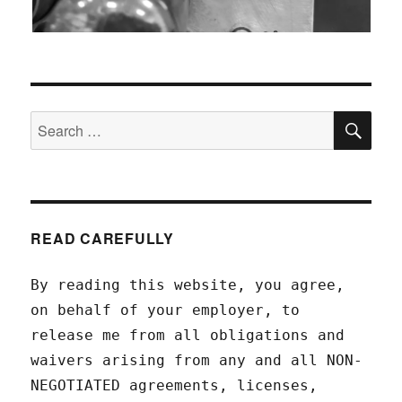
SEA
Search
for:
READ CAREFULLY
By reading this website, you agree,
on behalf of your employer, to
release me from all obligations and
waivers arising from any and all NON-
NEGOTIATED agreements, licenses,