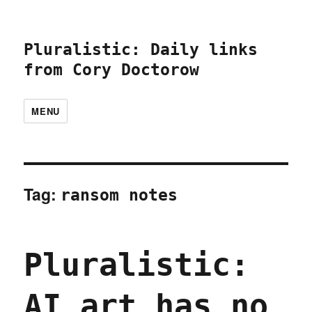
Pluralistic: Daily links
from Cory Doctorow
MENU
Tag:
ransom notes
Pluralistic:
AI art has no