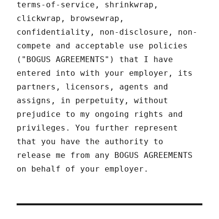
terms-of-service, shrinkwrap,
clickwrap, browsewrap,
confidentiality, non-disclosure, non-
compete and acceptable use policies
("BOGUS AGREEMENTS") that I have
entered into with your employer, its
partners, licensors, agents and
assigns, in perpetuity, without
prejudice to my ongoing rights and
privileges. You further represent
that you have the authority to
release me from any BOGUS AGREEMENTS
on behalf of your employer.