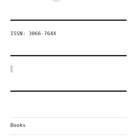
ISSN: 3066-764X
Books