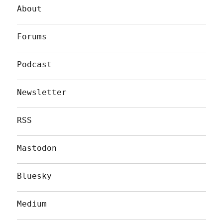
About
Forums
Podcast
Newsletter
RSS
Mastodon
Bluesky
Medium