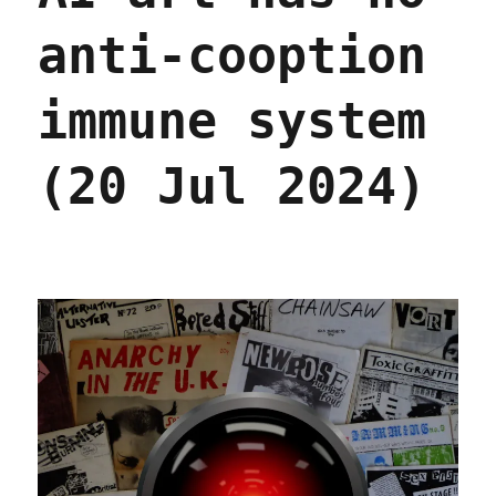
anti-cooption
immune system
(20 Jul 2024)