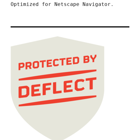
Optimized for Netscape Navigator.