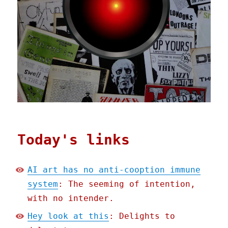
Today's links
AI art has no anti-cooption immune
system
: The seeming of intention,
with no intender.
Hey look at this
: Delights to