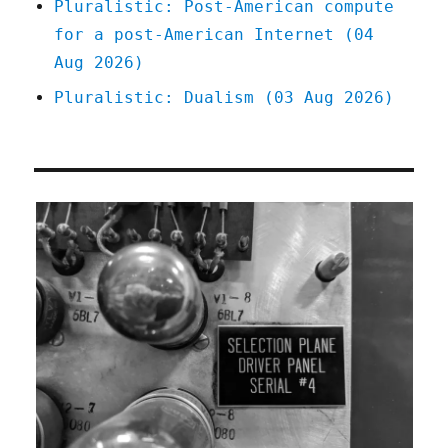
Pluralistic: Post-American compute
for a post-American Internet (04
Aug 2026)
Pluralistic: Dualism (03 Aug 2026)