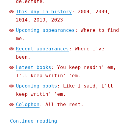
delectate.
This day in history
: 2004, 2009,
2014, 2019, 2023
Upcoming appearances
: Where to find
me.
Recent appearances
: Where I've
been.
Latest books
: You keep readin' em,
I'll keep writin' 'em.
Upcoming books
: Like I said, I'll
keep writin' 'em.
Colophon
: All the rest.
"Pluralistic: AI art has 
Continue reading