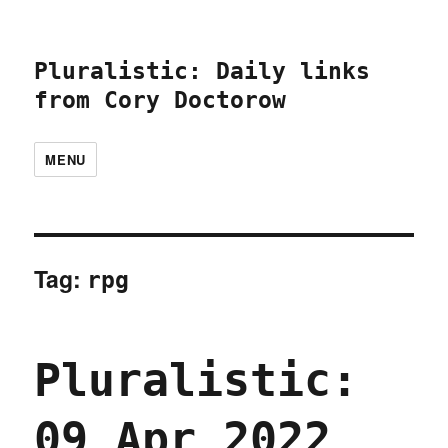
Pluralistic: Daily links
from Cory Doctorow
MENU
Tag:
rpg
Pluralistic:
09 Apr 2022