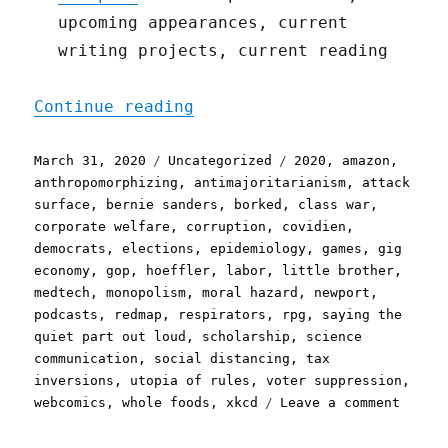
upcoming appearances, current
writing projects, current reading
"Pluralistic: 31 Mar 2020
Continue reading
Posted
Categories
Tags
March 31, 2020
Uncategorized
2020
,
amazon
,
on
anthropomorphizing
,
antimajoritarianism
,
attack
surface
,
bernie sanders
,
borked
,
class war
,
corporate welfare
,
corruption
,
covidien
,
democrats
,
elections
,
epidemiology
,
games
,
gig
economy
,
gop
,
hoeffler
,
labor
,
little brother
,
medtech
,
monopolism
,
moral hazard
,
newport
,
podcasts
,
redmap
,
respirators
,
rpg
,
saying the
quiet part out loud
,
scholarship
,
science
communication
,
social distancing
,
tax
inversions
,
utopia of rules
,
voter suppression
,
on
webcomics
,
whole foods
,
xkcd
Leave a comment
Plural
31