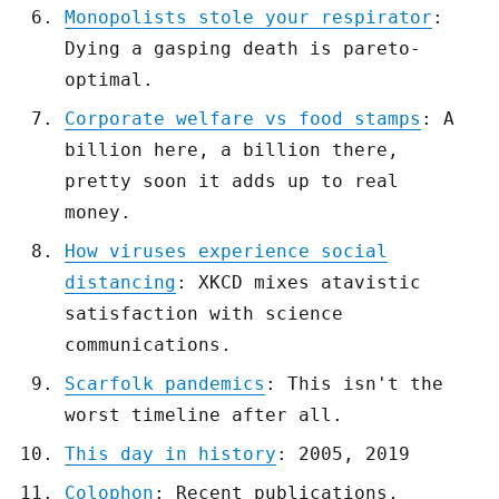
Monopolists stole your respirator
:
Dying a gasping death is pareto-
optimal.
Corporate welfare vs food stamps
: A
billion here, a billion there,
pretty soon it adds up to real
money.
How viruses experience social
distancing
: XKCD mixes atavistic
satisfaction with science
communications.
Scarfolk pandemics
: This isn't the
worst timeline after all.
This day in history
: 2005, 2019
Colophon
: Recent publications,