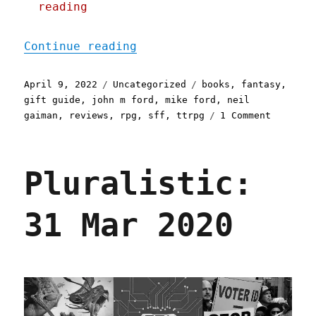
reading
"Pluralistic: 09 Apr 2022
Continue reading
Posted
Categories
Tags
April 9, 2022
Uncategorized
books
,
fantasy
,
on
gift guide
,
john m ford
,
mike ford
,
neil
on
gaiman
,
reviews
,
rpg
,
sff
,
ttrpg
1 Comment
Pluralis
09
Apr
Pluralistic:
2022
31 Mar 2020