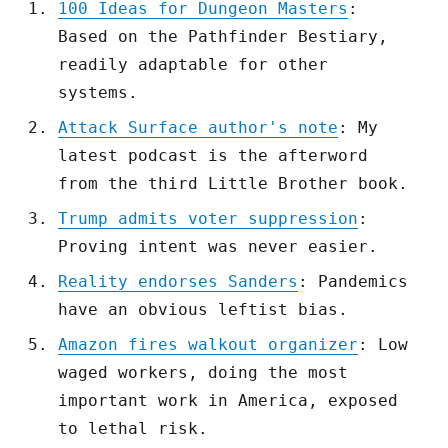
100 Ideas for Dungeon Masters
:
Based on the Pathfinder Bestiary,
readily adaptable for other
systems.
Attack Surface author's note
: My
latest podcast is the afterword
from the third Little Brother book.
Trump admits voter suppression
:
Proving intent was never easier.
Reality endorses Sanders
: Pandemics
have an obvious leftist bias.
Amazon fires walkout organizer
: Low
waged workers, doing the most
important work in America, exposed
to lethal risk.