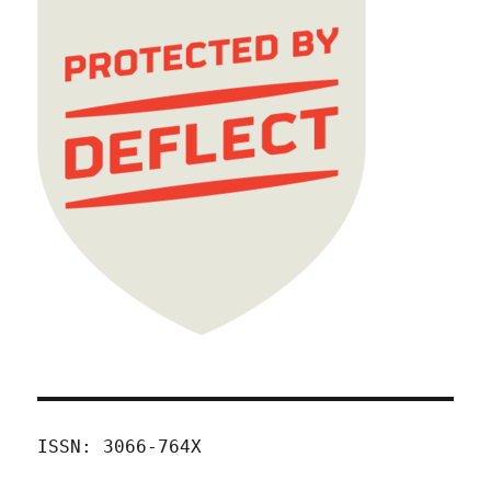
ISSN: 3066-764X