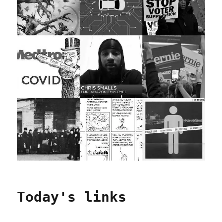
Today's links