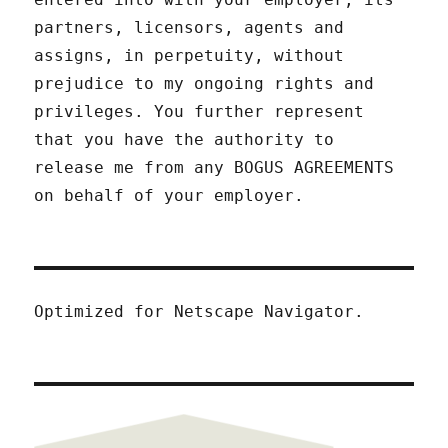
partners, licensors, agents and
assigns, in perpetuity, without
prejudice to my ongoing rights and
privileges. You further represent
that you have the authority to
release me from any BOGUS AGREEMENTS
on behalf of your employer.
Optimized for Netscape Navigator.