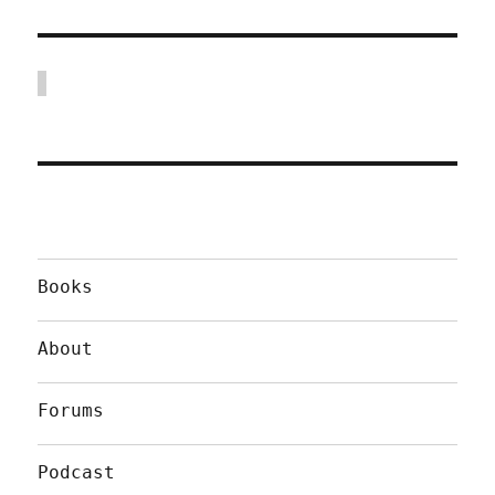
Books
About
Forums
Podcast