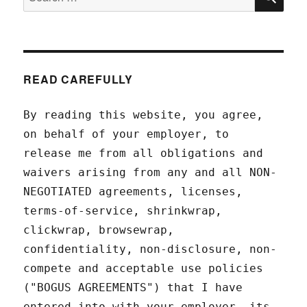
for:
READ CAREFULLY
By reading this website, you agree,
on behalf of your employer, to
release me from all obligations and
waivers arising from any and all NON-
NEGOTIATED agreements, licenses,
terms-of-service, shrinkwrap,
clickwrap, browsewrap,
confidentiality, non-disclosure, non-
compete and acceptable use policies
("BOGUS AGREEMENTS") that I have
entered into with your employer, its