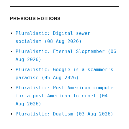
Mar
2020
PREVIOUS EDITIONS
Pluralistic: Digital sewer
socialism (08 Aug 2026)
Pluralistic: Eternal Sloptember (06
Aug 2026)
Pluralistic: Google is a scammer's
paradise (05 Aug 2026)
Pluralistic: Post-American compute
for a post-American Internet (04
Aug 2026)
Pluralistic: Dualism (03 Aug 2026)