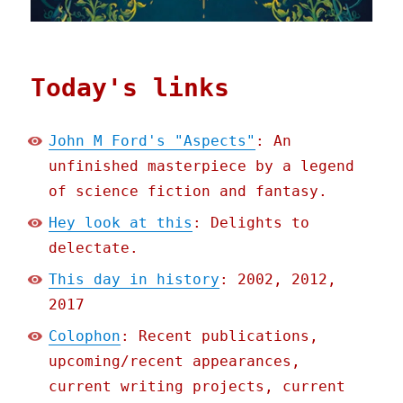
Today's links
John M Ford's "Aspects"
: An
unfinished masterpiece by a legend
of science fiction and fantasy.
Hey look at this
: Delights to
delectate.
This day in history
: 2002, 2012,
2017
Colophon
: Recent publications,
upcoming/recent appearances,
current writing projects, current