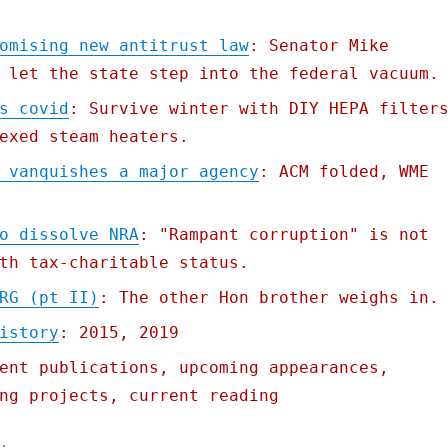
omising new antitrust law
: Senator Mike
 let the state step into the federal vacuum.
s covid
: Survive winter with DIY HEPA filter
exed steam heaters.
 vanquishes a major agency
: ACM folded, WME
o dissolve NRA
: "Rampant corruption" is not
th tax-charitable status.
RG (pt II)
: The other Hon brother weighs in.
istory
: 2015, 2019
ent publications, upcoming appearances,
ng projects, current reading