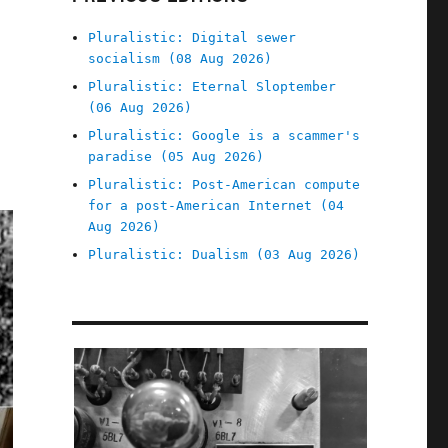
Pluralistic: Digital sewer
socialism (08 Aug 2026)
Pluralistic: Eternal Sloptember
(06 Aug 2026)
Pluralistic: Google is a scammer's
paradise (05 Aug 2026)
Pluralistic: Post-American compute
for a post-American Internet (04
Aug 2026)
Pluralistic: Dualism (03 Aug 2026)