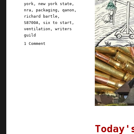
york
,
new york state
,
nra
,
packaging
,
qanon
,
richard bartle
,
S8700A
,
six to start
,
ventilation
,
writers
guild
on
1 Comment
Pluralistic:
06
Aug
2020
Today'