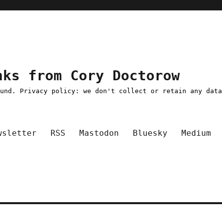
nks from Cory Doctorow
ound. Privacy policy: we don't collect or retain any dat
wsletter
RSS
Mastodon
Bluesky
Medium