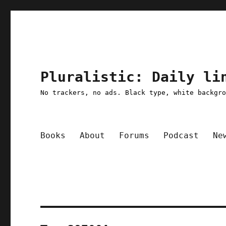
Pluralistic: Daily li
No trackers, no ads. Black type, white backgr
Books
About
Forums
Podcast
Ne