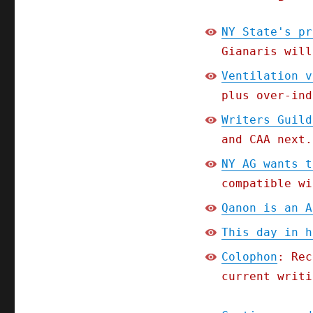
NY State's pr
Gianaris will
Ventilation v
plus over-ind
Writers Guild
and CAA next.
NY AG wants t
compatible wi
Qanon is an A
This day in h
Colophon
: Rec
current writi