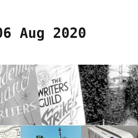
06 Aug 2020