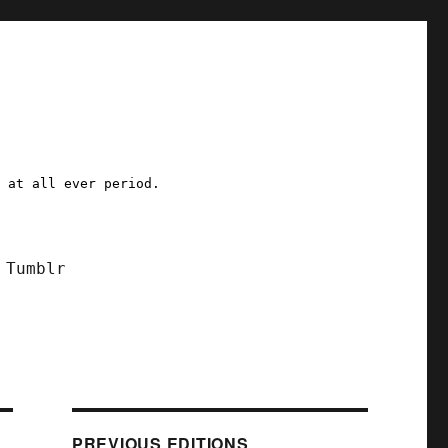
a at all ever period.
Tumblr
PREVIOUS EDITIONS