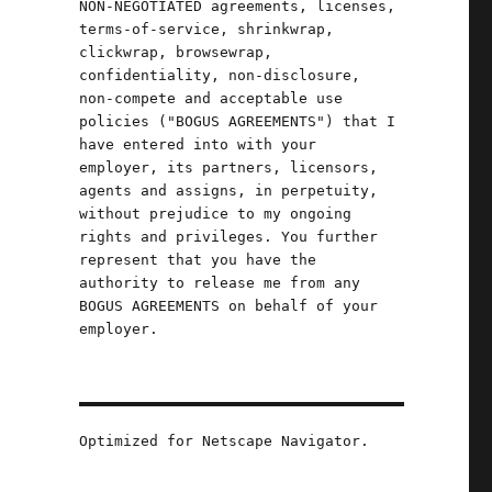
NON-NEGOTIATED agreements, licenses,
terms-of-service, shrinkwrap,
clickwrap, browsewrap,
confidentiality, non-disclosure,
non-compete and acceptable use
s
policies ("BOGUS AGREEMENTS") that I
have entered into with your
employer, its partners, licensors,
agents and assigns, in perpetuity,
without prejudice to my ongoing
rights and privileges. You further
represent that you have the
authority to release me from any
BOGUS AGREEMENTS on behalf of your
employer.
Optimized for Netscape Navigator.