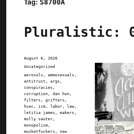
Tag:
S8700A
Pluralistic: 
Posted
August 6, 2020
on
Categories
Uncategorized
Tags
aerosols
,
ammosexuals
,
antitrust
,
args
,
conspiracies
,
corruption
,
dan hon
,
filters
,
grifters
,
hvac
,
icm
,
labor
,
law
,
letitia james
,
makers
,
molly sauter
,
monopolism
,
musketfuckers
,
new