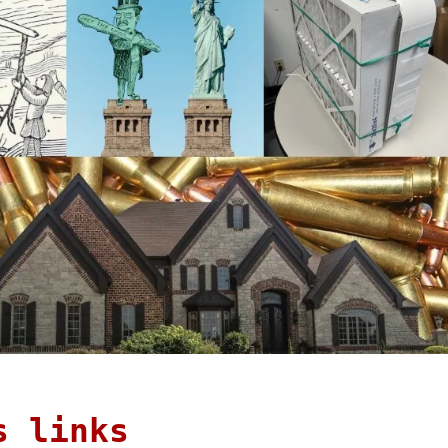
s links