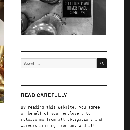
SEARCH
Search
for:
READ CAREFULLY
By reading this website, you agree,
on behalf of your employer, to
release me from all obligations and
waivers arising from any and all