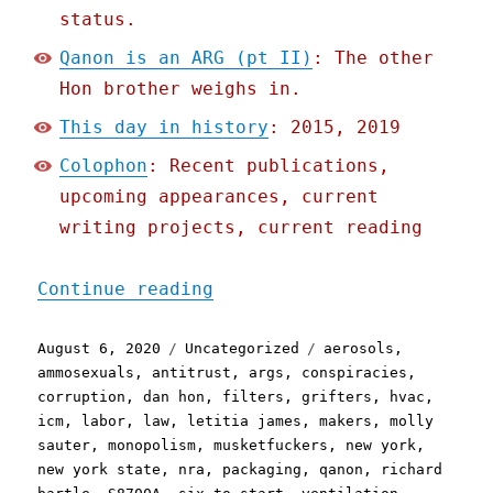
status.
Qanon is an ARG (pt II)
: The other
Hon brother weighs in.
This day in history
: 2015, 2019
Colophon
: Recent publications,
upcoming appearances, current
writing projects, current reading
"Pluralistic: 06 Aug 2020
Continue reading
Posted
Categories
Tags
August 6, 2020
Uncategorized
aerosols
,
on
ammosexuals
,
antitrust
,
args
,
conspiracies
,
corruption
,
dan hon
,
filters
,
grifters
,
hvac
,
icm
,
labor
,
law
,
letitia james
,
makers
,
molly
sauter
,
monopolism
,
musketfuckers
,
new york
,
new york state
,
nra
,
packaging
,
qanon
,
richard