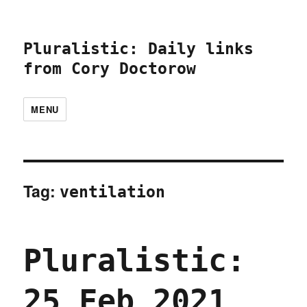
Pluralistic: Daily links
from Cory Doctorow
MENU
Tag:
ventilation
Pluralistic:
25 Feb 2021