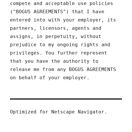
compete and acceptable use policies
("BOGUS AGREEMENTS") that I have
entered into with your employer, its
partners, licensors, agents and
assigns, in perpetuity, without
prejudice to my ongoing rights and
privileges. You further represent
that you have the authority to
release me from any BOGUS AGREEMENTS
on behalf of your employer.
Optimized for Netscape Navigator.