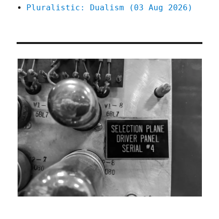
Pluralistic: Dualism (03 Aug 2026)