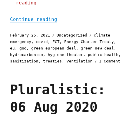
reading
"Pluralistic: 25 Feb 2021
Continue reading
Posted
Categories
Tags
February 25, 2021
Uncategorized
climate
on
emergency
,
covid
,
ECT
,
Energy Charter Treaty
,
eu
,
gnd
,
green european deal
,
green new deal
,
hydrocarbonism
,
hygiene theater
,
public health
,
on
sanitization
,
treaties
,
ventilation
1 Comment
Plura
25
Feb
Pluralistic:
2021
06 Aug 2020