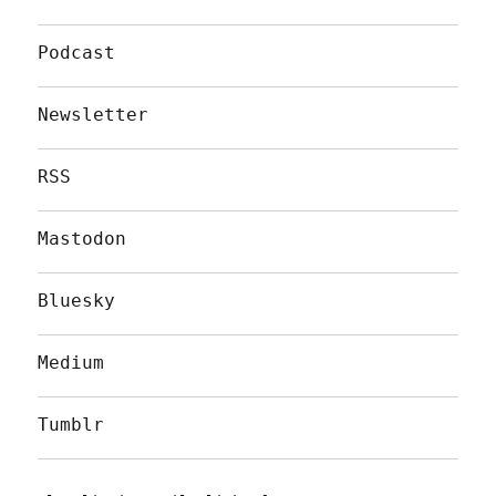
Podcast
Newsletter
RSS
Mastodon
Bluesky
Medium
Tumblr