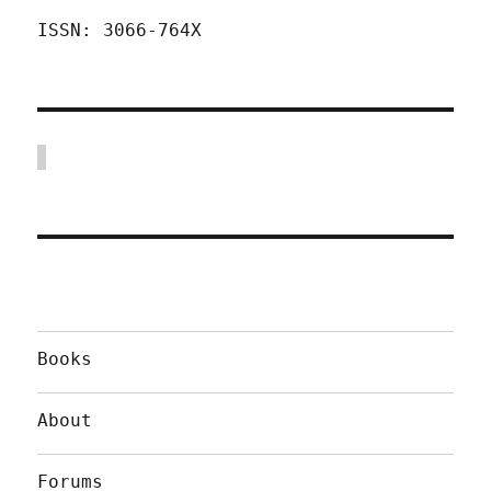
ISSN: 3066-764X
Books
About
Forums