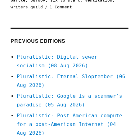
bartle
,
S8700A
,
six to start
,
ventilation
,
on
writers guild
1 Comment
Pluralistic:
06
Aug
2020
PREVIOUS EDITIONS
Pluralistic: Digital sewer
socialism (08 Aug 2026)
Pluralistic: Eternal Sloptember (06
Aug 2026)
Pluralistic: Google is a scammer's
paradise (05 Aug 2026)
Pluralistic: Post-American compute
for a post-American Internet (04
Aug 2026)