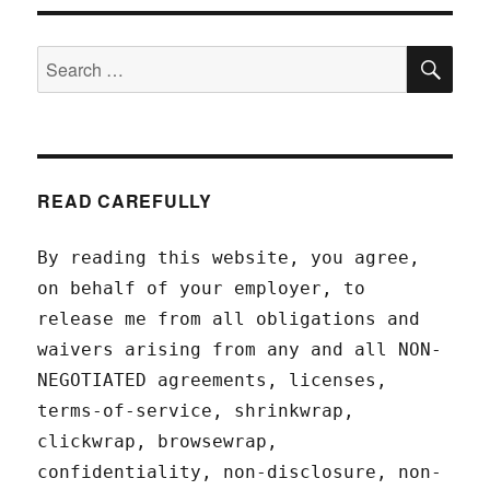
SEA
Search
for:
READ CAREFULLY
By reading this website, you agree,
on behalf of your employer, to
release me from all obligations and
waivers arising from any and all NON-
NEGOTIATED agreements, licenses,
terms-of-service, shrinkwrap,
clickwrap, browsewrap,
confidentiality, non-disclosure, non-