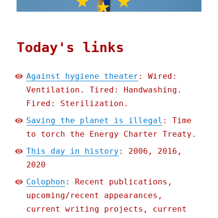
Today's links
Against hygiene theater
: Wired:
Ventilation. Tired: Handwashing.
Fired: Sterilization.
Saving the planet is illegal
: Time
to torch the Energy Charter Treaty.
This day in history
: 2006, 2016,
2020
Colophon
: Recent publications,
upcoming/recent appearances,
current writing projects, current