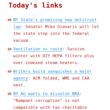
Today's links
NY State's promising new antitrust
law
: Senator Mike Gianaris will let
the state step into the federal
vacuum.
Ventilation vs covid
: Survive
winter with DIY HEPA filters plus
over-indexed steam heaters.
Writers Guild vanquishes a major
agency
: ACM folded, WME and CAA
next.
NY AG wants to dissolve NRA
:
"Rampant corruption" is not
compatible with tax-charitable