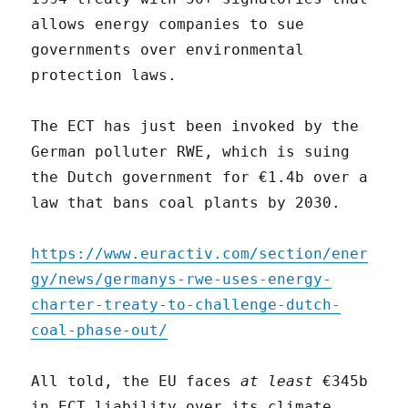
allows energy companies to sue
governments over environmental
protection laws.
The ECT has just been invoked by the
German polluter RWE, which is suing
the Dutch government for €1.4b over a
law that bans coal plants by 2030.
https://www.euractiv.com/section/ener
gy/news/germanys-rwe-uses-energy-
charter-treaty-to-challenge-dutch-
coal-phase-out/
All told, the EU faces
at least
€345b
in ECT liability over its climate