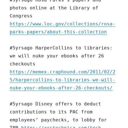
photos online at the Library of
Congress
https://www.loc.gov/collections/rosa-
parks-papers/about-this-collection
#5yrsago HarperCollins to libraries:
we will nuke your ebooks after 26
checkouts
https://memex.craphound.com/2011/02/2
5/harpercollins-to-libraries-we-will-
nuke-your-ebooks-after-26-checkouts/
#5yrsago Disney offers to deduct
contributions to its PAC from
employees’ paychecks, to lobby for
TPP
https://arstechnica.com/tech-