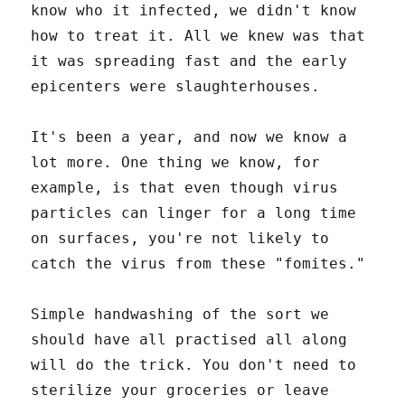
know who it infected, we didn't know
how to treat it. All we knew was that
it was spreading fast and the early
epicenters were slaughterhouses.
It's been a year, and now we know a
lot more. One thing we know, for
example, is that even though virus
particles can linger for a long time
on surfaces, you're not likely to
catch the virus from these "fomites."
Simple handwashing of the sort we
should have all practised all along
will do the trick. You don't need to
sterilize your groceries or leave