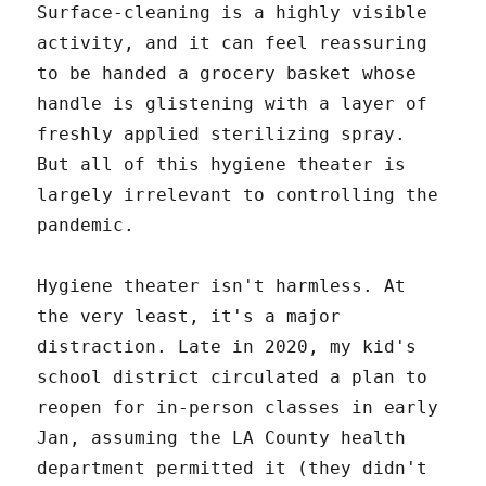
Surface-cleaning is a highly visible
activity, and it can feel reassuring
to be handed a grocery basket whose
handle is glistening with a layer of
freshly applied sterilizing spray.
But all of this hygiene theater is
largely irrelevant to controlling the
pandemic.
Hygiene theater isn't harmless. At
the very least, it's a major
distraction. Late in 2020, my kid's
school district circulated a plan to
reopen for in-person classes in early
Jan, assuming the LA County health
department permitted it (they didn't