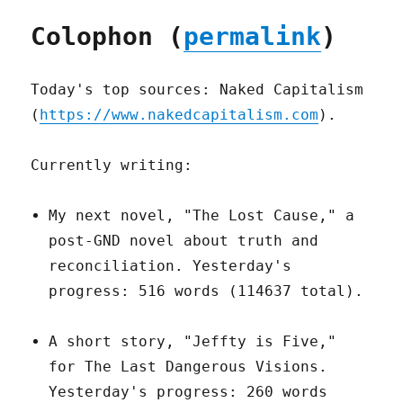
Colophon (
permalink
)
Today's top sources: Naked Capitalism
(
https://www.nakedcapitalism.com
).
Currently writing:
My next novel, "The Lost Cause," a
post-GND novel about truth and
reconciliation. Yesterday's
progress: 516 words (114637 total).
A short story, "Jeffty is Five,"
for The Last Dangerous Visions.
Yesterday's progress: 260 words