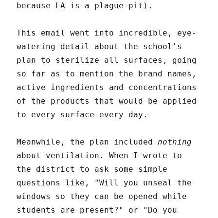
because LA is a plague-pit).
This email went into incredible, eye-
watering detail about the school's
plan to sterilize all surfaces, going
so far as to mention the brand names,
active ingredients and concentrations
of the products that would be applied
to every surface every day.
Meanwhile, the plan included
nothing
about ventilation. When I wrote to
the district to ask some simple
questions like, "Will you unseal the
windows so they can be opened while
students are present?" or "Do you