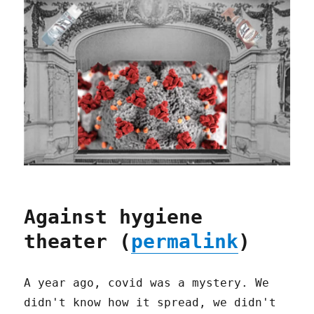
Against hygiene
theater (
permalink
)
A year ago, covid was a mystery. We
didn't know how it spread, we didn't