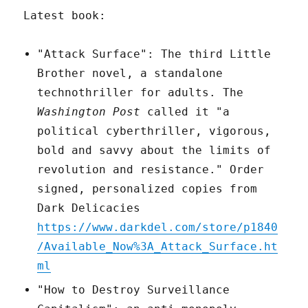
Latest book:
"Attack Surface": The third Little
Brother novel, a standalone
technothriller for adults. The
Washington Post
called it "a
political cyberthriller, vigorous,
bold and savvy about the limits of
revolution and resistance." Order
signed, personalized copies from
Dark Delicacies
https://www.darkdel.com/store/p1840
/Available_Now%3A_Attack_Surface.ht
ml
"How to Destroy Surveillance