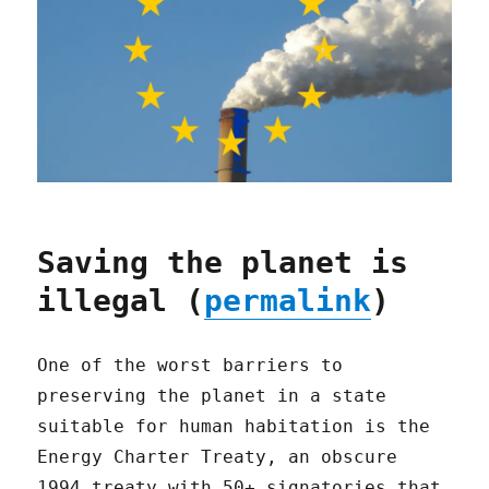
Saving the planet is
illegal (
permalink
)
One of the worst barriers to
preserving the planet in a state
suitable for human habitation is the
Energy Charter Treaty, an obscure
1994 treaty with 50+ signatories that