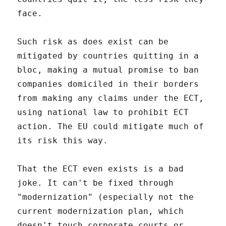
face.
Such risk as does exist can be
mitigated by countries quitting in a
bloc, making a mutual promise to ban
companies domiciled in their borders
from making any claims under the ECT,
using national law to prohibit ECT
action. The EU could mitigate much of
its risk this way.
That the ECT even exists is a bad
joke. It can't be fixed through
"modernization" (especially not the
current modernization plan, which
doesn't touch corporate courts or