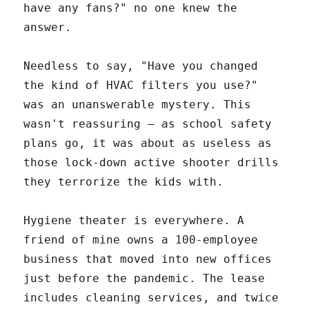
have any fans?" no one knew the
answer.
Needless to say, "Have you changed
the kind of HVAC filters you use?"
was an unanswerable mystery. This
wasn't reassuring – as school safety
plans go, it was about as useless as
those lock-down active shooter drills
they terrorize the kids with.
Hygiene theater is everywhere. A
friend of mine owns a 100-employee
business that moved into new offices
just before the pandemic. The lease
includes cleaning services, and twice