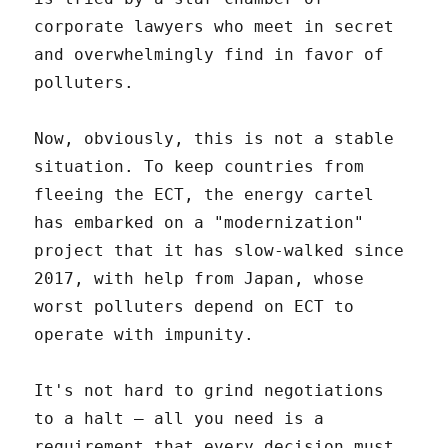
corporate lawyers who meet in secret
and overwhelmingly find in favor of
polluters.
Now, obviously, this is not a stable
situation. To keep countries from
fleeing the ECT, the energy cartel
has embarked on a "modernization"
project that it has slow-walked since
2017, with help from Japan, whose
worst polluters depend on ECT to
operate with impunity.
It's not hard to grind negotiations
to a halt – all you need is a
requirement that every decision must