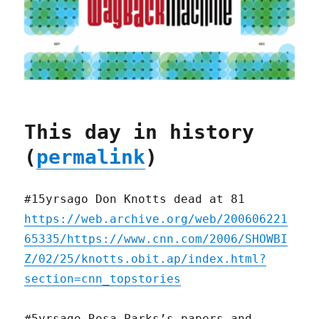
This day in history
(
permalink
)
#15yrsago Don Knotts dead at 81
https://web.archive.org/web/200606221
65335/https://www.cnn.com/2006/SHOWBI
Z/02/25/knotts.obit.ap/index.html?
section=cnn_topstories
#5yrsago Rosa Parks’s papers and