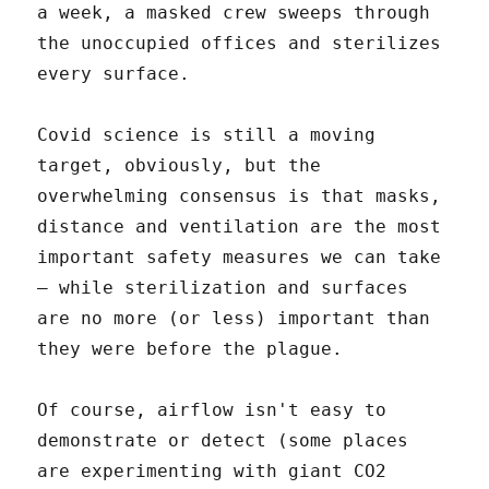
a week, a masked crew sweeps through
the unoccupied offices and sterilizes
every surface.
Covid science is still a moving
target, obviously, but the
overwhelming consensus is that masks,
distance and ventilation are the most
important safety measures we can take
– while sterilization and surfaces
are no more (or less) important than
they were before the plague.
Of course, airflow isn't easy to
demonstrate or detect (some places
are experimenting with giant CO2