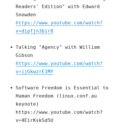
Readers' Edition" with Edward
Snowden
https://www.youtube.com/watch?
v=dipfjn3bir8
Talking "Agency" with William
Gibson
https://www.youtube.com/watch?
v=ijGkwzrE1MY
Software Freedom is Essential to
Human Freedom (linux.conf.au
keynote)
https://www.youtube.com/watch?
v=4EirKskSd5U