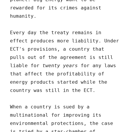
rewarded for its crimes against
humanity.
Every day the treaty remains in
effect produces more liability. Under
ECT's provisions, a country that
pulls out of the agreement is still
liable for
twenty years
for any laws
that affect the profitability of
energy products started while the
country was still in the ECT.
When a country is sued by a
multinational for improving its
environmental protections, the case
is tried by a star-chamber of