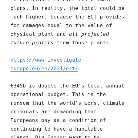
plans. In reality, the total could be
much higher, because the ECT provides
for damages equal to the value of
physical plant and
all projected
future profits
from those plants.
https://www.investigate-
europe.eu/en/2021/ect/
€345b is double the EU's total annual
operational budget. This is the
ransom that the world's worst climate
criminals are demanding that
Europeans pay as a condition of
continuing to have a habitable
planet. Big Energy want to be