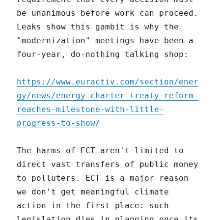
be unanimous before work can proceed.
Leaks show this gambit is why the
"modernization" meetings have been a
four-year, do-nothing talking shop:
https://www.euractiv.com/section/ener
gy/news/energy-charter-treaty-reform-
reaches-milestone-with-little-
progress-to-show/
The harms of ECT aren't limited to
direct vast transfers of public money
to polluters. ECT is a major reason
we don't get meaningful climate
action in the first place: such
legislation dies in planning once its