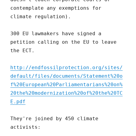
contemplate any exemptions for
climate regulation).
300 EU lawmakers have signed a
petition calling on the EU to leave
the ECT.
http://endfossilprotection.org/sites/
default/files/documents/Statement%20o
f%20European%20Parliamentarians%20on%
20the%20modernization%20of%20the%20TC
E.pdf
They're joined by 450 climate
activists: