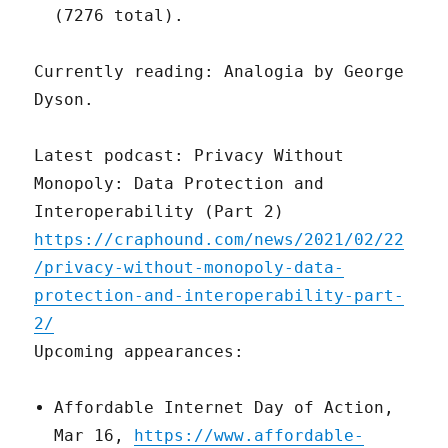
(7276 total).
Currently reading: Analogia by George
Dyson.
Latest podcast: Privacy Without
Monopoly: Data Protection and
Interoperability (Part 2)
https://craphound.com/news/2021/02/22
/privacy-without-monopoly-data-
protection-and-interoperability-part-
2/
Upcoming appearances:
Affordable Internet Day of Action,
Mar 16,
https://www.affordable-