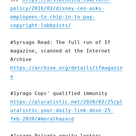
policy/2016/02/disney-ceo-asks-
employees-to-chip-in-to-pay-
copyright-lobbyists/
#5yrsago Read: The full run of If
magazine, scanned at the Internet
Archive
https://archive.org/details/ifmagazin
e
#1yrago Cops' qualified immunity
https://pluralistic.net/2020/02/25/pl
uralistic-your-daily-link-dose-25-
feb-2020/#moralhazard
#1yrago Private equity looters