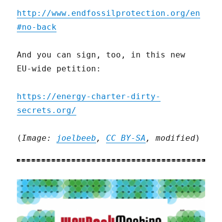
http://www.endfossilprotection.org/en
#no-back
And you can sign, too, in this new
EU-wide petition:
https://energy-charter-dirty-
secrets.org/
(
Image:
joelbeeb
,
CC BY-SA
, modified
)