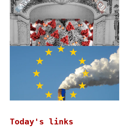
Today's links