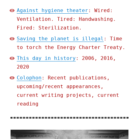
Against hygiene theater
: Wired:
Ventilation. Tired: Handwashing.
Fired: Sterilization.
Saving the planet is illegal
: Time
to torch the Energy Charter Treaty.
This day in history
: 2006, 2016,
2020
Colophon
: Recent publications,
upcoming/recent appearances,
current writing projects, current
reading