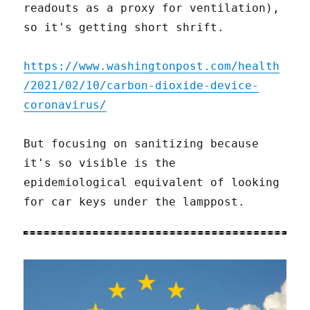
readouts as a proxy for ventilation),
so it's getting short shrift.
https://www.washingtonpost.com/health
/2021/02/10/carbon-dioxide-device-
coronavirus/
But focusing on sanitizing because
it's so visible is the
epidemiological equivalent of looking
for car keys under the lamppost.