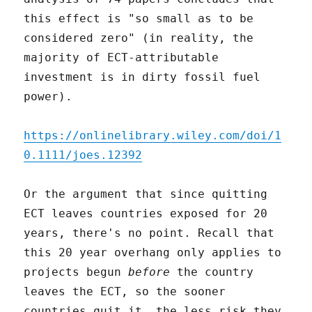
this effect is "so small as to be
considered zero" (in reality, the
majority of ECT-attributable
investment is in dirty fossil fuel
power).
https://onlinelibrary.wiley.com/doi/1
0.1111/joes.12392
Or the argument that since quitting
ECT leaves countries exposed for 20
years, there's no point. Recall that
this 20 year overhang only applies to
projects begun
before
the country
leaves the ECT, so the sooner
countries quit it, the less risk they