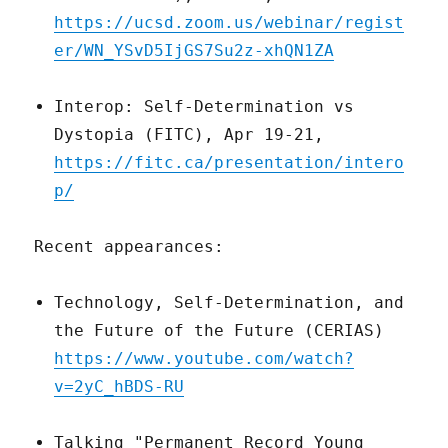
https://ucsd.zoom.us/webinar/regist
er/WN_YSvD5IjGS7Su2z-xhQN1ZA
Interop: Self-Determination vs
Dystopia (FITC), Apr 19-21,
https://fitc.ca/presentation/intero
p/
Recent appearances:
Technology, Self-Determination, and
the Future of the Future (CERIAS)
https://www.youtube.com/watch?
v=2yC_hBDS-RU
Talking "Permanent Record Young