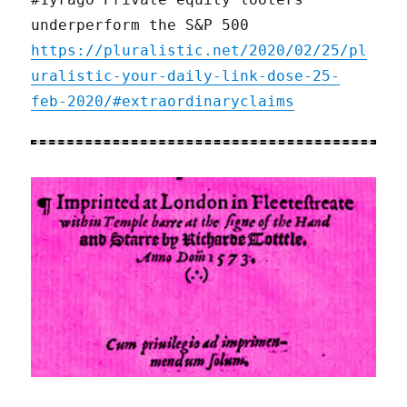
underperform the S&P 500
https://pluralistic.net/2020/02/25/pl
uralistic-your-daily-link-dose-25-
feb-2020/#extraordinaryclaims