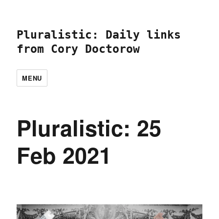
Pluralistic: Daily links
from Cory Doctorow
MENU
Pluralistic: 25
Feb 2021