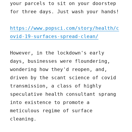
your parcels to sit on your doorstep
for three days. Just wash your hands!
https://www.popsci.com/story/health/c
ovid-19-surfaces-spread-clean/
However, in the lockdown's early
days, businesses were floundering,
wondering how they'd reopen, and,
driven by the scant science of covid
transmission, a class of highly
speculative health consultant sprang
into existence to promote a
meticulous regime of surface
cleaning.