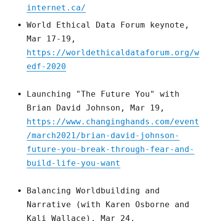
internet.ca/
World Ethical Data Forum keynote,
Mar 17-19,
https://worldethicaldataforum.org/w
edf-2020
Launching "The Future You" with
Brian David Johnson, Mar 19,
https://www.changinghands.com/event
/march2021/brian-david-johnson-
future-you-break-through-fear-and-
build-life-you-want
Balancing Worldbuilding and
Narrative (with Karen Osborne and
Kali Wallace), Mar 24,