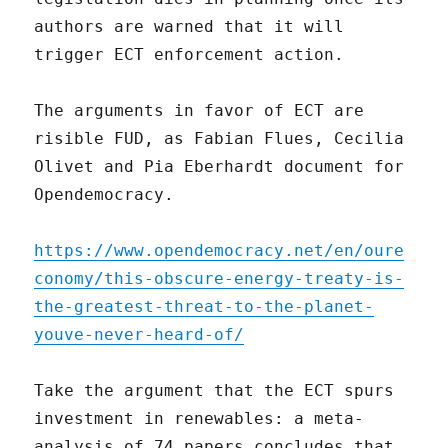
authors are warned that it will
trigger ECT enforcement action.
The arguments in favor of ECT are
risible FUD, as Fabian Flues, Cecilia
Olivet and Pia Eberhardt document for
Opendemocracy.
https://www.opendemocracy.net/en/oure
conomy/this-obscure-energy-treaty-is-
the-greatest-threat-to-the-planet-
youve-never-heard-of/
Take the argument that the ECT spurs
investment in renewables: a meta-
analysis of 74 papers concludes that